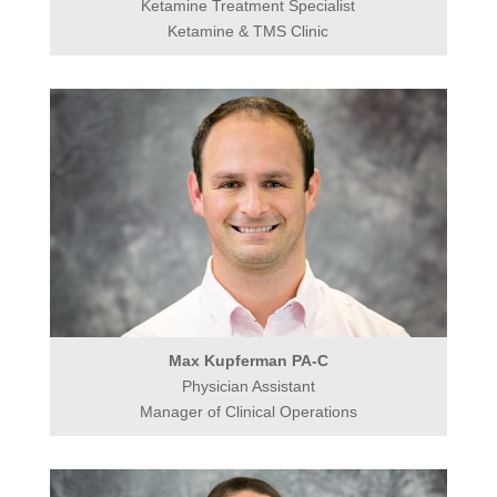
Ketamine Treatment Specialist
Ketamine & TMS Clinic
Max Kupferman PA-C
Physician Assistant
Manager of Clinical Operations