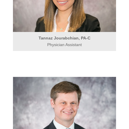
Tannaz Jourabchian, PA-C
Physician Assistant