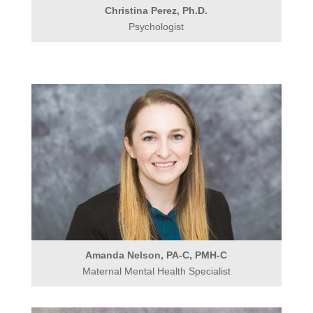
Christina Perez, Ph.D.
Psychologist
Amanda Nelson, PA-C, PMH-C
Maternal Mental Health Specialist