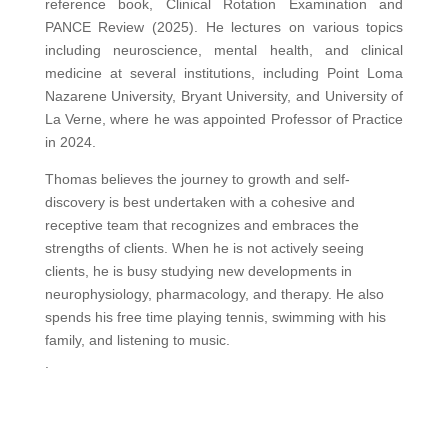
reference book, Clinical Rotation Examination and
PANCE Review (2025). He lectures on various topics
including neuroscience, mental health, and clinical
medicine at several institutions, including Point Loma
Nazarene University, Bryant University, and University of
La Verne, where he was appointed Professor of Practice
in 2024.
Thomas believes the journey to growth and self-
discovery is best undertaken with a cohesive and
receptive team that recognizes and embraces the
strengths of clients. When he is not actively seeing
clients, he is busy studying new developments in
neurophysiology, pharmacology, and therapy. He also
spends his free time playing tennis, swimming with his
family, and listening to music.
.