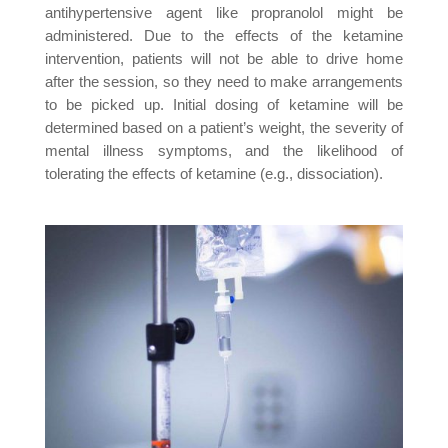
antihypertensive agent like propranolol might be
administered. Due to the effects of the ketamine
intervention, patients will not be able to drive home
after the session, so they need to make arrangements
to be picked up. Initial dosing of ketamine will be
determined based on a patient’s weight, the severity of
mental illness symptoms, and the likelihood of
tolerating the effects of ketamine (e.g., dissociation).