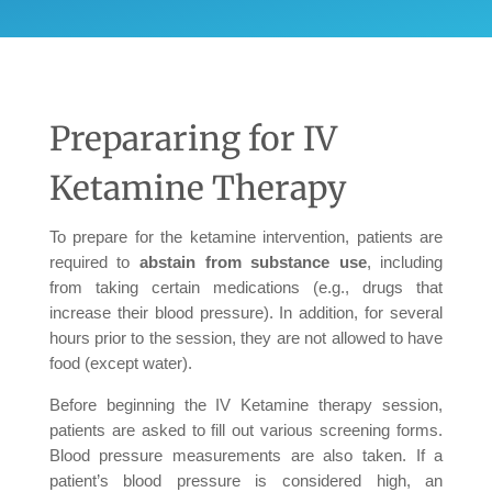
Prepararing for IV
Ketamine Therapy
To prepare for the ketamine intervention, patients are
required to
abstain from substance use
, including
from taking certain medications (e.g., drugs that
increase their blood pressure). In addition, for several
hours prior to the session, they are not allowed to have
food (except water).
Before beginning the IV Ketamine therapy session,
patients are asked to fill out various screening forms.
Blood pressure measurements are also taken. If a
patient’s blood pressure is considered high, an