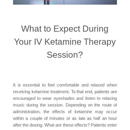
What to Expect During
Your IV Ketamine Therapy
Session?
It is essential to feel comfortable and relaxed when
receiving ketamine treatment. To that end, patients are
encouraged to wear eyeshades and listen to relaxing
music during the session. Depending on the route of
administration, the effects of ketamine may occur
within a couple of minutes or as late as half an hour
after the dosing. What are these effects? Patients enter