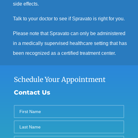
side effects.
Talk to your doctor to see if Spravato is right for you.
Please note that Spravato can only be administered
in a medically supervised healthcare setting that has
been recognized as a certified treatment center.
Schedule Your Appointment
Contact Us
First
Name
Last
Name