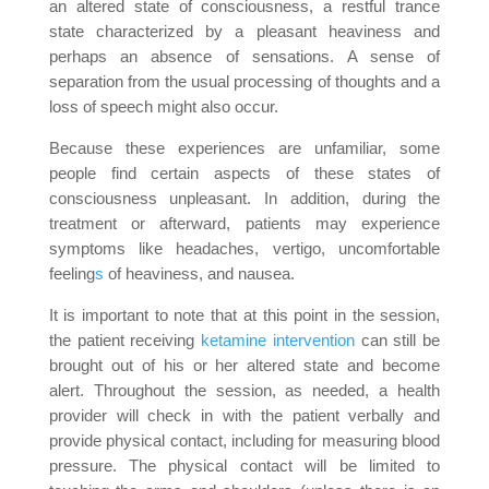
an altered state of consciousness, a restful trance
state characterized by a pleasant heaviness and
perhaps an absence of sensations. A sense of
separation from the usual processing of thoughts and a
loss of speech might also occur.
Because these experiences are unfamiliar, some
people find certain aspects of these states of
consciousness unpleasant. In addition, during the
treatment or afterward, patients may experience
symptoms like headaches, vertigo, uncomfortable
feeling
s
of heaviness, and nausea.
It is important to note that at this point in the session,
the patient receiving
ketamine intervention
can still be
brought out of his or her altered state and become
alert. Throughout the session, as needed, a health
provider will check in with the patient verbally and
provide physical contact, including for measuring blood
pressure. The physical contact will be limited to