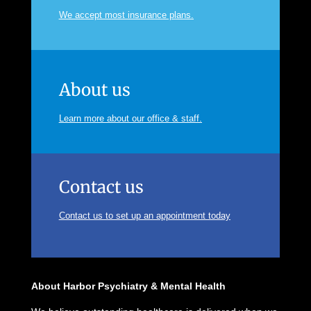
We accept most insurance plans.
About us
Learn more about our office & staff.
Contact us
Contact us to set up an appointment today
About Harbor Psychiatry & Mental Health