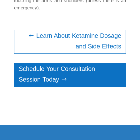
touching the arms and shoulders (unless there is an
emergency).
Learn About Ketamine Dosage
and Side Effects
Schedule Your Consultation
Session Today