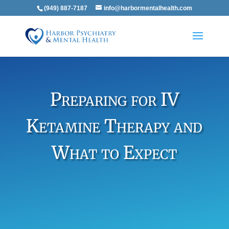
(949) 887-7187
info@harbormentalhealth.com
Preparing for IV
Ketamine Therapy and
What to Expect