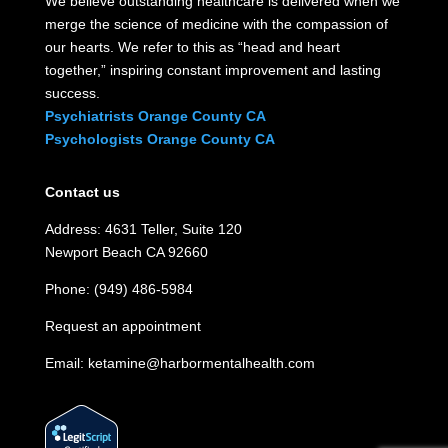
We believe outstanding healthcare is delivered when we
merge the science of medicine with the compassion of
our hearts. We refer to this as “head and heart
together,” inspiring constant improvement and lasting
success.
Psychiatrists Orange County CA
Psychologists Orange County CA
Contact us
Address: 4631 Teller, Suite 120
Newport Beach CA 92660
Phone: (949) 486-5984
Request an appointment
Email:
ketamine@harbormentalhealth.com