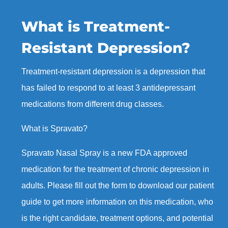
What is Treatment-
Resistant Depression?
Treatment-resistant depression is a depression that
has failed to respond to at least 3 antidepressant
medications from different drug classes.
What is Spravato?
Spravato Nasal Spray is a new FDA approved
medication for the treatment of chronic depression in
adults. Please fill out the form to download our patient
guide to get more information on this medication, who
is the right candidate, treatment options, and potential