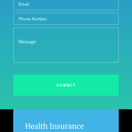
Email
Phone
Number
Message
Health Insurance