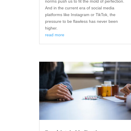
norms push us to fit the mold of perfection.
And in the current era of social media
platforms like Instagram or TikTok, the
pressure to be flawless has never been
higher.
read more