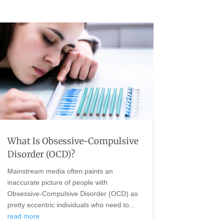
What Is Obsessive-Compulsive
Disorder (OCD)?
Mainstream media often paints an
inaccurate picture of people with
Obsessive-Compulsive Disorder (OCD) as
pretty eccentric individuals who need to...
read more