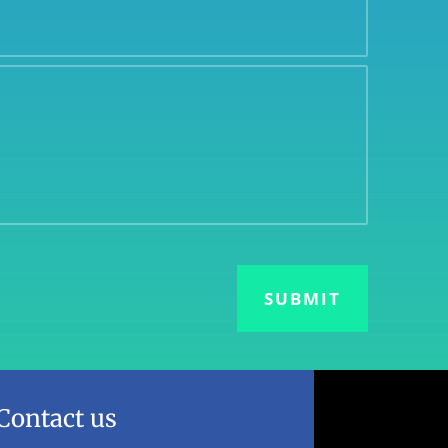
Contact us