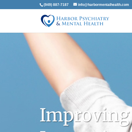
(949) 887-7187
info@harbormentalhealth.com
Improving