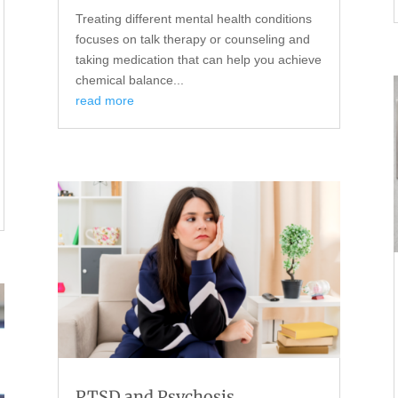
Treating different mental health conditions
focuses on talk therapy or counseling and
taking medication that can help you achieve
chemical balance...
read more
PTSD and Psychosis