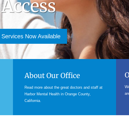
 Access
 Services Now Available
O
About Our Office
We
Read more about the great doctors and staff at
ar
Harbor Mental Health in Orange County,
California.