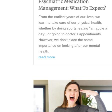
Psychiatric Medication
Management: What To Expect?
From the earliest years of our lives, we
learn to take care of our physical health,
whether by doing sports, eating “an apple a
day”, or going to doctor’s appointments.
However, we don’t place the same
importance on looking after our mental
health.
read more