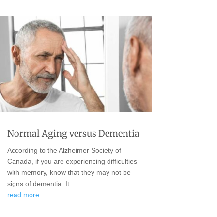
Normal Aging versus Dementia
According to the Alzheimer Society of
Canada, if you are experiencing difficulties
with memory, know that they may not be
signs of dementia. It...
read more