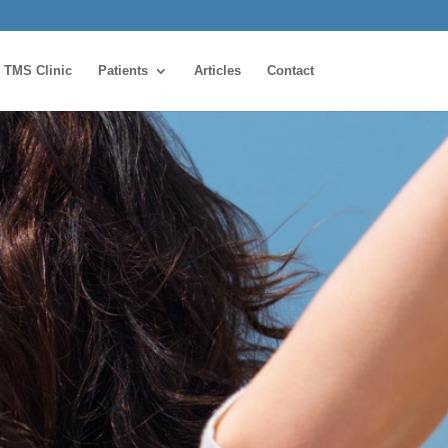
TMS Clinic
Patients
Articles
Contact