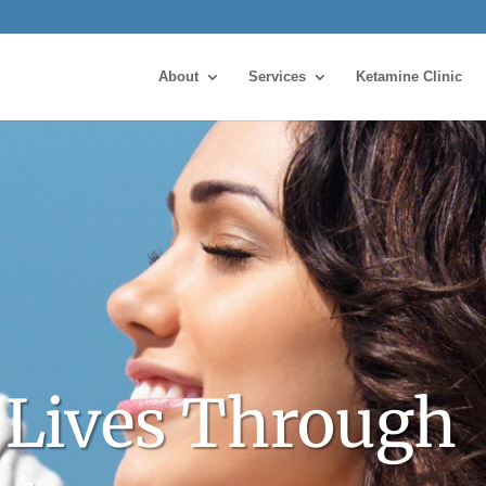
About
Services
Ketamine Clinic
 Lives Through