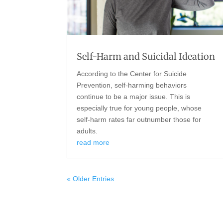
Self-Harm and Suicidal Ideation
According to the Center for Suicide
Prevention, self-harming behaviors
continue to be a major issue. This is
especially true for young people, whose
self-harm rates far outnumber those for
adults.
read more
« Older Entries