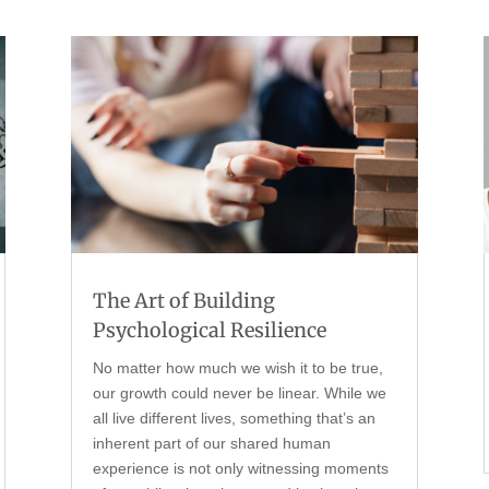
The Art of Building
Psychological Resilience
No matter how much we wish it to be true,
our growth could never be linear. While we
all live different lives, something that’s an
inherent part of our shared human
experience is not only witnessing moments