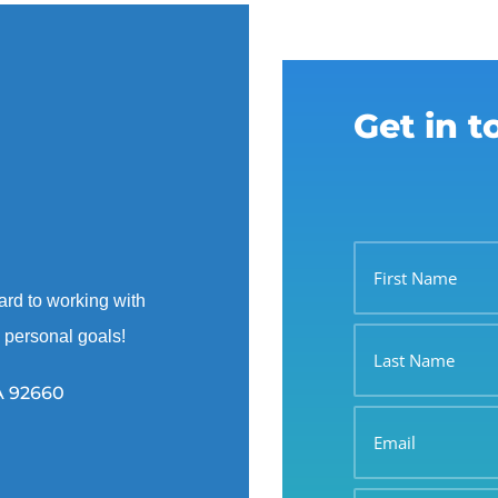
Get in 
First
Name
ard to working with
Last
d personal goals!
Name
A 92660
Email
Phone