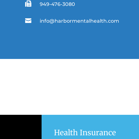

949-476-3080

info@harbormentalhealth.com
Health Insurance