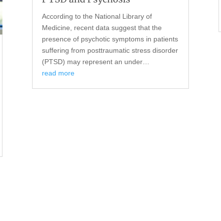
According to the National Library of
Medicine, recent data suggest that the
presence of psychotic symptoms in patients
suffering from posttraumatic stress disorder
(PTSD) may represent an under…
read more