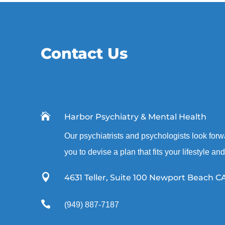
Contact Us

Harbor Psychiatry & Mental Health
Our psychiatrists and psychologists look forw
you to devise a plan that fits your lifestyle an

4631 Teller, Suite 100 Newport Beach C

(949) 887-7187