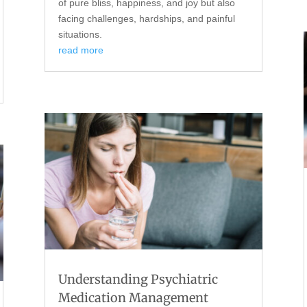
of pure bliss, happiness, and joy but also
facing challenges, hardships, and painful
situations.
read more
Understanding Psychiatric
Medication Management