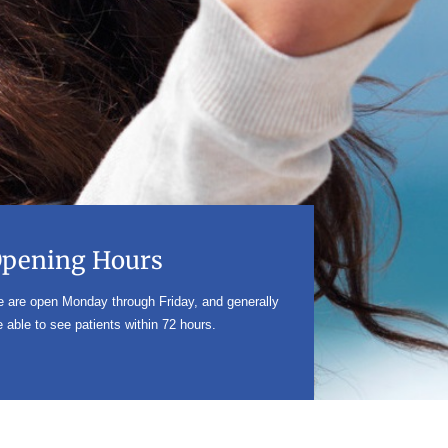
pening Hours
 are open Monday through Friday, and generally
e able to see patients within 72 hours.