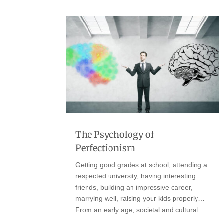
The Psychology of
Perfectionism
Getting good grades at school, attending a
respected university, having interesting
friends, building an impressive career,
marrying well, raising your kids properly…
From an early age, societal and cultural