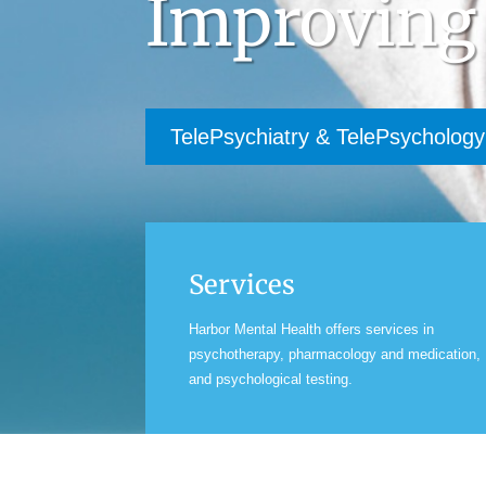
Improving
TelePsychiatry & TelePsychology
Services
Harbor Mental Health offers services in
psychotherapy, pharmacology and medication,
and psychological testing.