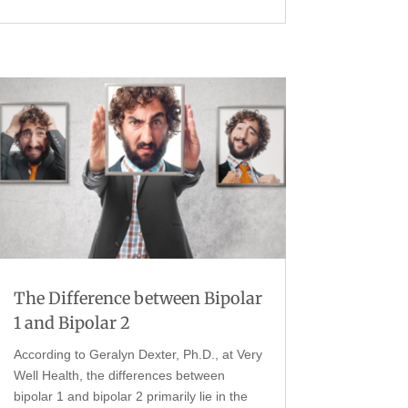
The Difference between Bipolar
1 and Bipolar 2
According to Geralyn Dexter, Ph.D., at Very
Well Health, the differences between
bipolar 1 and bipolar 2 primarily lie in the