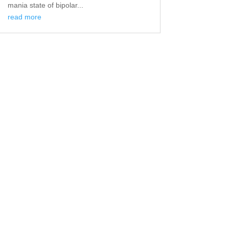
mania state of bipolar...
read more