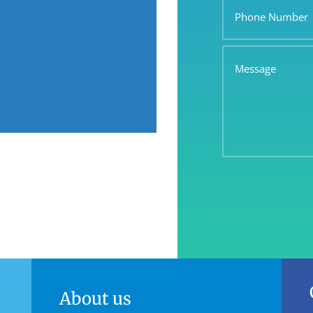
Number
Message
About us