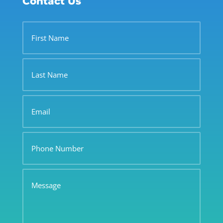
Contact Us
First
Name
Last
Name
Email
Phone
Number
Message