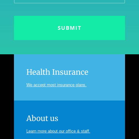
Health Insurance
We accept most insurance plans.
About us
Learn more about our office & staff.