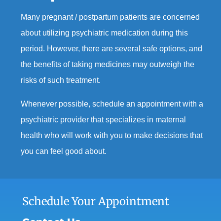
Many pregnant / postpartum patients are concerned
about
utilizing
psychiatric medication during this
period.
However, there
are
several safe options
,
and
the
benefits of taking medicines may outweigh the
risks
of
such
treatment.
Whenever possible,
schedule an
appointment with
a
psychiatric provider that specializes in maternal
health
who
will
work with you to
make
decisions that
you can feel good about.
Schedule Your Appointment