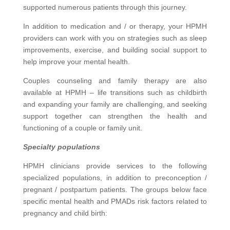
supported
numerous
patients through this journey.
In addition to medication and / or therapy, your HPMH
providers can work with you on strategies such as sleep
improvements, exercise, and
building
social support to
help improve your mental health.
Couples counseling and family therapy are also
available at HPMH – life transitions such as childbirth
and expanding your family are challenging, and seeking
support together can strengthen the health and
functioning of a couple or family unit.
Specialty populations
HPMH clinicians provide services to the following
specialized populations, in addition to preconception /
pregnant / postpartum patients. The groups below face
specific mental health and PMADs risk factors related to
pregnancy and child birth: