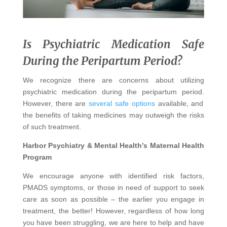
Is Psychiatric Medication Safe
During the Peripartum Period?
We recognize there are concerns about utilizing
psychiatric medication during the peripartum period.
However, there are
several safe options
available, and
the benefits of taking medicines may outweigh the risks
of such treatment.
Harbor Psychiatry & Mental Health’s Maternal Health
Program
We encourage anyone with identified risk factors,
PMADS symptoms, or those in need of support to seek
care as soon as possible – the earlier you engage in
treatment, the better! However, regardless of how long
you have been struggling, we are here to help and have