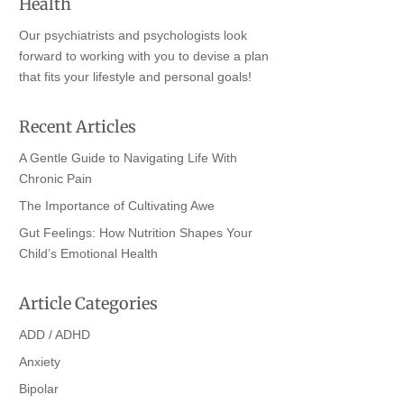
Health
Our psychiatrists and psychologists look
forward to working with you to devise a plan
that fits your lifestyle and personal goals!
Recent Articles
A Gentle Guide to Navigating Life With
Chronic Pain
The Importance of Cultivating Awe
Gut Feelings: How Nutrition Shapes Your
Child’s Emotional Health
Article Categories
ADD / ADHD
Anxiety
Bipolar