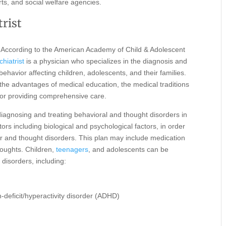
rts, and social welfare agencies.
trist
According to the American Academy of Child & Adolescent
hiatrist
is a physician who specializes in the diagnosis and
 behavior affecting children, adolescents, and their families.
s the advantages of medical education, the medical traditions
 for providing comprehensive care.
n diagnosing and treating behavioral and thought disorders in
rs including biological and psychological factors, in order
ior and thought disorders. This plan may include medication
houghts. Children,
teenagers
, and adolescents can be
 disorders, including:
n-deficit/hyperactivity disorder (ADHD)