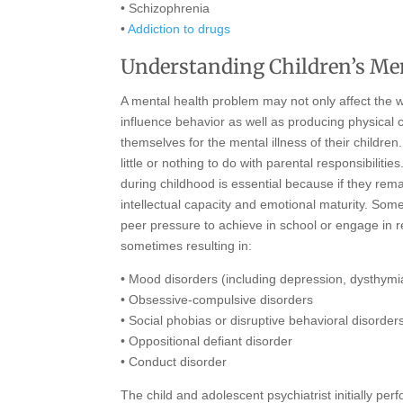
• Schizophrenia
•
Addiction to drugs
Understanding Children’s Me
A mental health problem may not only affect the wa
influence behavior as well as producing physical
themselves for the mental illness of their childr
little or nothing to do with parental responsibilit
during childhood is essential because if they rem
intellectual capacity and emotional maturity. So
peer pressure to achieve in school or engage in r
sometimes resulting in:
• Mood disorders (including depression, dysthymia
• Obsessive-compulsive disorders
• Social phobias or disruptive behavioral disorde
• Oppositional defiant disorder
• Conduct disorder
The child and adolescent psychiatrist initially p