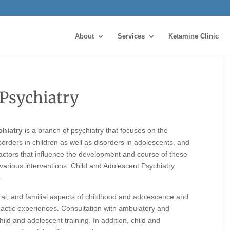
About
Services
Ketamine Clinic
 Psychiatry
chiatry
is a branch of psychiatry that focuses on the
orders in children as well as disorders in adolescents, and
l factors that influence the development and course of these
various interventions. Child and Adolescent Psychiatry
.
ral, and familial aspects of childhood and adolescence and
idactic experiences. Consultation with ambulatory and
child and adolescent training. In addition, child and