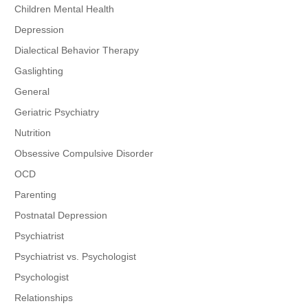
Children Mental Health
Depression
Dialectical Behavior Therapy
Gaslighting
General
Geriatric Psychiatry
Nutrition
Obsessive Compulsive Disorder
OCD
Parenting
Postnatal Depression
Psychiatrist
Psychiatrist vs. Psychologist
Psychologist
Relationships