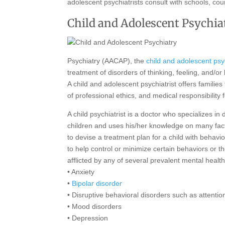
adolescent psychiatrists consult with schools, cou
Child and Adolescent Psychia
Psychiatry (AACAP), the
child and adolescent psyc
treatment of disorders of thinking, feeling, and/or
A child and adolescent psychiatrist offers familie
of professional ethics, and medical responsibility
A child psychiatrist is a doctor who specializes i
children and uses his/her knowledge on many facto
to devise a treatment plan for a child with behav
to help control or minimize certain behaviors or t
afflicted by any of several prevalent mental health
• Anxiety
•
Bipolar disorder
• Disruptive behavioral disorders such as attentio
• Mood disorders
• Depression