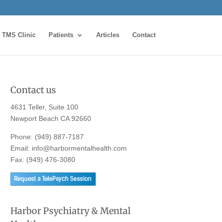
TMS Clinic
Patients
Articles
Contact
Contact us
4631 Teller, Suite 100
Newport Beach CA 92660
Phone:
(949) 887-7187
Email:
info@harbormentalhealth.com
Fax: (949) 476-3080
Harbor Psychiatry & Mental