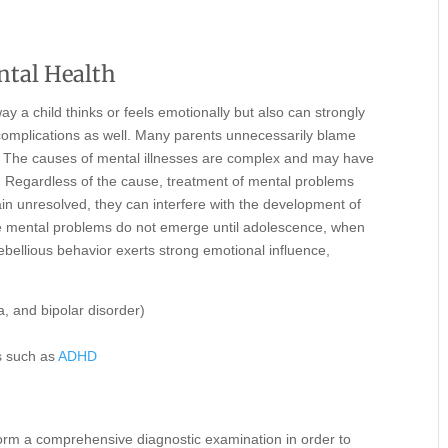
ntal Health
y a child thinks or feels emotionally but also can strongly
 complications as well. Many parents unnecessarily blame
en. The causes of mental illnesses are complex and may have
ies. Regardless of the cause, treatment of mental problems
ain unresolved, they can interfere with the development of
me mental problems do not emerge until adolescence, when
ebellious behavior exerts strong emotional influence,
, and bipolar disorder)
rs such as
ADHD
erform a comprehensive diagnostic examination in order to