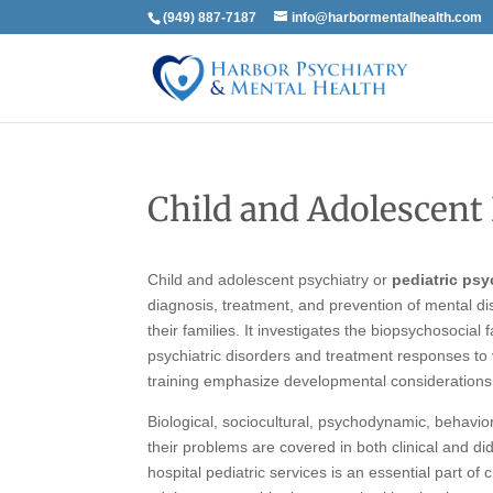
(949) 887-7187
info@harbormentalhealth.com
Child and Adolescent
Child and adolescent psychiatry or
pediatric psy
diagnosis, treatment, and prevention of mental dis
their families. It investigates the biopsychosocia
psychiatric disorders and treatment responses to 
training emphasize developmental considerations
Biological, sociocultural, psychodynamic, behavio
their problems are covered in both clinical and d
hospital pediatric services is an essential part of 