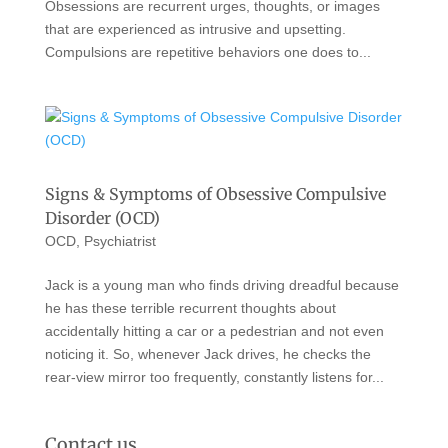
Obsessions are recurrent urges, thoughts, or images
that are experienced as intrusive and upsetting.
Compulsions are repetitive behaviors one does to...
Signs & Symptoms of Obsessive Compulsive
Disorder (OCD)
OCD
,
Psychiatrist
Jack is a young man who finds driving dreadful because
he has these terrible recurrent thoughts about
accidentally hitting a car or a pedestrian and not even
noticing it. So, whenever Jack drives, he checks the
rear-view mirror too frequently, constantly listens for...
Contact us