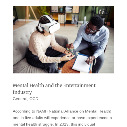
Mental Health and the Entertainment
Industry
General
,
OCD
According to NAMI (National Alliance on Mental Health),
one in five adults will experience or have experienced a
mental health struggle. In 2019, this individual