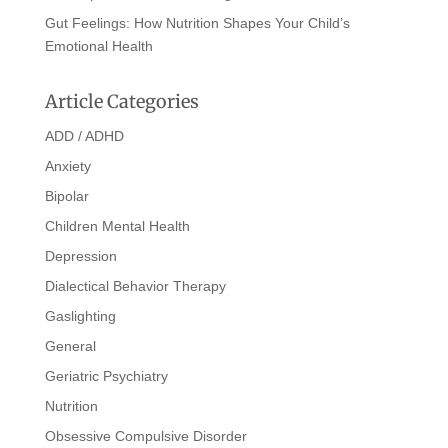
Gut Feelings: How Nutrition Shapes Your Child’s
Emotional Health
Article Categories
ADD / ADHD
Anxiety
Bipolar
Children Mental Health
Depression
Dialectical Behavior Therapy
Gaslighting
General
Geriatric Psychiatry
Nutrition
Obsessive Compulsive Disorder