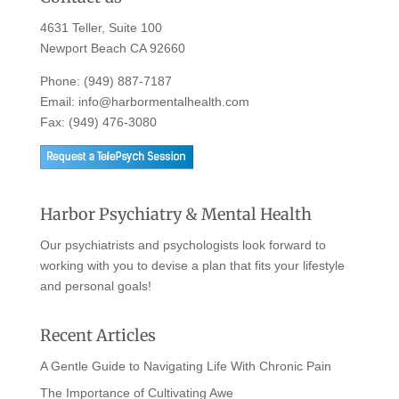
4631 Teller, Suite 100
Newport Beach CA 92660
Phone:
(949) 887-7187
Email:
info@harbormentalhealth.com
Fax: (949) 476-3080
Harbor Psychiatry & Mental Health
Our psychiatrists and psychologists look forward to
working with you to devise a plan that fits your lifestyle
and personal goals!
Recent Articles
A Gentle Guide to Navigating Life With Chronic Pain
The Importance of Cultivating Awe