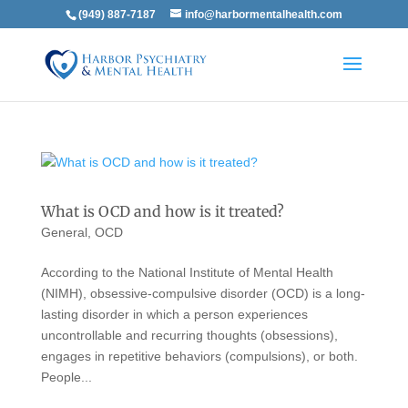
(949) 887-7187
info@harbormentalhealth.com
What is OCD and how is it treated?
General
,
OCD
According to the National Institute of Mental Health
(NIMH), obsessive-compulsive disorder (OCD) is a long-
lasting disorder in which a person experiences
uncontrollable and recurring thoughts (obsessions),
engages in repetitive behaviors (compulsions), or both.
People...