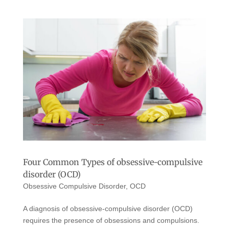
Four Common Types of obsessive-compulsive
disorder (OCD)
Obsessive Compulsive Disorder
,
OCD
A diagnosis of obsessive-compulsive disorder (OCD)
requires the presence of obsessions and compulsions.