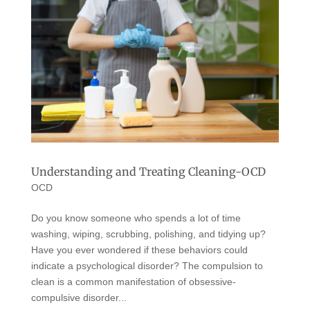
Understanding and Treating Cleaning-OCD
OCD
Do you know someone who spends a lot of time
washing, wiping, scrubbing, polishing, and tidying up?
Have you ever wondered if these behaviors could
indicate a psychological disorder? The compulsion to
clean is a common manifestation of obsessive-
compulsive disorder...