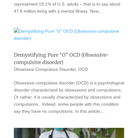
represented 19.1% of U.S. adults – that is to say about
47.6 million living with a mental illness. Now,...
Demystifying Pure “O” OCD (Obsessive-
compulsive disorder)
Obsessive Compulsive Disorder
,
OCD
Obsessive-compulsive disorder (OCD) is a psychological
disorder characterized by obsessions and compulsions.
Or rather, it is usually characterized by obsessions and
compulsions. Indeed, some people with this condition
say they have no compulsions. In this article,...