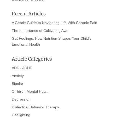
Recent Articles
A Gentle Guide to Navigating Life With Chronic Pain
The Importance of Cultivating Awe
Gut Feelings: How Nutrition Shapes Your Child’s
Emotional Health
Article Categories
ADD / ADHD
Anxiety
Bipolar
Children Mental Health
Depression
Dialectical Behavior Therapy
Gaslighting