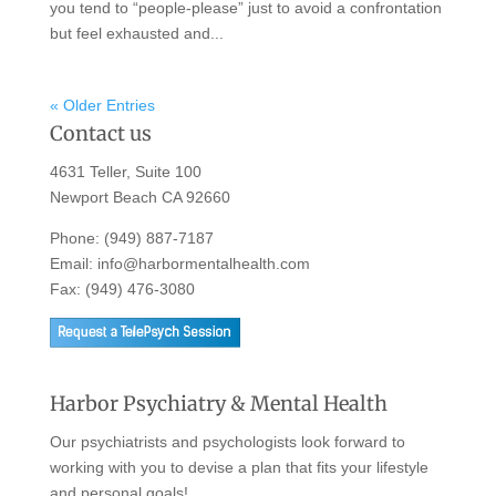
you tend to “people-please” just to avoid a confrontation
but feel exhausted and...
« Older Entries
Contact us
4631 Teller, Suite 100
Newport Beach CA 92660
Phone:
(949) 887-7187
Email:
info@harbormentalhealth.com
Fax: (949) 476-3080
Harbor Psychiatry & Mental Health
Our psychiatrists and psychologists look forward to
working with you to devise a plan that fits your lifestyle
and personal goals!