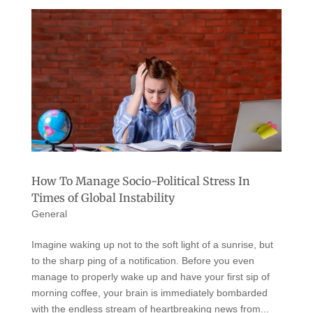
How To Manage Socio-Political Stress In
Times of Global Instability
General
Imagine waking up not to the soft light of a sunrise, but
to the sharp ping of a notification. Before you even
manage to properly wake up and have your first sip of
morning coffee, your brain is immediately bombarded
with the endless stream of heartbreaking news from...