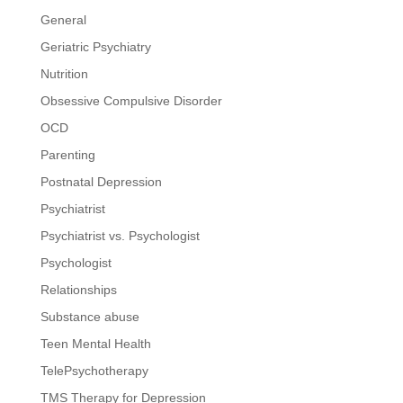
General
Geriatric Psychiatry
Nutrition
Obsessive Compulsive Disorder
OCD
Parenting
Postnatal Depression
Psychiatrist
Psychiatrist vs. Psychologist
Psychologist
Relationships
Substance abuse
Teen Mental Health
TelePsychotherapy
TMS Therapy for Depression