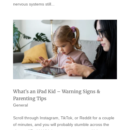
nervous systems still...
What’s an iPad Kid – Warning Signs &
Parenting Tips
General
Scroll through Instagram, TikTok, or Reddit for a couple
of minutes, and you will probably stumble across the