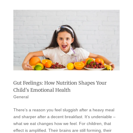
Gut Feelings: How Nutrition Shapes Your
Child’s Emotional Health
General
There’s a reason you feel sluggish after a heavy meal
and sharper after a decent breakfast. It’s undeniable –
what we eat changes how we feel. For children, that
effect is amplified. Their brains are still forming, their