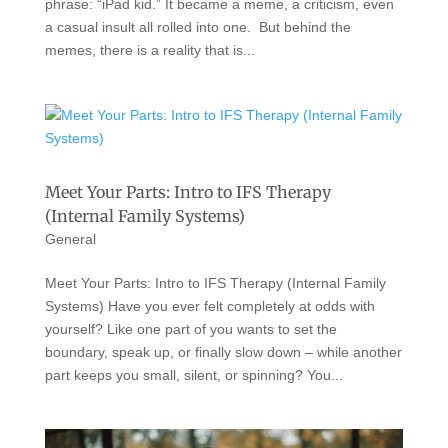
phrase: “iPad kid.” It became a meme, a criticism, even
a casual insult all rolled into one. But behind the
memes, there is a reality that is...
Meet Your Parts: Intro to IFS Therapy
(Internal Family Systems)
General
Meet Your Parts: Intro to IFS Therapy (Internal Family
Systems) Have you ever felt completely at odds with
yourself? Like one part of you wants to set the
boundary, speak up, or finally slow down – while another
part keeps you small, silent, or spinning? You...