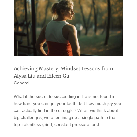
Achieving Mastery: Mindset Lessons from
Alysa Liu and Eileen Gu
General
What if the secret to succeeding in life is not found in
how hard you can grit your teeth, but how much joy you
can actually find in the struggle? When we think about
big challenges, we often imagine a single path to the
top: relentless grind, constant pressure, and...