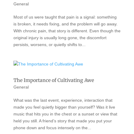
General
Most of us were taught that pain is a signal: something
is broken, it needs fixing, and the problem will go away.
With chronic pain, that story is different. Even though the
original injury is usually long gone, the discomfort
persists, worsens, or quietly shifts to...
The Importance of Cultivating Awe
General
What was the last event, experience, interaction that
made you feel quietly bigger than yourself? Was it live
music that hits you in the chest or a sunset or view that
held you still. A friend’s story that made you put your
phone down and focus intensely on the...