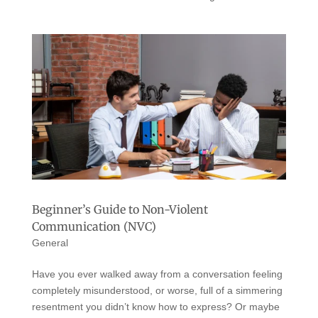
Beginner’s Guide to Non-Violent
Communication (NVC)
General
Have you ever walked away from a conversation feeling
completely misunderstood, or worse, full of a simmering
resentment you didn’t know how to express? Or maybe