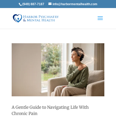
(949) 887-7187
info@harbormentalhealth.com
A Gentle Guide to Navigating Life With
Chronic Pain