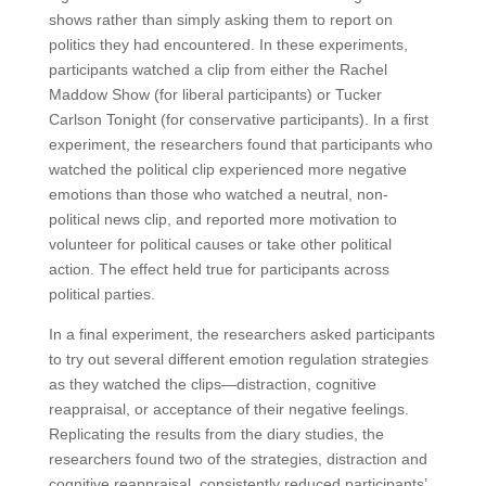
shows rather than simply asking them to report on
politics they had encountered. In these experiments,
participants watched a clip from either the Rachel
Maddow Show (for liberal participants) or Tucker
Carlson Tonight (for conservative participants). In a first
experiment, the researchers found that participants who
watched the political clip experienced more negative
emotions than those who watched a neutral, non-
political news clip, and reported more motivation to
volunteer for political causes or take other political
action. The effect held true for participants across
political parties.
In a final experiment, the researchers asked participants
to try out several different emotion regulation strategies
as they watched the clips—distraction, cognitive
reappraisal, or acceptance of their negative feelings.
Replicating the results from the diary studies, the
researchers found two of the strategies, distraction and
cognitive reappraisal, consistently reduced participants’