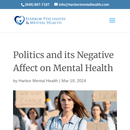
(949) 887-7187
info@harbormentalhealth.com
Politics and its Negative
Affect on Mental Health
by
Harbor Mental Health
|
Mar 18, 2024