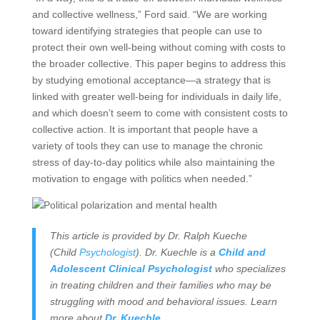
and collective wellness,” Ford said. “We are working
toward identifying strategies that people can use to
protect their own well-being without coming with costs to
the broader collective. This paper begins to address this
by studying emotional acceptance—a strategy that is
linked with greater well-being for individuals in daily life,
and which doesn’t seem to come with consistent costs to
collective action. It is important that people have a
variety of tools they can use to manage the chronic
stress of day-to-day politics while also maintaining the
motivation to engage with politics when needed.”
This article is provided by Dr. Ralph Kueche
(Child
Psychologist
). Dr. Kuechle is a
Child and
Adolescent Clinical Psychologist
who specializes
in treating children and their families who may be
struggling with mood and behavioral issues. Learn
more about
Dr. Kuechle
.