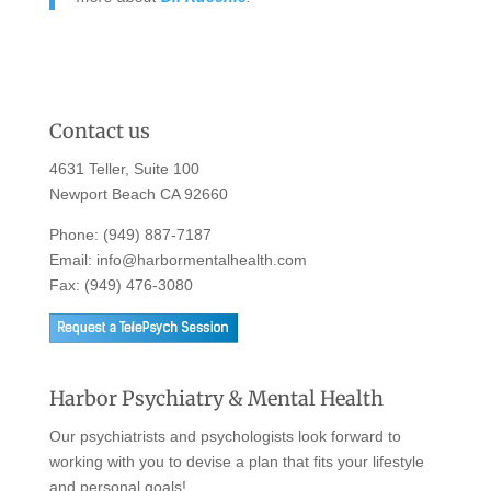
Contact us
4631 Teller, Suite 100
Newport Beach CA 92660
Phone:
(949) 887-7187
Email:
info@harbormentalhealth.com
Fax: (949) 476-3080
Harbor Psychiatry & Mental Health
Our psychiatrists and psychologists look forward to
working with you to devise a plan that fits your lifestyle
and personal goals!