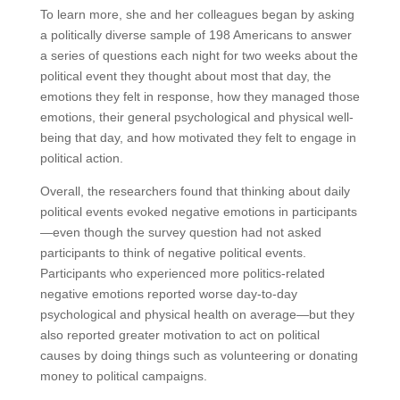
To learn more, she and her colleagues began by asking
a politically diverse sample of 198 Americans to answer
a series of questions each night for two weeks about the
political event they thought about most that day, the
emotions they felt in response, how they managed those
emotions, their general psychological and physical well-
being that day, and how motivated they felt to engage in
political action.
Overall, the researchers found that thinking about daily
political events evoked negative emotions in participants
—even though the survey question had not asked
participants to think of negative political events.
Participants who experienced more politics-related
negative emotions reported worse day-to-day
psychological and physical health on average—but they
also reported greater motivation to act on political
causes by doing things such as volunteering or donating
money to political campaigns.