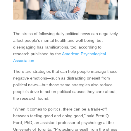
The stress of following daily political news can negatively
affect people’s mental health and well-being, but
disengaging has ramifications, too, according to
research published by the
American Psychological
Association
.
There are strategies that can help people manage those
negative emotions—such as distracting oneself from
political news—but those same strategies also reduce
people’s drive to act on political causes they care about,
the research found.
“When it comes to politics, there can be a trade-off
between feeling good and doing good,” said Brett Q.
Ford, PhD, an assistant professor of psychology at the
University of Toronto. “Protecting oneself from the stress