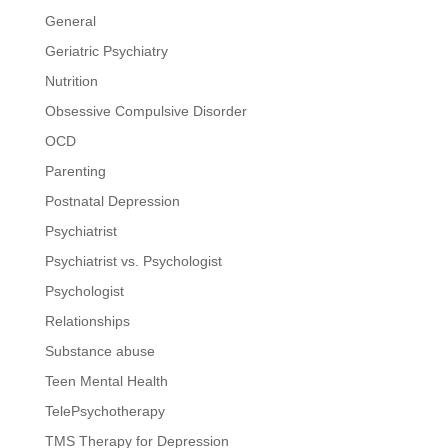
General
Geriatric Psychiatry
Nutrition
Obsessive Compulsive Disorder
OCD
Parenting
Postnatal Depression
Psychiatrist
Psychiatrist vs. Psychologist
Psychologist
Relationships
Substance abuse
Teen Mental Health
TelePsychotherapy
TMS Therapy for Depression