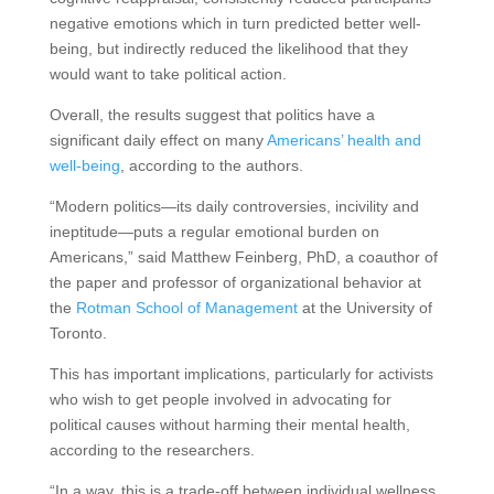
negative emotions which in turn predicted better well-
being, but indirectly reduced the likelihood that they
would want to take political action.
Overall, the results suggest that politics have a
significant daily effect on many
Americans’ health and
well-being
, according to the authors.
“Modern politics—its daily controversies, incivility and
ineptitude—puts a regular emotional burden on
Americans,” said Matthew Feinberg, PhD, a coauthor of
the paper and professor of organizational behavior at
the
Rotman School of Management
at the University of
Toronto.
This has important implications, particularly for activists
who wish to get people involved in advocating for
political causes without harming their mental health,
according to the researchers.
“In a way, this is a trade-off between individual wellness