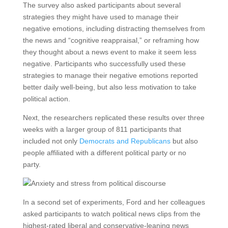
The survey also asked participants about several
strategies they might have used to manage their
negative emotions, including distracting themselves from
the news and “cognitive reappraisal,” or reframing how
they thought about a news event to make it seem less
negative. Participants who successfully used these
strategies to manage their negative emotions reported
better daily well-being, but also less motivation to take
political action.
Next, the researchers replicated these results over three
weeks with a larger group of 811 participants that
included not only
Democrats and Republicans
but also
people affiliated with a different political party or no
party.
In a second set of experiments, Ford and her colleagues
asked participants to watch political news clips from the
highest-rated liberal and conservative-leaning news