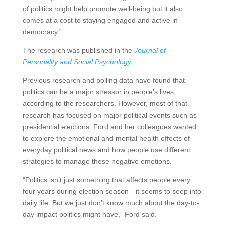
of politics might help promote well-being but it also
comes at a cost to staying engaged and active in
democracy.”
The research was published in the
Journal of
Personality and Social Psychology
.
Previous research and polling data have found that
politics can be a major stressor in people’s lives,
according to the researchers. However, most of that
research has focused on major political events such as
presidential elections. Ford and her colleagues wanted
to explore the emotional and mental health effects of
everyday political news and how people use different
strategies to manage those negative emotions.
“Politics isn’t just something that affects people every
four years during election season—it seems to seep into
daily life. But we just don’t know much about the day-to-
day impact politics might have,” Ford said.