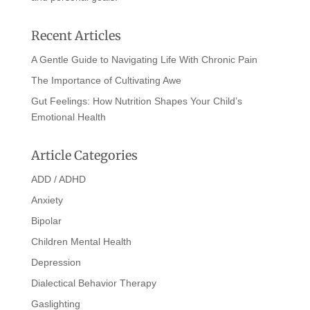
Recent Articles
A Gentle Guide to Navigating Life With Chronic Pain
The Importance of Cultivating Awe
Gut Feelings: How Nutrition Shapes Your Child’s
Emotional Health
Article Categories
ADD / ADHD
Anxiety
Bipolar
Children Mental Health
Depression
Dialectical Behavior Therapy
Gaslighting