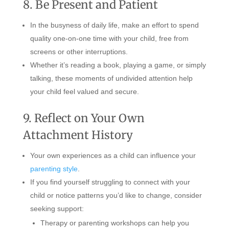
8. Be Present and Patient
In the busyness of daily life, make an effort to spend
quality one-on-one time with your child, free from
screens or other interruptions.
Whether it’s reading a book, playing a game, or simply
talking, these moments of undivided attention help
your child feel valued and secure.
9. Reflect on Your Own
Attachment History
Your own experiences as a child can influence your
parenting style
.
If you find yourself struggling to connect with your
child or notice patterns you’d like to change, consider
seeking support:
Therapy or parenting workshops can help you