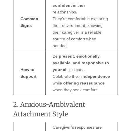
confident
in their
relationships.
Common
They’re comfortable exploring
Signs
their environment, knowing
their caregiver is a reliable
source of comfort when
needed.
Be
present, emotionally
available, and responsive to
How to
your c
hild’s cues.
Support
Celebrate their
independence
while
offering reassurance
when they seek comfort.
2. Anxious-Ambivalent
Attachment Style
Caregiver’s responses are