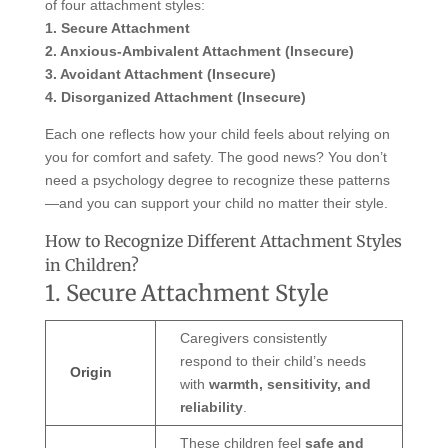
of four attachment styles:
1. Secure Attachment
2. Anxious-Ambivalent Attachment (Insecure)
3. Avoidant Attachment (Insecure)
4. Disorganized Attachment (Insecure)
Each one reflects how your child feels about relying on
you for comfort and safety. The good news? You don’t
need a psychology degree to recognize these patterns
—and you can support your child no matter their style.
How to Recognize Different Attachment Styles
in Children?
1. Secure Attachment Style
Caregivers consistently
respond to their child’s needs
Origin
with
warmth, sensitivity, and
reliability
.
These children feel
safe and