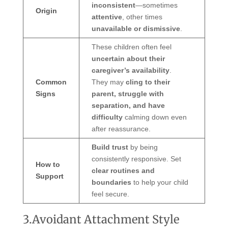
inconsistent
—sometimes
Origin
attentive
, other times
unavailable or dismissive
.
These children often feel
uncertain about their
caregiver’s availability
.
Common
They may
cling to their
Signs
parent, struggle with
separation, and have
difficulty
calming down even
after reassurance.
Build trust
by being
consistently responsive. Set
How to
clear routines and
Support
boundaries
to help your child
feel secure.
3.Avoidant Attachment Style