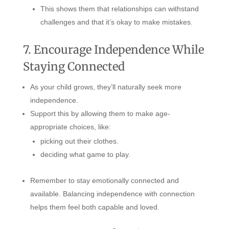
This shows them that relationships can withstand
challenges and that it’s okay to make mistakes.
7. Encourage Independence While
Staying Connected
As your child grows, they’ll naturally seek more
independence.
Support this by allowing them to make age-
appropriate choices, like:
picking out their clothes.
deciding what game to play.
Remember to stay emotionally connected and
available. Balancing independence with connection
helps them feel both capable and loved.