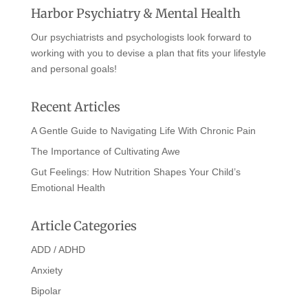
Harbor Psychiatry & Mental Health
Our psychiatrists and psychologists look forward to
working with you to devise a plan that fits your lifestyle
and personal goals!
Recent Articles
A Gentle Guide to Navigating Life With Chronic Pain
The Importance of Cultivating Awe
Gut Feelings: How Nutrition Shapes Your Child’s
Emotional Health
Article Categories
ADD / ADHD
Anxiety
Bipolar