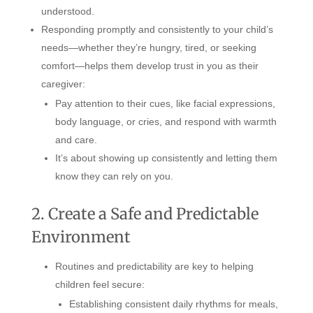
understood.
Responding promptly and consistently to your child’s
needs—whether they’re hungry, tired, or seeking
comfort—helps them develop trust in you as their
caregiver:
Pay attention to their cues, like facial expressions,
body language, or cries, and respond with warmth
and care.
It’s about showing up consistently and letting them
know they can rely on you.
2. Create a Safe and Predictable
Environment
Routines and predictability are key to helping
children feel secure:
Establishing consistent daily rhythms for meals,