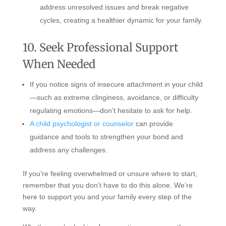
address unresolved issues and break negative
cycles, creating a healthier dynamic for your family.
10. Seek Professional Support
When Needed
If you notice signs of insecure attachment in your child
—such as extreme clinginess, avoidance, or difficulty
regulating emotions—don’t hesitate to ask for help.
A child psychologist or counselor
can provide
guidance and tools to strengthen your bond and
address any challenges.
If you’re feeling overwhelmed or unsure where to start,
remember that you don’t have to do this alone. We’re
here to support you and your family every step of the
way.