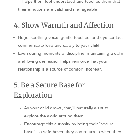
—helps them feel understood and teaches them that
their emotions are valid and manageable.
4. Show Warmth and Affection
Hugs, soothing voice, gentle touches, and eye contact
communicate love and safety to your child.
Even during moments of discipline, maintaining a calm
and loving demeanor helps reinforce that your
relationship is a source of comfort, not fear.
5. Be a Secure Base for
Exploration
As your child grows, they’ll naturally want to
explore the world around them.
Encourage this curiosity by being their “secure
base”—a safe haven they can return to when they