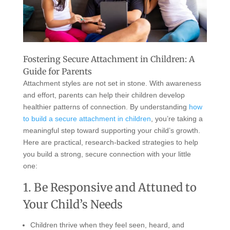
Fostering Secure Attachment in Children: A
Guide for Parents
Attachment styles are not set in stone. With awareness
and effort, parents can help their children develop
healthier patterns of connection. By understanding
how
to build a secure attachment in children
, you’re taking a
meaningful step toward supporting your child’s growth.
Here are practical, research-backed strategies to help
you build a strong, secure connection with your little
one:
1. Be Responsive and Attuned to
Your Child’s Needs
Children thrive when they feel seen, heard, and