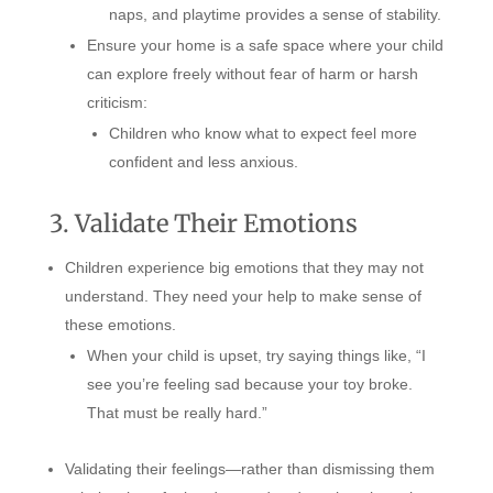
naps, and playtime provides a sense of stability.
Ensure your home is a safe space where your child
can explore freely without fear of harm or harsh
criticism:
Children who know what to expect feel more
confident and less anxious.
3. Validate Their Emotions
Children experience big emotions that they may not
understand. They need your help to make sense of
these emotions.
When your child is upset, try saying things like, “I
see you’re feeling sad because your toy broke.
That must be really hard.”
Validating their feelings—rather than dismissing them