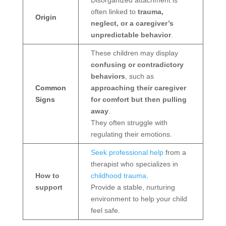
Disorganized attachment is
often linked to
trauma,
Origin
neglect, or a caregiver’s
unpredictable behavior
.
These children may display
confusing or contradictory
behaviors
, such as
Common
approaching their caregiver
Signs
for comfort but then pulling
away
.
They often struggle with
regulating their emotions.
Seek professional help
from a
therapist who specializes in
How to
childhood trauma
.
support
Provide a stable, nurturing
environment to help your child
feel safe.