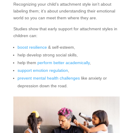
Recognizing your child’s attachment style isn’t about
labeling them; it’s about understanding their emotional
world so you can meet them where they are.
Studies show that early support for attachment styles in
children can:
boost resilience
& self-esteem,
help develop strong social skills,
help them
perform better academically
,
support emotion regulation
,
prevent mental health challenges
like anxiety or
depression down the road.