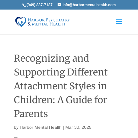
(949) 887-7187
info@harbormentalhealth.com
Recognizing and
Supporting Different
Attachment Styles in
Children: A Guide for
Parents
by
Harbor Mental Health
|
Mar 30, 2025