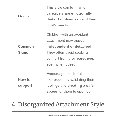
This style can form when
caregivers are
emotionally
Origin
distant or dismissive
of their
child’s needs.
Children with an avoidant
attachment may appear
Common
independent or detached
.
Signs
They often avoid seeking
comfort from their
caregiver,
even when upset.
Encourage emotional
How to
expression by validating their
support
feelings and
creating a safe
space
for them to open up.
4. Disorganized Attachment Style