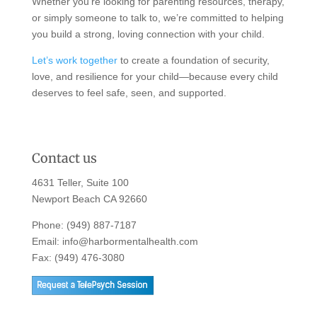
Whether you’re looking for parenting resources, therapy,
or simply someone to talk to, we’re committed to helping
you build a strong, loving connection with your child.
Let’s work together
to create a foundation of security,
love, and resilience for your child—because every child
deserves to feel safe, seen, and supported.
Contact us
4631 Teller, Suite 100
Newport Beach CA 92660
Phone:
(949) 887-7187
Email:
info@harbormentalhealth.com
Fax: (949) 476-3080