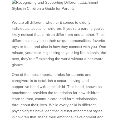
We are all different, whether it comes to elderly
individuals, adults, or children. If you’re a parent, you’ve
likely noticed that children differ from one another. Their
differences may be in their unique personalities, favorite
toys or food, and also in how they connect with you. One
minute, your child might cling to your leg like a koala; the
next, they’re off exploring the world without a backward
glance.
One of the most important roles for parents and
caregivers is to establish a secure, loving, and
supportive bond with one’s child. This bond, known as
attachment, provides the foundation for how children
learn to trust, communicate, and form relationships
throughout their lives. While every child is different,
psychologists have identified distinct attachment styles
in children that shape their emotional development and