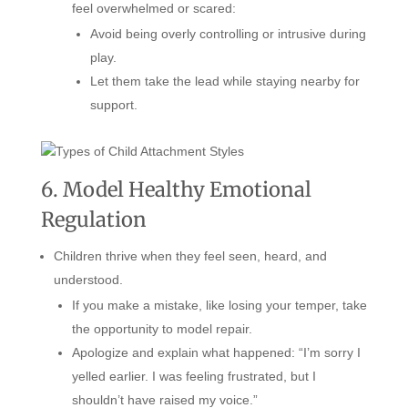
feel overwhelmed or scared:
Avoid being overly controlling or intrusive during
play.
Let them take the lead while staying nearby for
support.
6. Model Healthy Emotional
Regulation
Children thrive when they feel seen, heard, and
understood.
If you make a mistake, like losing your temper, take
the opportunity to model repair.
Apologize and explain what happened: “I’m sorry I
yelled earlier. I was feeling frustrated, but I
shouldn’t have raised my voice.”