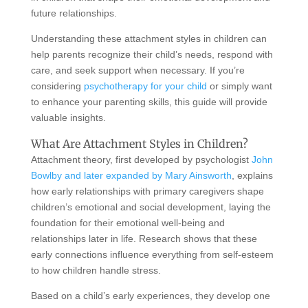
future relationships.
Understanding these attachment styles in children can
help parents recognize their child’s needs, respond with
care, and seek support when necessary. If you’re
considering
psychotherapy for your child
or simply want
to enhance your parenting skills, this guide will provide
valuable insights.
What Are Attachment Styles in Children?
Attachment theory, first developed by psychologist
John
Bowlby and later expanded by Mary Ainsworth
, explains
how early relationships with primary caregivers shape
children’s emotional and social development, laying the
foundation for their emotional well-being and
relationships later in life. Research shows that these
early connections influence everything from self-esteem
to how children handle stress.
Based on a child’s early experiences, they develop one