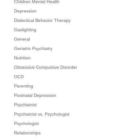
Children Mental Health
Depression
Dialectical Behavior Therapy
Gaslighting
General
Geriatric Psychiatry
Nutrition
Obsessive Compulsive Disorder
OCD
Parenting
Postnatal Depression
Psychiatrist
Psychiatrist vs. Psychologist
Psychologist
Relationships