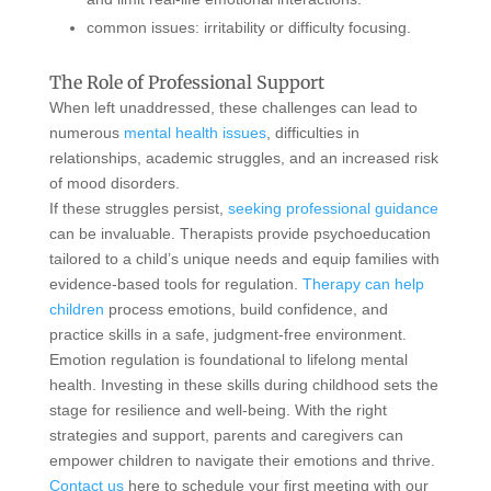
common issues: irritability or difficulty focusing.
The Role of Professional Support
When left unaddressed, these challenges can lead to
numerous
mental health issues
, difficulties in
relationships, academic struggles, and an increased risk
of mood disorders.
If these struggles persist,
seeking professional guidance
can be invaluable. Therapists provide psychoeducation
tailored to a child’s unique needs and equip families with
evidence-based tools for regulation.
Therapy can help
children
process emotions, build confidence, and
practice skills in a safe, judgment-free environment.
Emotion regulation is foundational to lifelong mental
health. Investing in these skills during childhood sets the
stage for resilience and well-being. With the right
strategies and support, parents and caregivers can
empower children to navigate their emotions and thrive.
Contact us
here to schedule your first meeting with our