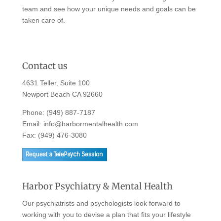
team and see how your unique needs and goals can be
taken care of.
Contact us
4631 Teller, Suite 100
Newport Beach CA 92660
Phone:
(949) 887-7187
Email:
info@harbormentalhealth.com
Fax: (949) 476-3080
Harbor Psychiatry & Mental Health
Our psychiatrists and psychologists look forward to
working with you to devise a plan that fits your lifestyle