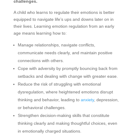
challenges.
A child who learns to regulate their emotions is better
equipped to navigate life’s ups and downs later on in
their lives. Learning emotion regulation from an early
age means learning how to:
Manage relationships, navigate conflicts,
communicate needs clearly, and maintain positive
connections with others.
Cope with adversity by promptly bouncing back from
setbacks and dealing with change with greater ease.
Reduce the risk of struggling with emotional
dysregulation, where heightened emotions disrupt
thinking and behavior, leading to
anxiety
, depression,
or behavioral challenges.
Strengthen decision-making skills that constitute
thinking clearly and making thoughtful choices, even
in emotionally charged situations.