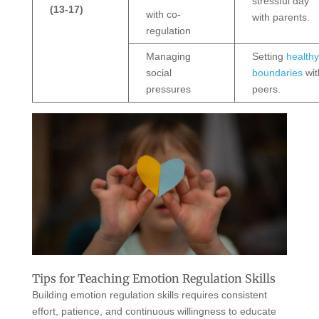
stressful day
(13-17)
with co-
with parents.
regulation
Managing
Setting
healthy
social
boundaries
wit
pressures
peers.
Tips for Teaching Emotion Regulation Skills
Building emotion regulation skills requires consistent
effort, patience, and continuous willingness to educate