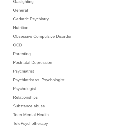
Gaslighting
General
Geriatric Psychiatry
Nutrition
Obsessive Compulsive Disorder
OCD
Parenting
Postnatal Depression
Psychiatrist
Psychiatrist vs. Psychologist
Psychologist
Relationships
Substance abuse
Teen Mental Health
TelePsychotherapy