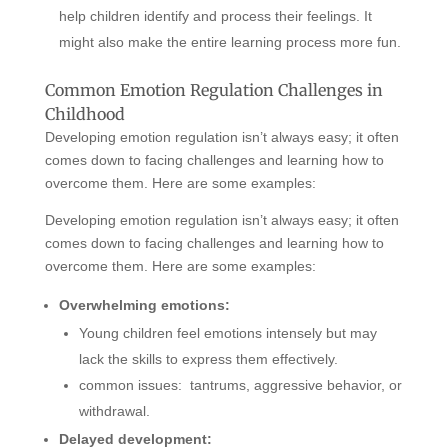
help children identify and process their feelings. It
might also make the entire learning process more fun.
Common Emotion Regulation Challenges in
Childhood
Developing emotion regulation isn’t always easy; it often
comes down to facing challenges and learning how to
overcome them. Here are some examples:
Developing emotion regulation isn’t always easy; it often
comes down to facing challenges and learning how to
overcome them. Here are some examples:
Overwhelming emotions:
Young children feel emotions intensely but may
lack the skills to express them effectively.
common issues: tantrums, aggressive behavior, or
withdrawal.
Delayed development: