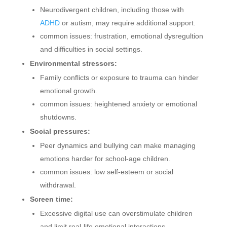
Neurodivergent children, including those with
ADHD
or autism, may require additional support.
common issues: frustration, emotional dysregultion
and difficulties in social settings.
Environmental stressors:
Family conflicts or exposure to trauma can hinder
emotional growth.
common issues: heightened anxiety or emotional
shutdowns.
Social pressures:
Peer dynamics and bullying can make managing
emotions harder for school-age children.
common issues: low self-esteem or social
withdrawal.
Screen time:
Excessive digital use can overstimulate children
and limit real-life emotional interactions.