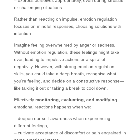
– express ourselves appropriately, even during stressful
or challenging situations.
Rather than reacting on impulse, emotion regulation
focuses on mindful responses, choosing solutions with
intention:
Imagine feeling overwhelmed by anger or sadness.
Without emotion regulation, these feelings might take
over, leading to impulsive actions or a spiral of
negativity. However, with strong emotion regulation
skills, you could take a deep breath, recognise what
you’re feeling, and decide on a constructive response—
like talking it out or taking a break to cool down.
Effectively
monitoring, evaluating, and modifying
emotional reactions happens when we:
– deepen our self-awareness when experiencing
different feelings,
– cultivate acceptance of discomfort or pain engrained in