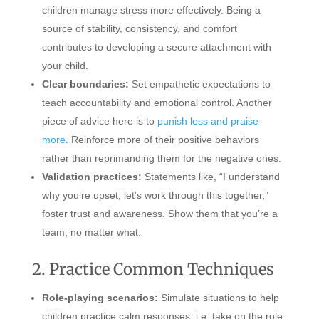
children manage stress more effectively. Being a
source of stability, consistency, and comfort
contributes to developing a secure attachment with
your child.
Clear boundaries:
Set empathetic expectations to
teach accountability and emotional control. Another
piece of advice here is to
punish less and praise
more
. Reinforce more of their positive behaviors
rather than reprimanding them for the negative ones.
Validation practices:
Statements like, “I understand
why you’re upset; let’s work through this together,”
foster trust and awareness. Show them that you’re a
team, no matter what.
2. Practice Common Techniques
Role-playing scenarios:
Simulate situations to help
children practice calm responses, i.e. take on the role