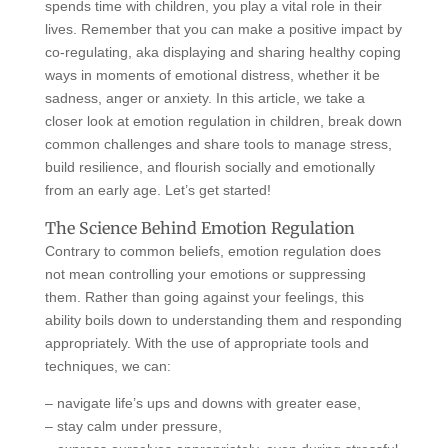
spends time with children, you play a vital role in their
lives. Remember that you can make a positive impact by
co-regulating, aka displaying and sharing healthy coping
ways in moments of emotional distress, whether it be
sadness, anger or anxiety. In this article, we take a
closer look at emotion regulation in children, break down
common challenges and share tools to manage stress,
build resilience, and flourish socially and emotionally
from an early age. Let’s get started!
The Science Behind Emotion Regulation
Contrary to common beliefs, emotion regulation does
not mean controlling your emotions or suppressing
them. Rather than going against your feelings, this
ability boils down to understanding them and responding
appropriately. With the use of appropriate tools and
techniques, we can:
– navigate life’s ups and downs with greater ease,
– stay calm under pressure,