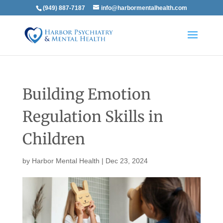
(949) 887-7187
info@harbormentalhealth.com
Building Emotion
Regulation Skills in
Children
by
Harbor Mental Health
|
Dec 23, 2024