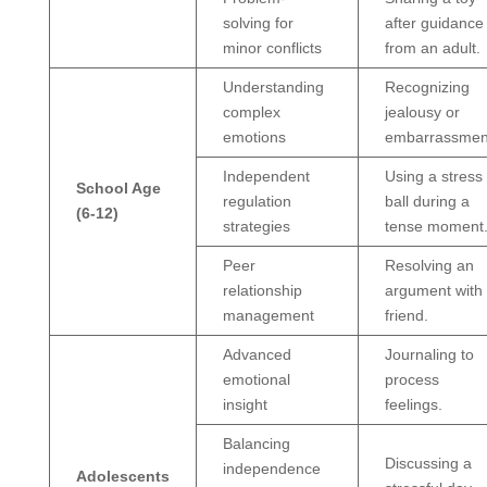
solving for
after guidance
minor conflicts
from an adult.
Understanding
Recognizing
complex
jealousy or
emotions
embarrassmen
Independent
Using a stress
School Age
regulation
ball during a
(6-12)
strategies
tense moment
Peer
Resolving an
relationship
argument with
management
friend.
Advanced
Journaling to
emotional
process
insight
feelings.
Balancing
Discussing a
independence
Adolescents