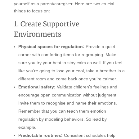
yourself as a parent/caregiver. Here are two crucial
things to focus on:
1. Create Supportive
Environments
Physical spaces for regulation:
Provide a quiet
corner with comforting items for regrouping. Make
sure you try your best to stay calm as well. If you feel
like you’re going to lose your cool, take a breather in a
different room and come back once you’re calmer.
Emotional safety:
Validate children’s feelings and
encourage open communication without judgment.
Invite them to recognise and name their emotions.
Remember that you can teach them emotion
regulation by modeling behaviors. So lead by
example.
Predictable routines:
Consistent schedules help