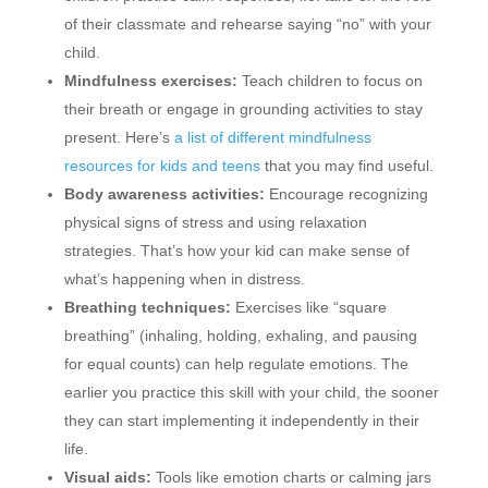
of their classmate and rehearse saying “no” with your
child.
Mindfulness exercises:
Teach children to focus on
their breath or engage in grounding activities to stay
present. Here’s
a list of different mindfulness
resources for kids and teens
that you may find useful.
Body awareness activities:
Encourage recognizing
physical signs of stress and using relaxation
strategies. That’s how your kid can make sense of
what’s happening when in distress.
Breathing techniques:
Exercises like “square
breathing” (inhaling, holding, exhaling, and pausing
for equal counts) can help regulate emotions. The
earlier you practice this skill with your child, the sooner
they can start implementing it independently in their
life.
Visual aids:
Tools like emotion charts or calming jars