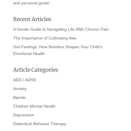
and personal goals!
Recent Articles
A Gentle Guide to Navigating Life With Chronic Pain
The Importance of Cultivating Awe
Gut Feelings: How Nutrition Shapes Your Child’s
Emotional Health
Article Categories
ADD / ADHD
Anxiety
Bipolar
Children Mental Health
Depression
Dialectical Behavior Therapy