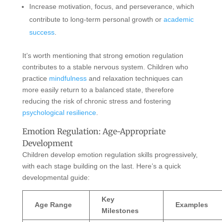
Increase motivation, focus, and perseverance, which
contribute to long-term personal growth or
academic
success
.
It’s worth mentioning that strong emotion regulation
contributes to a stable nervous system. Children who
practice
mindfulness
and relaxation techniques can
more easily return to a balanced state, therefore
reducing the risk of chronic stress and fostering
psychological resilience
.
Emotion Regulation: Age-Appropriate
Development
Children develop emotion regulation skills progressively,
with each stage building on the last. Here’s a quick
developmental guide:
Key
Age Range
Examples
Milestones