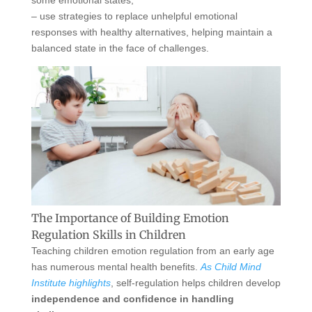
some emotional states,
– use strategies to replace unhelpful emotional
responses with healthy alternatives, helping maintain a
balanced state in the face of challenges.
The Importance of Building Emotion
Regulation Skills in Children
Teaching children emotion regulation from an early age
has numerous mental health benefits.
As Child Mind
Institute highlights
, self-regulation helps children develop
independence and confidence in handling