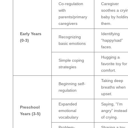
Co-regulation
Caregiver
with
soothes a cryi
parents/primary
baby by holdin
caregivers
them.
Early Years
Identifying
Recognizing
(0-3)
“happy/sad”
basic emotions
faces.
Hugging a
Simple coping
favorite toy for
strategies
comfort.
Taking deep
Beginning self-
breaths when
regulation
upset.
Expanded
Saying, “I’m
Preschool
emotional
angry” instead
Years (3-5)
vocabulary
of crying.
Problem-
Sharing a toy