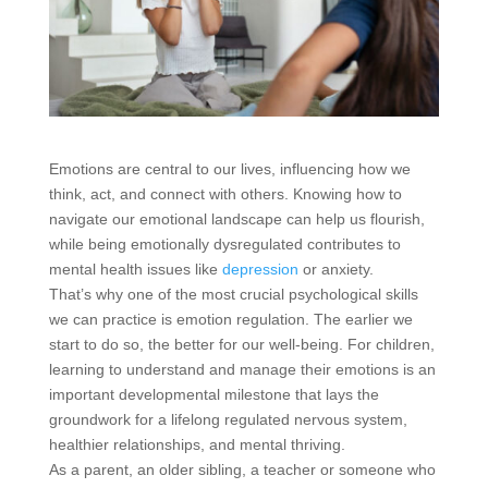
Emotions are central to our lives, influencing how we
think, act, and connect with others. Knowing how to
navigate our emotional landscape can help us flourish,
while being emotionally dysregulated contributes to
mental health issues like
depression
or anxiety.
That’s why one of the most crucial psychological skills
we can practice is emotion regulation. The earlier we
start to do so, the better for our well-being. For children,
learning to understand and manage their emotions is an
important developmental milestone that lays the
groundwork for a lifelong regulated nervous system,
healthier relationships, and mental thriving.
As a parent, an older sibling, a teacher or someone who