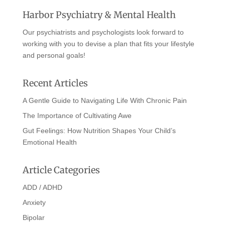
Harbor Psychiatry & Mental Health
Our psychiatrists and psychologists look forward to
working with you to devise a plan that fits your lifestyle
and personal goals!
Recent Articles
A Gentle Guide to Navigating Life With Chronic Pain
The Importance of Cultivating Awe
Gut Feelings: How Nutrition Shapes Your Child’s
Emotional Health
Article Categories
ADD / ADHD
Anxiety
Bipolar