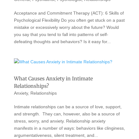
Acceptance and Commitment Therapy (ACT): 6 Skills of
Psychological Flexibility Do you often get stuck on a past
mistake or excessively worry about the future? Would
you say that you tend to fall into patterns of self-
defeating thoughts and behaviors? Is it easy for...
What Causes Anxiety in Intimate
Relationships?
Anxiety
,
Relationships
Intimate relationships can be a source of love, support,
and strength. They can, however, also be a source of
stress, worry, and anxiety. Relationship anxiety
manifests in a number of ways: behaviors like clinginess,
argumentativeness, silent treatment, and...