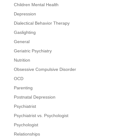
Children Mental Health
Depression
Dialectical Behavior Therapy
Gaslighting
General
Geriatric Psychiatry
Nutrition
Obsessive Compulsive Disorder
OCD
Parenting
Postnatal Depression
Psychiatrist
Psychiatrist vs. Psychologist
Psychologist
Relationships