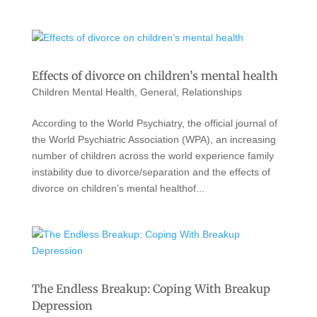
Effects of divorce on children’s mental health
Children Mental Health
,
General
,
Relationships
According to the World Psychiatry, the official journal of
the World Psychiatric Association (WPA), an increasing
number of children across the world experience family
instability due to divorce/separation and the effects of
divorce on children’s mental healthof...
The Endless Breakup: Coping With Breakup
Depression