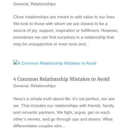
General
,
Relationships
Close relationships are meant to add value to our lives.
We look to those with whom we are closest to be a
source of joy, support, inspiration or fulfillment. However,
sometimes we can find ourselves in a relationship that
may be unsupportive or even toxic and...
4 Common Relationship Mistakes to Avoid
General
,
Relationships
Here’s a simple truth about life: it’s not perfect, nor are
we. That includes our relationships with friends, family,
and romantic partners. We fight, argue, get on each
other’s nerves, and go through ups and downs. What
differentiates couples who...