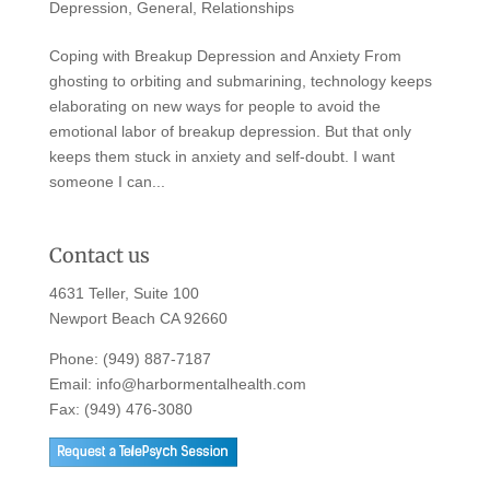
Depression
,
General
,
Relationships
Coping with Breakup Depression and Anxiety From
ghosting to orbiting and submarining, technology keeps
elaborating on new ways for people to avoid the
emotional labor of breakup depression. But that only
keeps them stuck in anxiety and self-doubt. I want
someone I can...
Contact us
4631 Teller, Suite 100
Newport Beach CA 92660
Phone:
(949) 887-7187
Email:
info@harbormentalhealth.com
Fax: (949) 476-3080