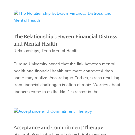
The Relationship between Financial Distress
and Mental Health
Relationships
,
Teen Mental Health
Purdue University stated that the link between mental
health and financial health are more connected than
some may realize. According to Forbes, stress resulting
from financial challenges is often chronic. Worries about
finances came in as the No. 1 stressor in the...
Acceptance and Commitment Therapy
General
,
Psychiatrist
,
Psychologist
,
Relationships