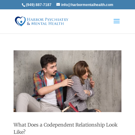
(949) 887-7187
info@harbormentalhealth.com
What Does a Codependent Relationship Look
Like?