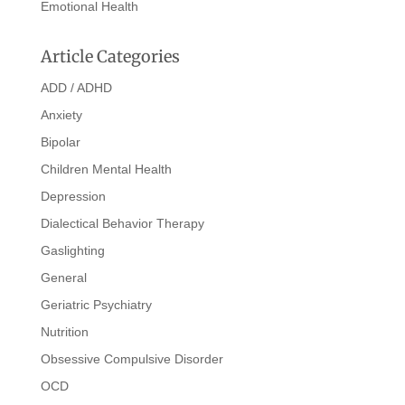
Emotional Health
Article Categories
ADD / ADHD
Anxiety
Bipolar
Children Mental Health
Depression
Dialectical Behavior Therapy
Gaslighting
General
Geriatric Psychiatry
Nutrition
Obsessive Compulsive Disorder
OCD