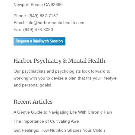
Newport Beach CA 92660
Phone:
(949) 887-7187
Email:
info@harbormentalhealth.com
Fax: (949) 476-3080
Harbor Psychiatry & Mental Health
Our psychiatrists and psychologists look forward to
working with you to devise a plan that fits your lifestyle
and personal goals!
Recent Articles
A Gentle Guide to Navigating Life With Chronic Pain
The Importance of Cultivating Awe
Gut Feelings: How Nutrition Shapes Your Child’s