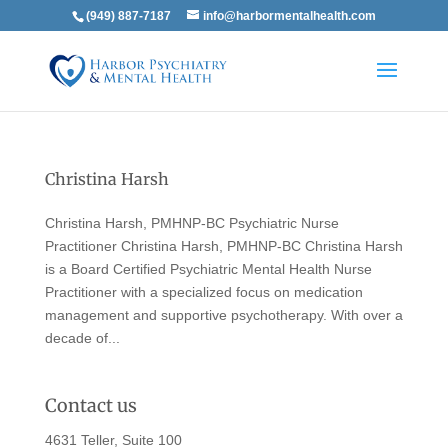
(949) 887-7187
info@harbormentalhealth.com
Christina Harsh
Christina Harsh, PMHNP-BC Psychiatric Nurse
Practitioner Christina Harsh, PMHNP-BC Christina Harsh
is a Board Certified Psychiatric Mental Health Nurse
Practitioner with a specialized focus on medication
management and supportive psychotherapy. With over a
decade of...
Contact us
4631 Teller, Suite 100