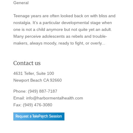
General
Teenage years are often looked back on with bliss and
nostalgia. It’s a particular developmental stage when
one is not a child anymore but not quite yet an adult.
Many perceive adolescents as rebels and trouble-
makers, always moody, ready to fight, or overly...
Contact us
4631 Teller, Suite 100
Newport Beach CA 92660
Phone:
(949) 887-7187
Email:
info@harbormentalhealth.com
Fax: (949) 476-3080