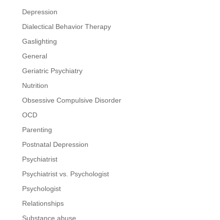
Depression
Dialectical Behavior Therapy
Gaslighting
General
Geriatric Psychiatry
Nutrition
Obsessive Compulsive Disorder
OCD
Parenting
Postnatal Depression
Psychiatrist
Psychiatrist vs. Psychologist
Psychologist
Relationships
Substance abuse