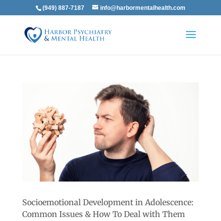
(949) 887-7187
info@harbormentalhealth.com
Socioemotional Development in Adolescence:
Common Issues & How To Deal with Them