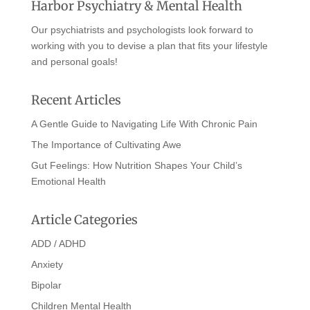
Harbor Psychiatry & Mental Health
Our psychiatrists and psychologists look forward to
working with you to devise a plan that fits your lifestyle
and personal goals!
Recent Articles
A Gentle Guide to Navigating Life With Chronic Pain
The Importance of Cultivating Awe
Gut Feelings: How Nutrition Shapes Your Child’s
Emotional Health
Article Categories
ADD / ADHD
Anxiety
Bipolar
Children Mental Health