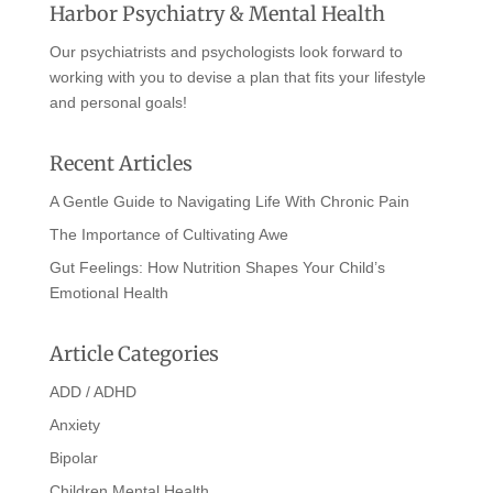
Harbor Psychiatry & Mental Health
Our psychiatrists and psychologists look forward to
working with you to devise a plan that fits your lifestyle
and personal goals!
Recent Articles
A Gentle Guide to Navigating Life With Chronic Pain
The Importance of Cultivating Awe
Gut Feelings: How Nutrition Shapes Your Child’s
Emotional Health
Article Categories
ADD / ADHD
Anxiety
Bipolar
Children Mental Health