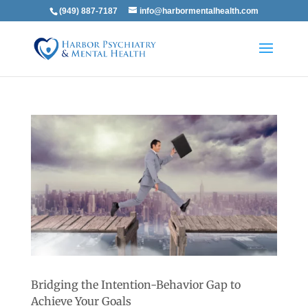
(949) 887-7187
info@harbormentalhealth.com
Bridging the Intention-Behavior Gap to
Achieve Your Goals