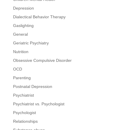
Depression
Dialectical Behavior Therapy
Gaslighting
General
Geriatric Psychiatry
Nutrition
Obsessive Compulsive Disorder
OCD
Parenting
Postnatal Depression
Psychiatrist
Psychiatrist vs. Psychologist
Psychologist
Relationships
Substance abuse