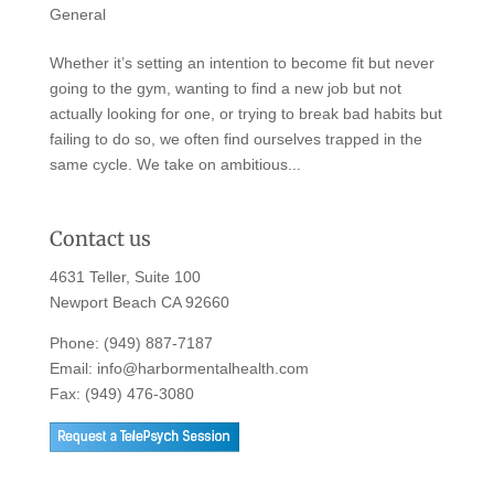
General
Whether it’s setting an intention to become fit but never
going to the gym, wanting to find a new job but not
actually looking for one, or trying to break bad habits but
failing to do so, we often find ourselves trapped in the
same cycle. We take on ambitious...
Contact us
4631 Teller, Suite 100
Newport Beach CA 92660
Phone:
(949) 887-7187
Email:
info@harbormentalhealth.com
Fax: (949) 476-3080