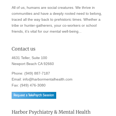
All of us, humans are social creatures. We thrive in
communities and have a deeply rooted need to belong,
traced all the way back to prehistoric times. Whether a
tribe or hunter-gatherers, your co-workers or school
friends, it’s vital for our mental well-being...
Contact us
4631 Teller, Suite 100
Newport Beach CA 92660
Phone:
(949) 887-7187
Email:
info@harbormentalhealth.com
Fax: (949) 476-3080
Harbor Psychiatry & Mental Health