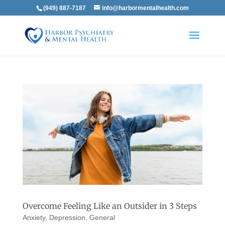
(949) 887-7187
info@harbormentalhealth.com
Overcome Feeling Like an Outsider in 3 Steps
Anxiety
,
Depression
,
General