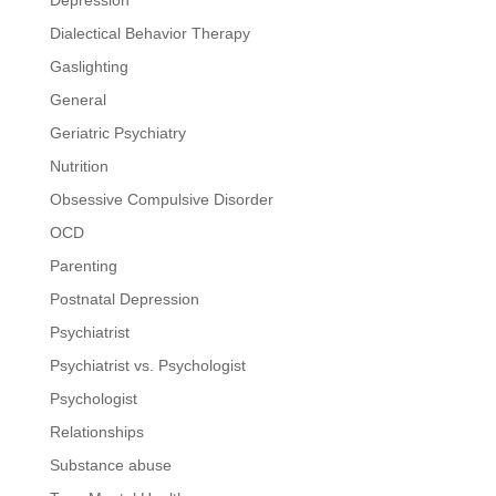
Dialectical Behavior Therapy
Gaslighting
General
Geriatric Psychiatry
Nutrition
Obsessive Compulsive Disorder
OCD
Parenting
Postnatal Depression
Psychiatrist
Psychiatrist vs. Psychologist
Psychologist
Relationships
Substance abuse