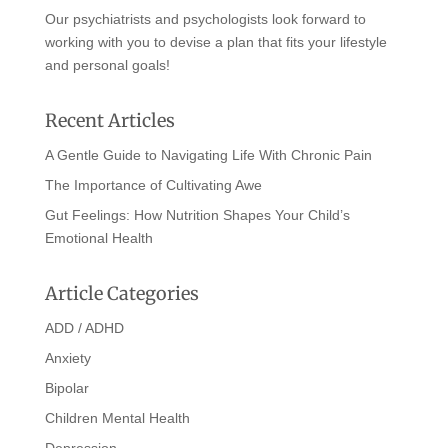
Our psychiatrists and psychologists look forward to
working with you to devise a plan that fits your lifestyle
and personal goals!
Recent Articles
A Gentle Guide to Navigating Life With Chronic Pain
The Importance of Cultivating Awe
Gut Feelings: How Nutrition Shapes Your Child’s
Emotional Health
Article Categories
ADD / ADHD
Anxiety
Bipolar
Children Mental Health
Depression