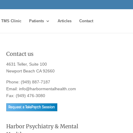
TMS Clinic
Patients
Articles
Contact
Contact us
4631 Teller, Suite 100
Newport Beach CA 92660
Phone:
(949) 887-7187
Email:
info@harbormentalhealth.com
Fax: (949) 476-3080
Harbor Psychiatry & Mental