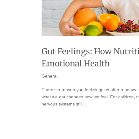
Gut Feelings: How Nutrit
Emotional Health
General
There’s a reason you feel sluggish after a heavy 
what we eat changes how we feel. For children, that
nervous systems still...