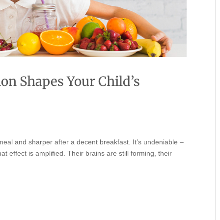
ion Shapes Your Child’s
meal and sharper after a decent breakfast. It’s undeniable –
 effect is amplified. Their brains are still forming, their