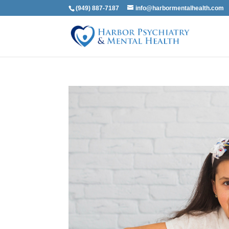
(949) 887-7187
info@harbormentalhealth.com