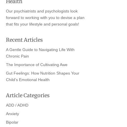
Health
Our psychiatrists and psychologists look
forward to working with you to devise a plan
that fits your lifestyle and personal goals!
Recent Articles
A Gentle Guide to Navigating Life With
Chronic Pain
The Importance of Cultivating Awe
Gut Feelings: How Nutrition Shapes Your
Child’s Emotional Health
Article Categories
ADD / ADHD
Anxiety
Bipolar