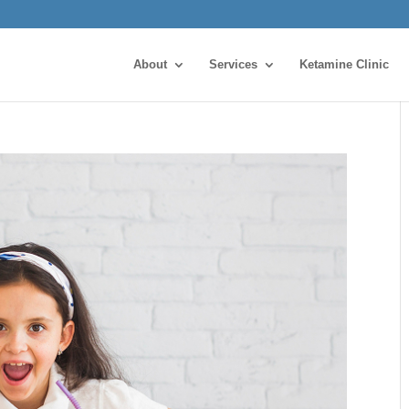
About
Services
Ketamine Clinic