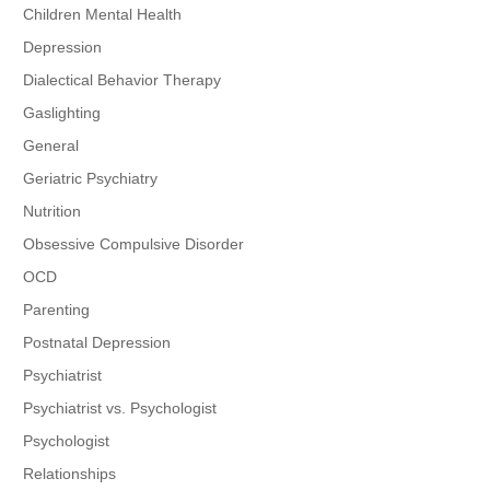
Children Mental Health
Depression
Dialectical Behavior Therapy
Gaslighting
General
Geriatric Psychiatry
Nutrition
Obsessive Compulsive Disorder
OCD
Parenting
Postnatal Depression
Psychiatrist
Psychiatrist vs. Psychologist
Psychologist
Relationships