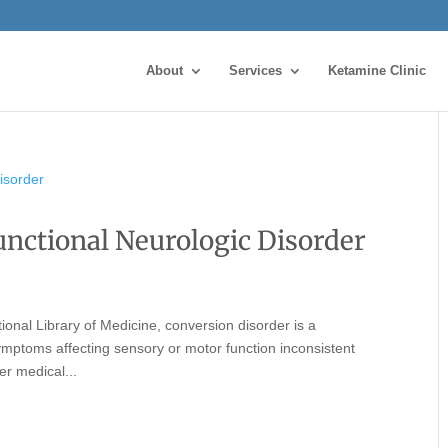
About
Services
Ketamine Clinic
unctional Neurologic Disorder
ional Library of Medicine, conversion disorder is a
ymptoms affecting sensory or motor function inconsistent
er medical...