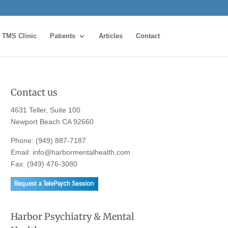
TMS Clinic
Patients
Articles
Contact
Contact us
4631 Teller, Suite 100
Newport Beach CA 92660
Phone:
(949) 887-7187
Email:
info@harbormentalhealth.com
Fax: (949) 476-3080
Harbor Psychiatry & Mental