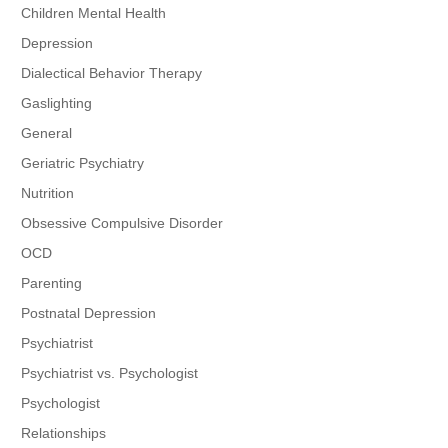
Children Mental Health
Depression
Dialectical Behavior Therapy
Gaslighting
General
Geriatric Psychiatry
Nutrition
Obsessive Compulsive Disorder
OCD
Parenting
Postnatal Depression
Psychiatrist
Psychiatrist vs. Psychologist
Psychologist
Relationships