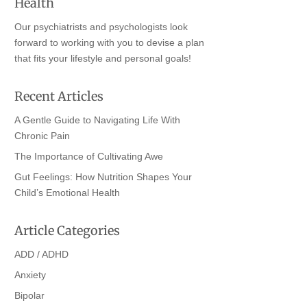
Health
Our psychiatrists and psychologists look
forward to working with you to devise a plan
that fits your lifestyle and personal goals!
Recent Articles
A Gentle Guide to Navigating Life With
Chronic Pain
The Importance of Cultivating Awe
Gut Feelings: How Nutrition Shapes Your
Child’s Emotional Health
Article Categories
ADD / ADHD
Anxiety
Bipolar