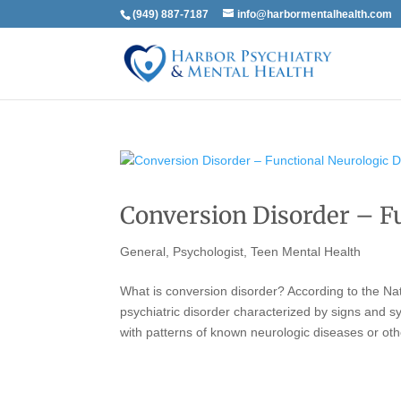
(949) 887-7187
info@harbormentalhealth.com
Conversion Disorder – F
General
,
Psychologist
,
Teen Mental Health
What is conversion disorder? According to the Nat
psychiatric disorder characterized by signs and s
with patterns of known neurologic diseases or oth