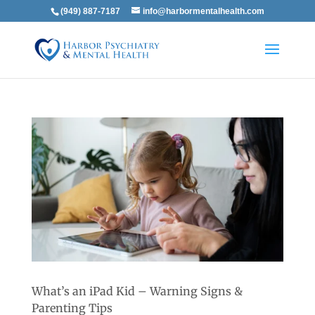
(949) 887-7187
info@harbormentalhealth.com
What’s an iPad Kid – Warning Signs &
Parenting Tips