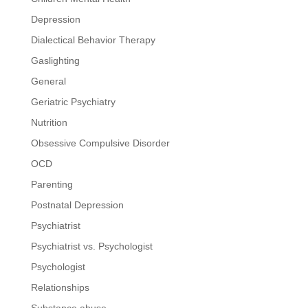
Depression
Dialectical Behavior Therapy
Gaslighting
General
Geriatric Psychiatry
Nutrition
Obsessive Compulsive Disorder
OCD
Parenting
Postnatal Depression
Psychiatrist
Psychiatrist vs. Psychologist
Psychologist
Relationships
Substance abuse