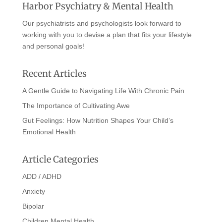
Harbor Psychiatry & Mental Health
Our psychiatrists and psychologists look forward to
working with you to devise a plan that fits your lifestyle
and personal goals!
Recent Articles
A Gentle Guide to Navigating Life With Chronic Pain
The Importance of Cultivating Awe
Gut Feelings: How Nutrition Shapes Your Child’s
Emotional Health
Article Categories
ADD / ADHD
Anxiety
Bipolar
Children Mental Health