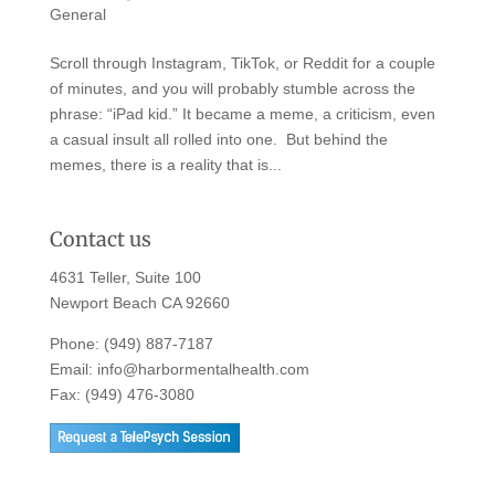
General
Scroll through Instagram, TikTok, or Reddit for a couple
of minutes, and you will probably stumble across the
phrase: “iPad kid.” It became a meme, a criticism, even
a casual insult all rolled into one. But behind the
memes, there is a reality that is...
Contact us
4631 Teller, Suite 100
Newport Beach CA 92660
Phone:
(949) 887-7187
Email:
info@harbormentalhealth.com
Fax: (949) 476-3080