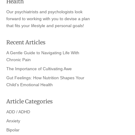
Health
Our psychiatrists and psychologists look
forward to working with you to devise a plan
that fits your lifestyle and personal goals!
Recent Articles
A Gentle Guide to Navigating Life With
Chronic Pain
The Importance of Cultivating Awe
Gut Feelings: How Nutrition Shapes Your
Child’s Emotional Health
Article Categories
ADD / ADHD
Anxiety
Bipolar