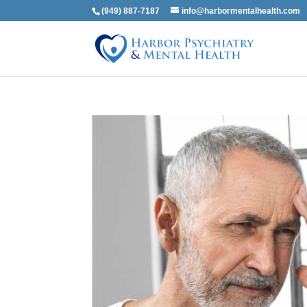
(949) 887-7187
info@harbormentalhealth.com