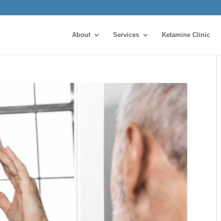
About
Services
Ketamine Clinic