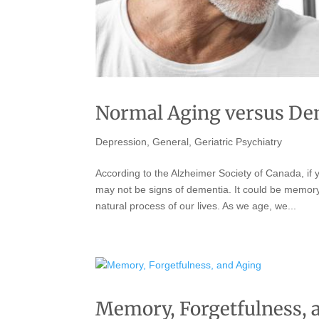
Normal Aging versus De
Depression
,
General
,
Geriatric Psychiatry
According to the Alzheimer Society of Canada, if 
may not be signs of dementia. It could be memory 
natural process of our lives. As we age, we...
Memory, Forgetfulness, 