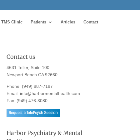
TMS Clinic
Patients
Articles
Contact
Contact us
4631 Teller, Suite 100
Newport Beach CA 92660
Phone:
(949) 887-7187
Email:
info@harbormentalhealth.com
Fax: (949) 476-3080
Harbor Psychiatry & Mental