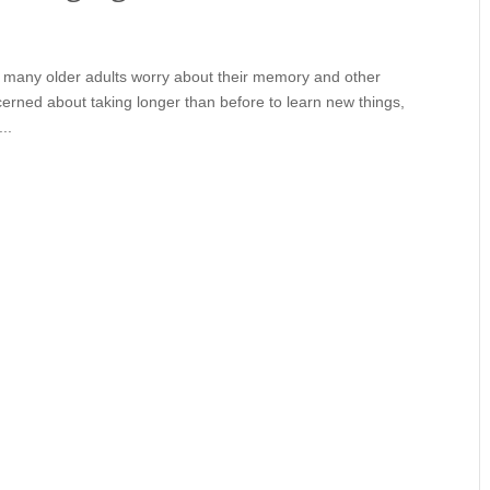
), many older adults worry about their memory and other
ncerned about taking longer than before to learn new things,
..