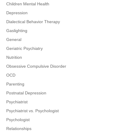
Children Mental Health
Depression
Dialectical Behavior Therapy
Gaslighting
General
Geriatric Psychiatry
Nutrition
Obsessive Compulsive Disorder
OCD
Parenting
Postnatal Depression
Psychiatrist
Psychiatrist vs. Psychologist
Psychologist
Relationships