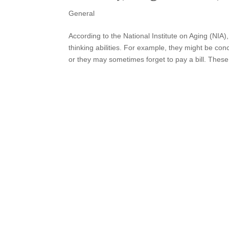
General
According to the National Institute on Aging (NIA
thinking abilities. For example, they might be co
or they may sometimes forget to pay a bill. These.