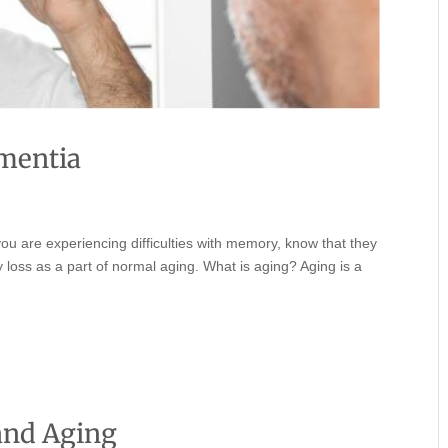
mentia
you are experiencing difficulties with memory, know that they
loss as a part of normal aging. What is aging? Aging is a
and Aging