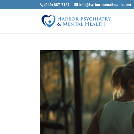
(949) 887-7187
info@harbormentalhealth.com