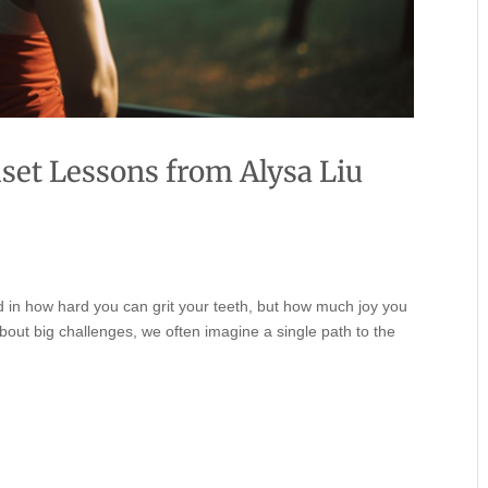
set Lessons from Alysa Liu
und in how hard you can grit your teeth, but how much joy you
bout big challenges, we often imagine a single path to the