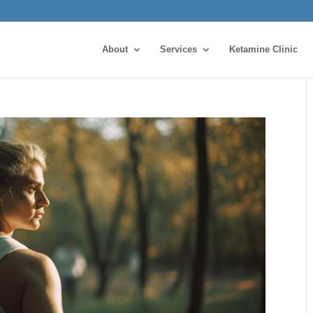
About
Services
Ketamine Clinic