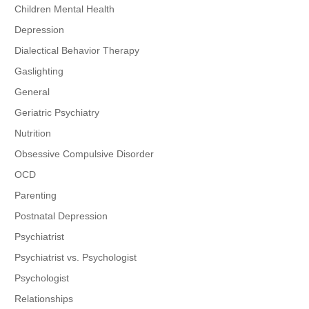
Children Mental Health
Depression
Dialectical Behavior Therapy
Gaslighting
General
Geriatric Psychiatry
Nutrition
Obsessive Compulsive Disorder
OCD
Parenting
Postnatal Depression
Psychiatrist
Psychiatrist vs. Psychologist
Psychologist
Relationships