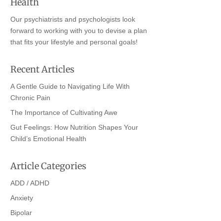
Health
Our psychiatrists and psychologists look
forward to working with you to devise a plan
that fits your lifestyle and personal goals!
Recent Articles
A Gentle Guide to Navigating Life With
Chronic Pain
The Importance of Cultivating Awe
Gut Feelings: How Nutrition Shapes Your
Child’s Emotional Health
Article Categories
ADD / ADHD
Anxiety
Bipolar