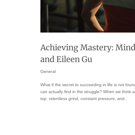
Achieving Mastery: Mind
and Eileen Gu
General
What if the secret to succeeding in life is not fo
can actually find in the struggle? When we think a
top: relentless grind, constant pressure, and...