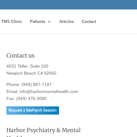
TMS Clinic
Patients
Articles
Contact
Contact us
4631 Teller, Suite 100
Newport Beach CA 92660
Phone:
(949) 887-7187
Email:
info@harbormentalhealth.com
Fax: (949) 476-3080
Harbor Psychiatry & Mental