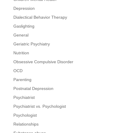
Depression
Dialectical Behavior Therapy
Gaslighting
General
Geriatric Psychiatry
Nutrition
Obsessive Compulsive Disorder
OCD
Parenting
Postnatal Depression
Psychiatrist
Psychiatrist vs. Psychologist
Psychologist
Relationships
Substance abuse