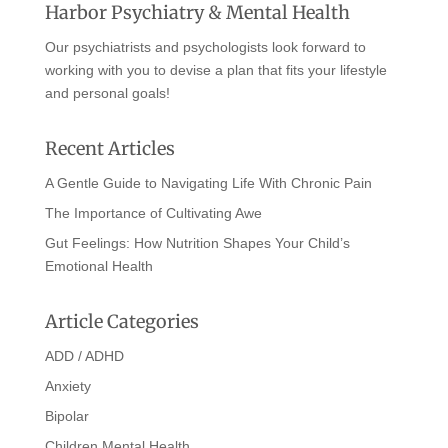
Harbor Psychiatry & Mental Health
Our psychiatrists and psychologists look forward to
working with you to devise a plan that fits your lifestyle
and personal goals!
Recent Articles
A Gentle Guide to Navigating Life With Chronic Pain
The Importance of Cultivating Awe
Gut Feelings: How Nutrition Shapes Your Child’s
Emotional Health
Article Categories
ADD / ADHD
Anxiety
Bipolar
Children Mental Health