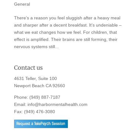
General
There’s a reason you feel sluggish after a heavy meal
and sharper after a decent breakfast. It’s undeniable –
what we eat changes how we feel. For children, that
effect is amplified. Their brains are still forming, their
nervous systems still...
Contact us
4631 Teller, Suite 100
Newport Beach CA 92660
Phone:
(949) 887-7187
Email:
info@harbormentalhealth.com
Fax: (949) 476-3080