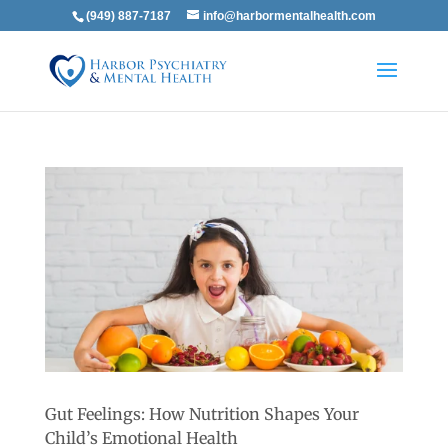
(949) 887-7187
info@harbormentalhealth.com
Gut Feelings: How Nutrition Shapes Your
Child’s Emotional Health