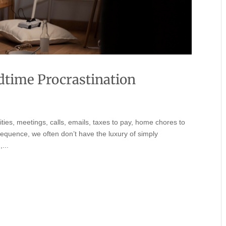
time Procrastination
lities, meetings, calls, emails, taxes to pay, home chores to
sequence, we often don’t have the luxury of simply
...