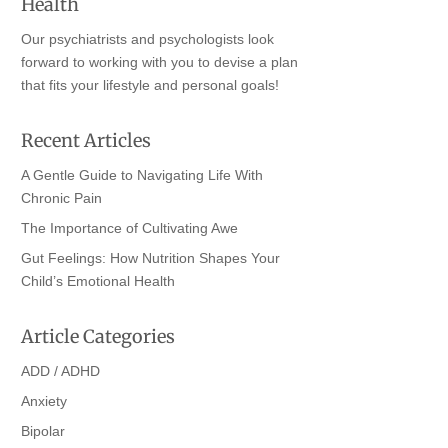
Health
Our psychiatrists and psychologists look
forward to working with you to devise a plan
that fits your lifestyle and personal goals!
Recent Articles
A Gentle Guide to Navigating Life With
Chronic Pain
The Importance of Cultivating Awe
Gut Feelings: How Nutrition Shapes Your
Child’s Emotional Health
Article Categories
ADD / ADHD
Anxiety
Bipolar