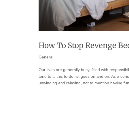
How To Stop Revenge Bed
General
Our lives are generally busy, filled with responsibi
tend to… this to-do list goes on and on. As a con
unwinding and relaxing, not to mention having fun,