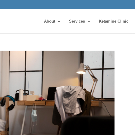
About
Services
Ketamine Clinic