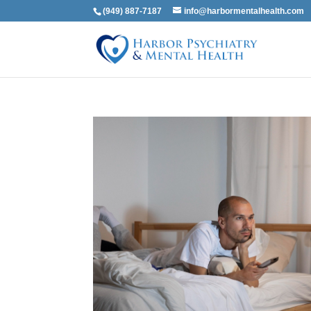
(949) 887-7187
info@harbormentalhealth.com