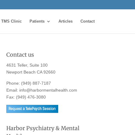
TMS Clinic
Patients
Articles
Contact
Contact us
4631 Teller, Suite 100
Newport Beach CA 92660
Phone:
(949) 887-7187
Email:
info@harbormentalhealth.com
Fax: (949) 476-3080
Harbor Psychiatry & Mental