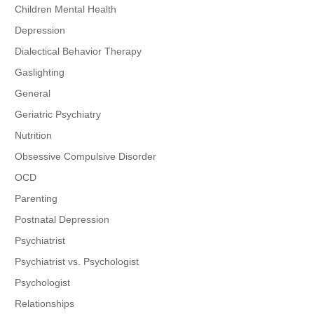
Children Mental Health
Depression
Dialectical Behavior Therapy
Gaslighting
General
Geriatric Psychiatry
Nutrition
Obsessive Compulsive Disorder
OCD
Parenting
Postnatal Depression
Psychiatrist
Psychiatrist vs. Psychologist
Psychologist
Relationships