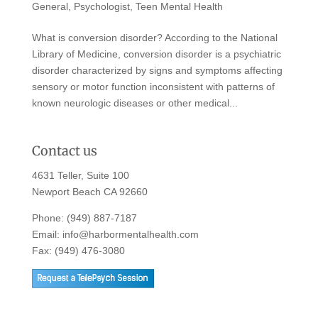
General
,
Psychologist
,
Teen Mental Health
What is conversion disorder? According to the National
Library of Medicine, conversion disorder is a psychiatric
disorder characterized by signs and symptoms affecting
sensory or motor function inconsistent with patterns of
known neurologic diseases or other medical...
Contact us
4631 Teller, Suite 100
Newport Beach CA 92660
Phone:
(949) 887-7187
Email:
info@harbormentalhealth.com
Fax: (949) 476-3080