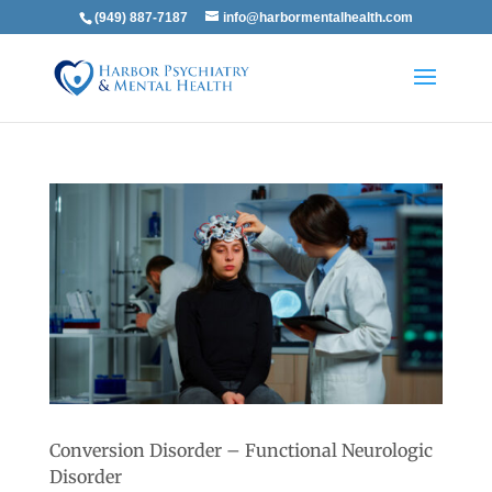
(949) 887-7187
info@harbormentalhealth.com
Conversion Disorder – Functional Neurologic
Disorder