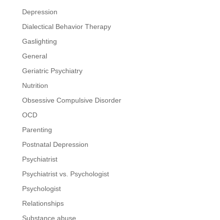
Depression
Dialectical Behavior Therapy
Gaslighting
General
Geriatric Psychiatry
Nutrition
Obsessive Compulsive Disorder
OCD
Parenting
Postnatal Depression
Psychiatrist
Psychiatrist vs. Psychologist
Psychologist
Relationships
Substance abuse