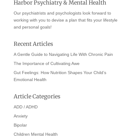
Harbor Psychiatry & Mental Health
Our psychiatrists and psychologists look forward to
working with you to devise a plan that fits your lifestyle
and personal goals!
Recent Articles
A Gentle Guide to Navigating Life With Chronic Pain
The Importance of Cultivating Awe
Gut Feelings: How Nutrition Shapes Your Child’s
Emotional Health
Article Categories
ADD / ADHD
Anxiety
Bipolar
Children Mental Health