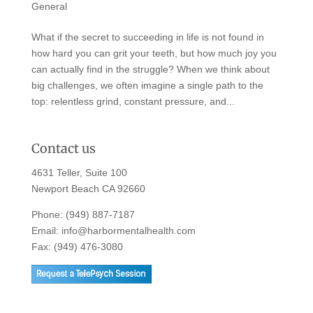
General
What if the secret to succeeding in life is not found in
how hard you can grit your teeth, but how much joy you
can actually find in the struggle? When we think about
big challenges, we often imagine a single path to the
top: relentless grind, constant pressure, and...
Contact us
4631 Teller, Suite 100
Newport Beach CA 92660
Phone:
(949) 887-7187
Email:
info@harbormentalhealth.com
Fax: (949) 476-3080