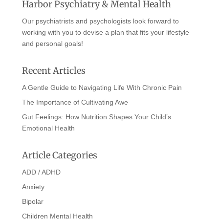
Harbor Psychiatry & Mental Health
Our psychiatrists and psychologists look forward to
working with you to devise a plan that fits your lifestyle
and personal goals!
Recent Articles
A Gentle Guide to Navigating Life With Chronic Pain
The Importance of Cultivating Awe
Gut Feelings: How Nutrition Shapes Your Child’s
Emotional Health
Article Categories
ADD / ADHD
Anxiety
Bipolar
Children Mental Health