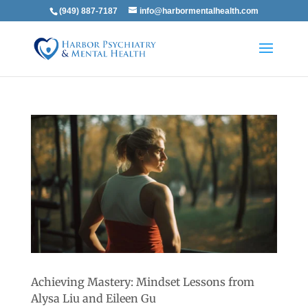
(949) 887-7187
info@harbormentalhealth.com
Achieving Mastery: Mindset Lessons from
Alysa Liu and Eileen Gu