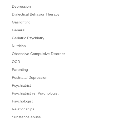
Depression
Dialectical Behavior Therapy
Gaslighting
General
Geriatric Psychiatry
Nutrition
Obsessive Compulsive Disorder
OCD
Parenting
Postnatal Depression
Psychiatrist
Psychiatrist vs. Psychologist
Psychologist
Relationships
Substance abuse