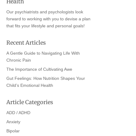
Health
Our psychiatrists and psychologists look
forward to working with you to devise a plan
that fits your lifestyle and personal goals!
Recent Articles
A Gentle Guide to Navigating Life With
Chronic Pain
The Importance of Cultivating Awe
Gut Feelings: How Nutrition Shapes Your
Child’s Emotional Health
Article Categories
ADD / ADHD
Anxiety
Bipolar