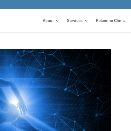
About
Services
Ketamine Clinic