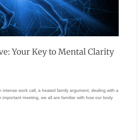
e: Your Key to Mental Clarity
 an intense work call, a heated family argument, dealing with a
n important meeting, we all are familiar with how our body