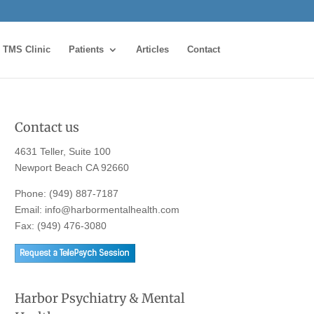
TMS Clinic
Patients
Articles
Contact
Contact us
4631 Teller, Suite 100
Newport Beach CA 92660
Phone:
(949) 887-7187
Email:
info@harbormentalhealth.com
Fax: (949) 476-3080
Harbor Psychiatry & Mental