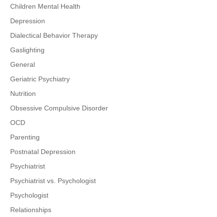
Children Mental Health
Depression
Dialectical Behavior Therapy
Gaslighting
General
Geriatric Psychiatry
Nutrition
Obsessive Compulsive Disorder
OCD
Parenting
Postnatal Depression
Psychiatrist
Psychiatrist vs. Psychologist
Psychologist
Relationships