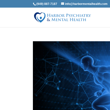
(949) 887-7187
info@harbormentalhealth.com