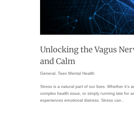
Unlocking the Vagus Nerv
and Calm
General
,
Teen Mental Health
Stress is a natural part of our lives. Whether it’s
complex health issue, or simply running late for a
experiences emotional distress. Stress can...