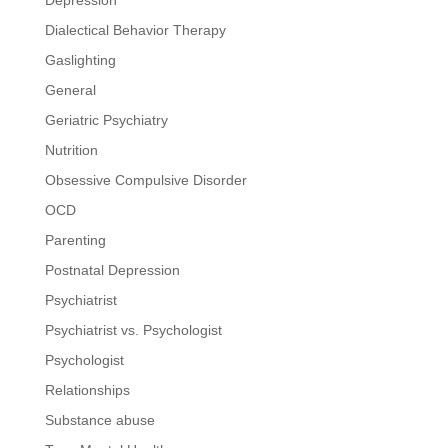
Dialectical Behavior Therapy
Gaslighting
General
Geriatric Psychiatry
Nutrition
Obsessive Compulsive Disorder
OCD
Parenting
Postnatal Depression
Psychiatrist
Psychiatrist vs. Psychologist
Psychologist
Relationships
Substance abuse