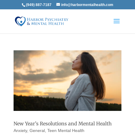
(949) 887-7187
info@harbormentalhealth.com
New Year’s Resolutions and Mental Health
Anxiety
,
General
,
Teen Mental Health