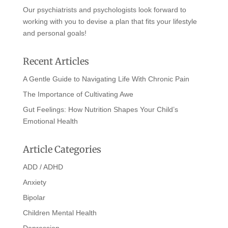
Our psychiatrists and psychologists look forward to
working with you to devise a plan that fits your lifestyle
and personal goals!
Recent Articles
A Gentle Guide to Navigating Life With Chronic Pain
The Importance of Cultivating Awe
Gut Feelings: How Nutrition Shapes Your Child’s
Emotional Health
Article Categories
ADD / ADHD
Anxiety
Bipolar
Children Mental Health
Depression