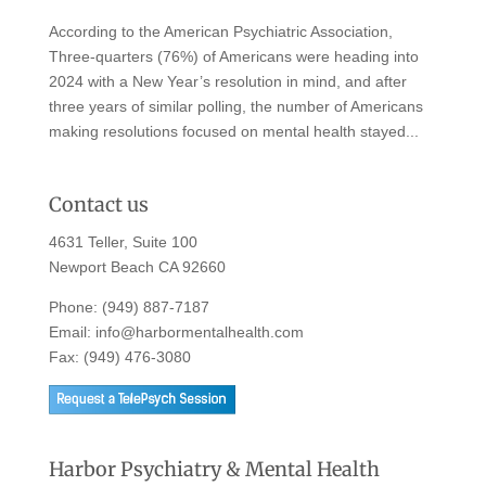
According to the American Psychiatric Association,
Three-quarters (76%) of Americans were heading into
2024 with a New Year’s resolution in mind, and after
three years of similar polling, the number of Americans
making resolutions focused on mental health stayed...
Contact us
4631 Teller, Suite 100
Newport Beach CA 92660
Phone:
(949) 887-7187
Email:
info@harbormentalhealth.com
Fax: (949) 476-3080
Harbor Psychiatry & Mental Health