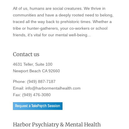
All of us, humans are social creatures. We thrive in
communities and have a deeply rooted need to belong,
traced all the way back to prehistoric times. Whether a
tribe or hunter-gatherers, your co-workers or school
friends, it’s vital for our mental well-being...
Contact us
4631 Teller, Suite 100
Newport Beach CA 92660
Phone:
(949) 887-7187
Email:
info@harbormentalhealth.com
Fax: (949) 476-3080
Harbor Psychiatry & Mental Health