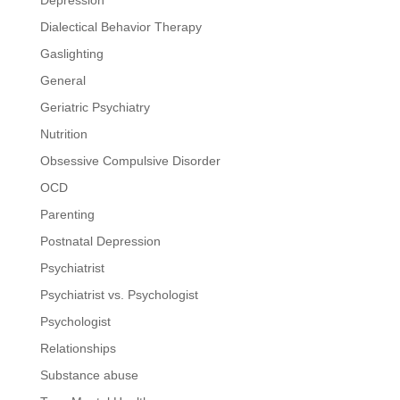
Dialectical Behavior Therapy
Gaslighting
General
Geriatric Psychiatry
Nutrition
Obsessive Compulsive Disorder
OCD
Parenting
Postnatal Depression
Psychiatrist
Psychiatrist vs. Psychologist
Psychologist
Relationships
Substance abuse