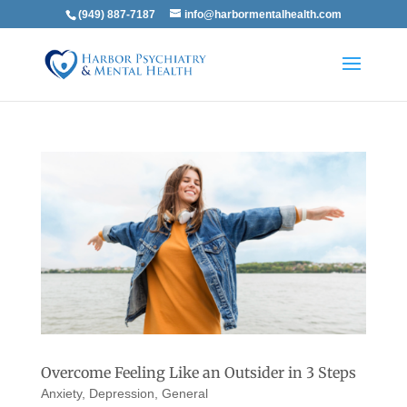
(949) 887-7187
info@harbormentalhealth.com
Overcome Feeling Like an Outsider in 3 Steps
Anxiety
,
Depression
,
General