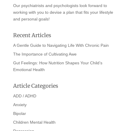
Our psychiatrists and psychologists look forward to
working with you to devise a plan that fits your lifestyle
and personal goals!
Recent Articles
A Gentle Guide to Navigating Life With Chronic Pain
The Importance of Cultivating Awe
Gut Feelings: How Nutrition Shapes Your Child’s
Emotional Health
Article Categories
ADD / ADHD
Anxiety
Bipolar
Children Mental Health
Depression