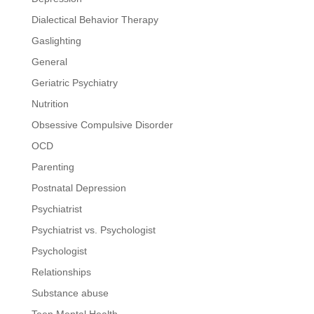
Dialectical Behavior Therapy
Gaslighting
General
Geriatric Psychiatry
Nutrition
Obsessive Compulsive Disorder
OCD
Parenting
Postnatal Depression
Psychiatrist
Psychiatrist vs. Psychologist
Psychologist
Relationships
Substance abuse