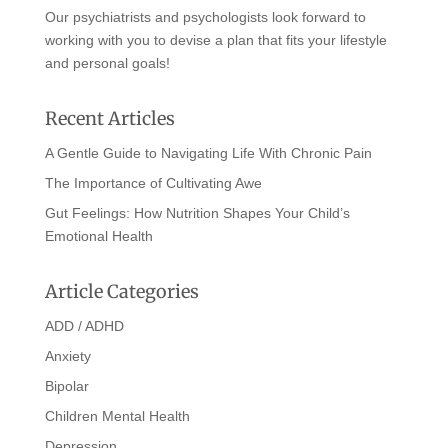
Our psychiatrists and psychologists look forward to
working with you to devise a plan that fits your lifestyle
and personal goals!
Recent Articles
A Gentle Guide to Navigating Life With Chronic Pain
The Importance of Cultivating Awe
Gut Feelings: How Nutrition Shapes Your Child’s
Emotional Health
Article Categories
ADD / ADHD
Anxiety
Bipolar
Children Mental Health
Depression