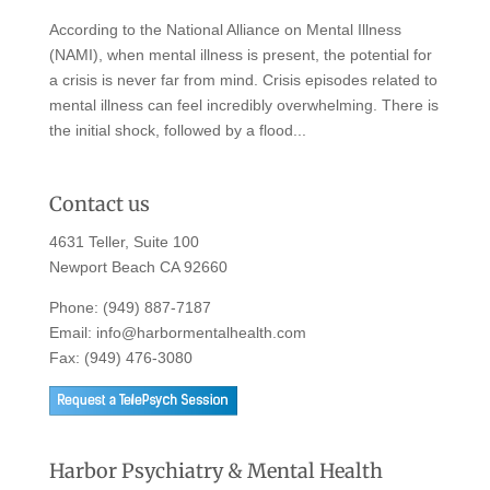
According to the National Alliance on Mental Illness
(NAMI), when mental illness is present, the potential for
a crisis is never far from mind. Crisis episodes related to
mental illness can feel incredibly overwhelming. There is
the initial shock, followed by a flood...
Contact us
4631 Teller, Suite 100
Newport Beach CA 92660
Phone:
(949) 887-7187
Email:
info@harbormentalhealth.com
Fax: (949) 476-3080
Harbor Psychiatry & Mental Health