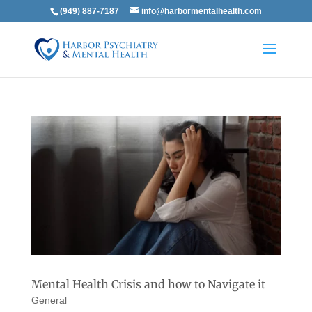
(949) 887-7187
info@harbormentalhealth.com
Mental Health Crisis and how to Navigate it
General