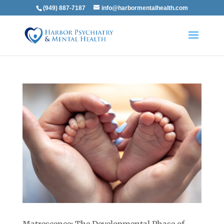
(949) 887-7187
info@harbormentalhealth.com
Matrescence: The Developmental Phase of