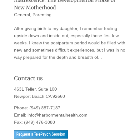
New Motherhood
General
,
Parenting
After giving birth to my daughter, I remember feeling
upside down and inside out, especially those first few
weeks. I knew the postpartum period would be filled with
new and sometimes difficult experiences, but I was in no
way prepared for the depth and breadth of...
Contact us
4631 Teller, Suite 100
Newport Beach CA 92660
Phone:
(949) 887-7187
Email:
info@harbormentalhealth.com
Fax: (949) 476-3080