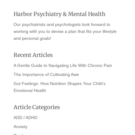
Harbor Psychiatry & Mental Health
Our psychiatrists and psychologists look forward to
working with you to devise a plan that fits your lifestyle
and personal goals!
Recent Articles
A Gentle Guide to Navigating Life With Chronic Pain
The Importance of Cultivating Awe
Gut Feelings: How Nutrition Shapes Your Child’s
Emotional Health
Article Categories
ADD / ADHD
Anxiety