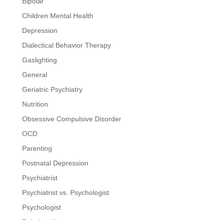
Bipolar
Children Mental Health
Depression
Dialectical Behavior Therapy
Gaslighting
General
Geriatric Psychiatry
Nutrition
Obsessive Compulsive Disorder
OCD
Parenting
Postnatal Depression
Psychiatrist
Psychiatrist vs. Psychologist
Psychologist