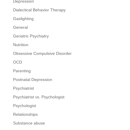
Depression
Dialectical Behavior Therapy
Gaslighting
General
Geriatric Psychiatry
Nutrition
Obsessive Compulsive Disorder
OCD
Parenting
Postnatal Depression
Psychiatrist
Psychiatrist vs. Psychologist
Psychologist
Relationships
Substance abuse