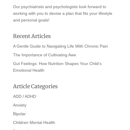
Our psychiatrists and psychologists look forward to
working with you to devise a plan that fits your lifestyle
and personal goals!
Recent Articles
A Gentle Guide to Navigating Life With Chronic Pain
The Importance of Cultivating Awe
Gut Feelings: How Nutrition Shapes Your Child’s
Emotional Health
Article Categories
ADD / ADHD
Anxiety
Bipolar
Children Mental Health