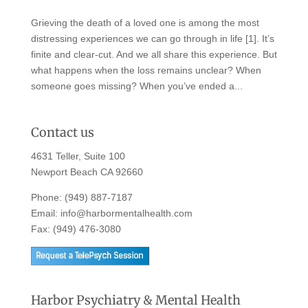
Grieving the death of a loved one is among the most
distressing experiences we can go through in life [1]. It’s
finite and clear-cut. And we all share this experience. But
what happens when the loss remains unclear? When
someone goes missing? When you’ve ended a...
Contact us
4631 Teller, Suite 100
Newport Beach CA 92660
Phone:
(949) 887-7187
Email:
info@harbormentalhealth.com
Fax: (949) 476-3080
Harbor Psychiatry & Mental Health