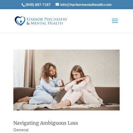
(949) 887-7187
info@harbormentalhealth.com
Navigating Ambiguous Loss
General