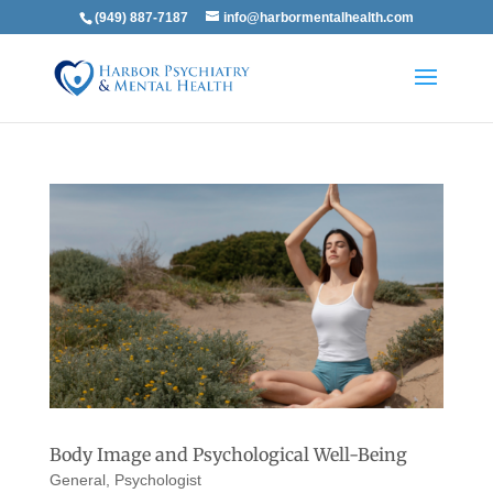
(949) 887-7187
info@harbormentalhealth.com
Body Image and Psychological Well-Being
General
,
Psychologist