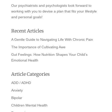
Our psychiatrists and psychologists look forward to
working with you to devise a plan that fits your lifestyle
and personal goals!
Recent Articles
A Gentle Guide to Navigating Life With Chronic Pain
The Importance of Cultivating Awe
Gut Feelings: How Nutrition Shapes Your Child’s
Emotional Health
Article Categories
ADD / ADHD
Anxiety
Bipolar
Children Mental Health