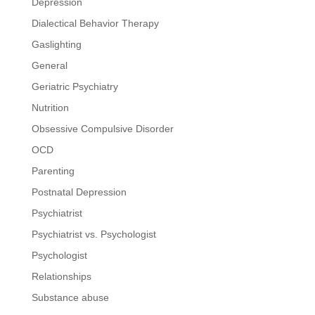
Depression
Dialectical Behavior Therapy
Gaslighting
General
Geriatric Psychiatry
Nutrition
Obsessive Compulsive Disorder
OCD
Parenting
Postnatal Depression
Psychiatrist
Psychiatrist vs. Psychologist
Psychologist
Relationships
Substance abuse