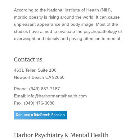
According to the National Institute of Health (NIH),
morbid obesity is rising around the world. It can cause
unpleasant appearance and body image. Most of the
studies have aimed to evaluate the psychopathology of
overweight and obesity and paying attention to mental...
Contact us
4631 Teller, Suite 100
Newport Beach CA 92660
Phone:
(949) 887-7187
Email:
info@harbormentalhealth.com
Fax: (949) 476-3080
Harbor Psychiatry & Mental Health