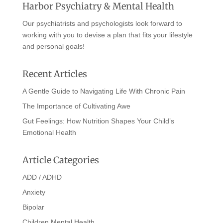
Harbor Psychiatry & Mental Health
Our psychiatrists and psychologists look forward to
working with you to devise a plan that fits your lifestyle
and personal goals!
Recent Articles
A Gentle Guide to Navigating Life With Chronic Pain
The Importance of Cultivating Awe
Gut Feelings: How Nutrition Shapes Your Child’s
Emotional Health
Article Categories
ADD / ADHD
Anxiety
Bipolar
Children Mental Health