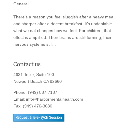
General
There’s a reason you feel sluggish after a heavy meal
and sharper after a decent breakfast. It’s undeniable –
what we eat changes how we feel. For children, that
effect is amplified. Their brains are still forming, their
nervous systems still...
Contact us
4631 Teller, Suite 100
Newport Beach CA 92660
Phone:
(949) 887-7187
Email:
info@harbormentalhealth.com
Fax: (949) 476-3080