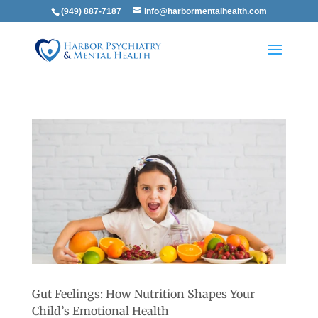
(949) 887-7187
info@harbormentalhealth.com
Gut Feelings: How Nutrition Shapes Your
Child’s Emotional Health