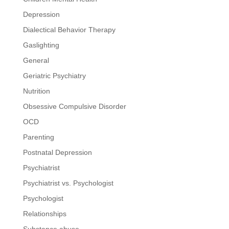
Depression
Dialectical Behavior Therapy
Gaslighting
General
Geriatric Psychiatry
Nutrition
Obsessive Compulsive Disorder
OCD
Parenting
Postnatal Depression
Psychiatrist
Psychiatrist vs. Psychologist
Psychologist
Relationships
Substance abuse