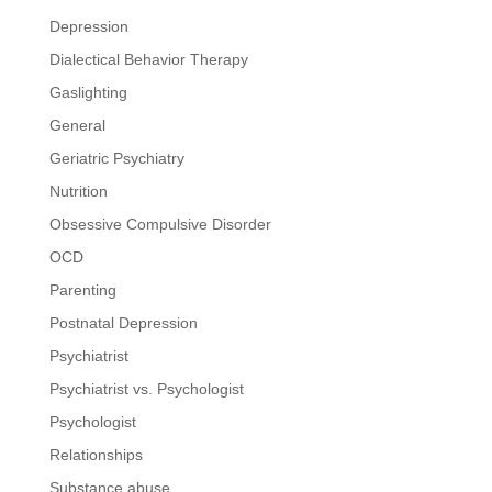
Depression
Dialectical Behavior Therapy
Gaslighting
General
Geriatric Psychiatry
Nutrition
Obsessive Compulsive Disorder
OCD
Parenting
Postnatal Depression
Psychiatrist
Psychiatrist vs. Psychologist
Psychologist
Relationships
Substance abuse