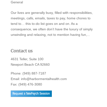
General
Our lives are generally busy, filled with responsibilities,
meetings, calls, emails, taxes to pay, home chores to
tend to… this to-do list goes on and on. As a
consequence, we often don’t have the luxury of simply
unwinding and relaxing, not to mention having fun,...
Contact us
4631 Teller, Suite 100
Newport Beach CA 92660
Phone:
(949) 887-7187
Email:
info@harbormentalhealth.com
Fax: (949) 476-3080