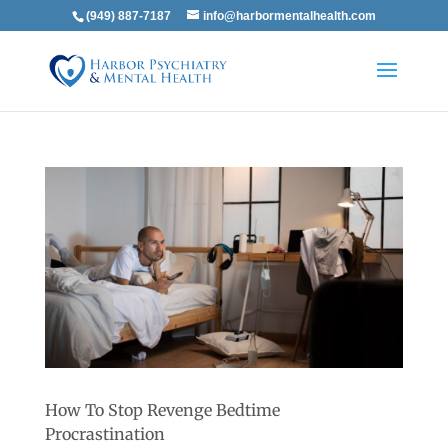
(949) 887-7187
info@harbormentalhealth.com
How To Stop Revenge Bedtime
Procrastination