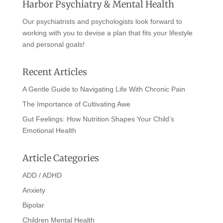
Harbor Psychiatry & Mental Health
Our psychiatrists and psychologists look forward to
working with you to devise a plan that fits your lifestyle
and personal goals!
Recent Articles
A Gentle Guide to Navigating Life With Chronic Pain
The Importance of Cultivating Awe
Gut Feelings: How Nutrition Shapes Your Child’s
Emotional Health
Article Categories
ADD / ADHD
Anxiety
Bipolar
Children Mental Health