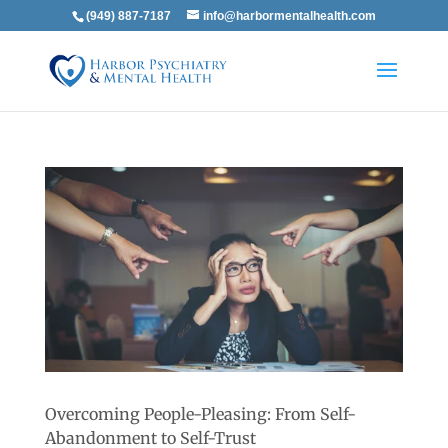
(949) 887-7187
info@harbormentalhealth.com
Overcoming People-Pleasing: From Self-
Abandonment to Self-Trust