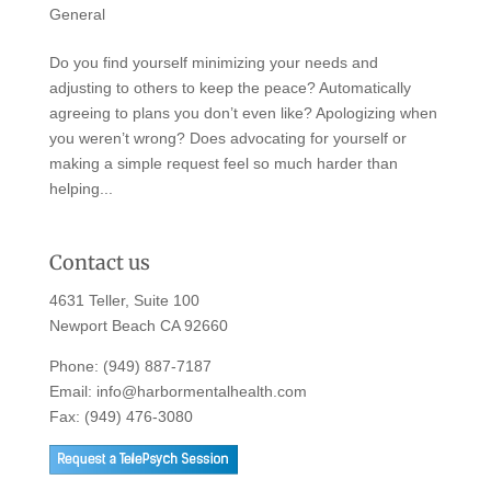
General
Do you find yourself minimizing your needs and
adjusting to others to keep the peace? Automatically
agreeing to plans you don’t even like? Apologizing when
you weren’t wrong? Does advocating for yourself or
making a simple request feel so much harder than
helping...
Contact us
4631 Teller, Suite 100
Newport Beach CA 92660
Phone:
(949) 887-7187
Email:
info@harbormentalhealth.com
Fax: (949) 476-3080