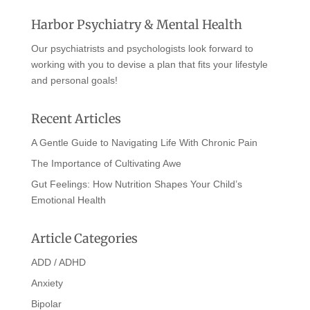
Harbor Psychiatry & Mental Health
Our psychiatrists and psychologists look forward to
working with you to devise a plan that fits your lifestyle
and personal goals!
Recent Articles
A Gentle Guide to Navigating Life With Chronic Pain
The Importance of Cultivating Awe
Gut Feelings: How Nutrition Shapes Your Child’s
Emotional Health
Article Categories
ADD / ADHD
Anxiety
Bipolar