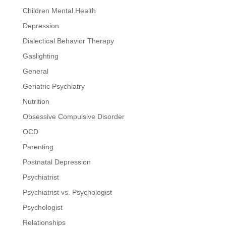
Children Mental Health
Depression
Dialectical Behavior Therapy
Gaslighting
General
Geriatric Psychiatry
Nutrition
Obsessive Compulsive Disorder
OCD
Parenting
Postnatal Depression
Psychiatrist
Psychiatrist vs. Psychologist
Psychologist
Relationships