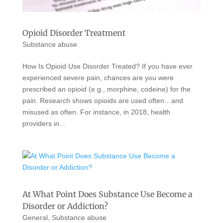
Opioid Disorder Treatment
Substance abuse
How Is Opioid Use Disorder Treated? If you have ever
experienced severe pain, chances are you were
prescribed an opioid (e.g., morphine, codeine) for the
pain. Research shows opioids are used often…and
misused as often. For instance, in 2018, health
providers in...
At What Point Does Substance Use Become a
Disorder or Addiction?
General
,
Substance abuse