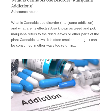
Addiction)?
Substance abuse
What is Cannabis use disorder (marijuana addiction)
and what are its effects? Also known as weed and pot,
marijuana refers to the dried leaves or other parts of the
plant Cannabis sativa. It is often smoked, though it can
be consumed in other ways too (e.g., in...