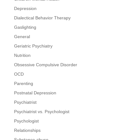
Depression
Dialectical Behavior Therapy
Gaslighting
General
Geriatric Psychiatry
Nutrition
Obsessive Compulsive Disorder
OCD
Parenting
Postnatal Depression
Psychiatrist
Psychiatrist vs. Psychologist
Psychologist
Relationships
Substance abuse