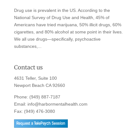
Drug use is prevalent in the US. According to the
National Survey of Drug Use and Health, 45% of
Americans have tried marijuana, 50% illicit drugs, 60%
cigarettes, and 80% alcohol at some point in their lives.
We all use drugs—specifically, psychoactive
substances,...
Contact us
4631 Teller, Suite 100
Newport Beach CA 92660
Phone:
(949) 887-7187
Email:
info@harbormentalhealth.com
Fax: (949) 476-3080