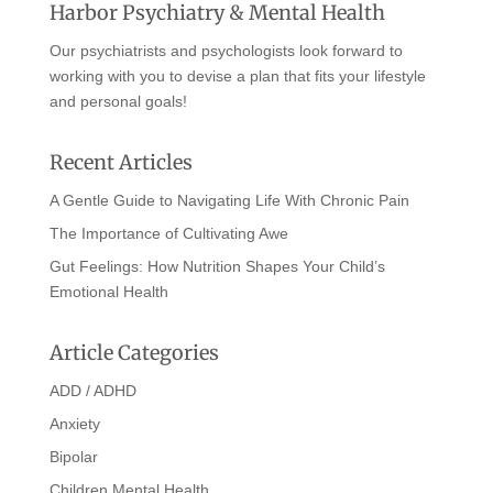
Harbor Psychiatry & Mental Health
Our psychiatrists and psychologists look forward to
working with you to devise a plan that fits your lifestyle
and personal goals!
Recent Articles
A Gentle Guide to Navigating Life With Chronic Pain
The Importance of Cultivating Awe
Gut Feelings: How Nutrition Shapes Your Child’s
Emotional Health
Article Categories
ADD / ADHD
Anxiety
Bipolar
Children Mental Health