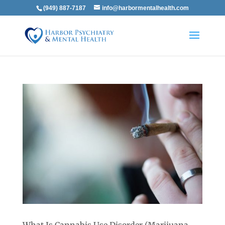
(949) 887-7187
info@harbormentalhealth.com
What Is Cannabis Use Disorder (Marijuana