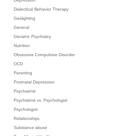
Dialectical Behavior Therapy
Gaslighting
General
Geriatric Psychiatry
Nutrition
Obsessive Compulsive Disorder
OCD
Parenting
Postnatal Depression
Psychiatrist
Psychiatrist vs. Psychologist
Psychologist
Relationships
Substance abuse