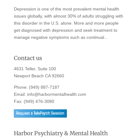
Depression is one of the most prevalent mental health
issues globally, with almost 30% of adults struggling with
this disorder in the U.S. alone. More and more people
get diagnosed with depression and seek treatment to
manage negative symptoms such as continual...
Contact us
4631 Teller, Suite 100
Newport Beach CA 92660
Phone:
(949) 887-7187
Email:
info@harbormentalhealth.com
Fax: (949) 476-3080
Harbor Psychiatry & Mental Health