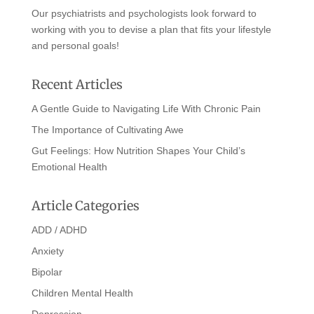
Our psychiatrists and psychologists look forward to
working with you to devise a plan that fits your lifestyle
and personal goals!
Recent Articles
A Gentle Guide to Navigating Life With Chronic Pain
The Importance of Cultivating Awe
Gut Feelings: How Nutrition Shapes Your Child’s
Emotional Health
Article Categories
ADD / ADHD
Anxiety
Bipolar
Children Mental Health
Depression