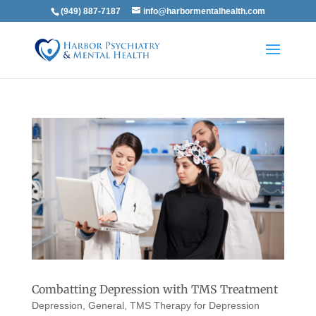
(949) 887-7187
info@harbormentalhealth.com
Combatting Depression with TMS Treatment
Depression
,
General
,
TMS Therapy for Depression