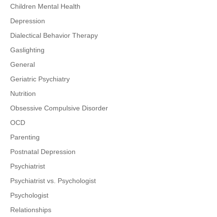
Children Mental Health
Depression
Dialectical Behavior Therapy
Gaslighting
General
Geriatric Psychiatry
Nutrition
Obsessive Compulsive Disorder
OCD
Parenting
Postnatal Depression
Psychiatrist
Psychiatrist vs. Psychologist
Psychologist
Relationships