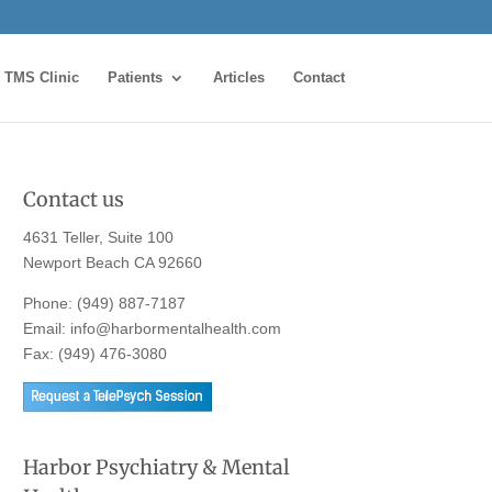
TMS Clinic
Patients
Articles
Contact
Contact us
4631 Teller, Suite 100
Newport Beach CA 92660
Phone:
(949) 887-7187
Email:
info@harbormentalhealth.com
Fax: (949) 476-3080
Harbor Psychiatry & Mental