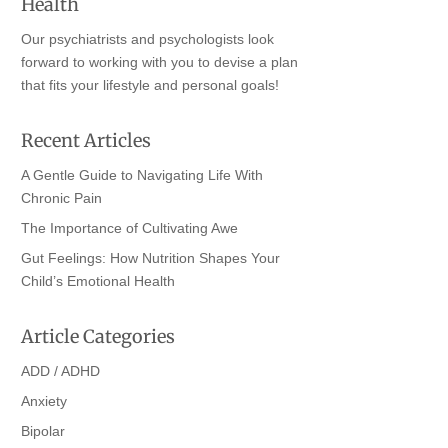
Health
Our psychiatrists and psychologists look
forward to working with you to devise a plan
that fits your lifestyle and personal goals!
Recent Articles
A Gentle Guide to Navigating Life With
Chronic Pain
The Importance of Cultivating Awe
Gut Feelings: How Nutrition Shapes Your
Child’s Emotional Health
Article Categories
ADD / ADHD
Anxiety
Bipolar