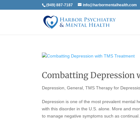
(949) 887-7187
info@harbormentalhealth.com
Combatting Depression 
Depression
,
General
,
TMS Therapy for Depressi
Depression is one of the most prevalent mental he
with this disorder in the U.S. alone. More and m
to manage negative symptoms such as continual.