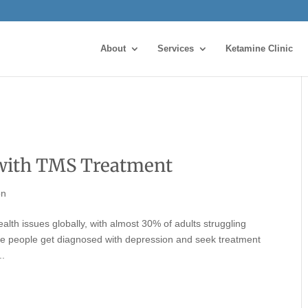
About
Services
Ketamine Clinic
with TMS Treatment
on
alth issues globally, with almost 30% of adults struggling
ore people get diagnosed with depression and seek treatment
..