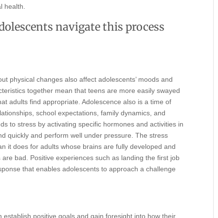
l health.
adolescents navigate this process
about physical changes also affect adolescents’ moods and
teristics together mean that teens are more easily swayed
at adults find appropriate. Adolescence also is a time of
lationships, school expectations, family dynamics, and
 to stress by activating specific hormones and activities in
d quickly and perform well under pressure. The stress
an it does for adults whose brains are fully developed and
are bad. Positive experiences such as landing the first job
 response that enables adolescents to approach a challenge
stablish positive goals and gain foresight into how their