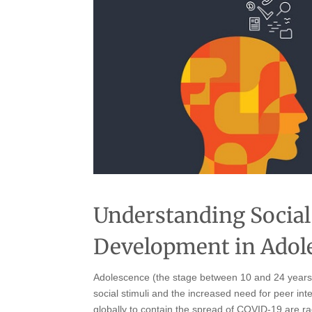
Understanding Social
Development in Adol
Adolescence (the stage between 10 and 24 years) i
social stimuli and the increased need for peer i
globally to contain the spread of COVID-19 are ra