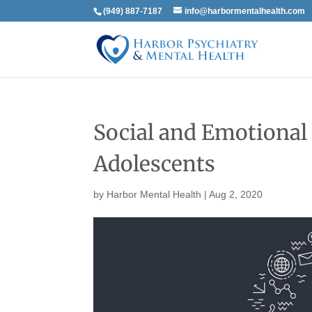
(949) 887-7187
info@harbormentalhealth.com
Social and Emotional
Adolescents
by
Harbor Mental Health
|
Aug 2, 2020