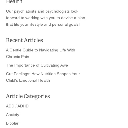
Health
Our psychiatrists and psychologists look
forward to working with you to devise a plan
that fits your lifestyle and personal goals!
Recent Articles
A Gentle Guide to Navigating Life With
Chronic Pain
The Importance of Cultivating Awe
Gut Feelings: How Nutrition Shapes Your
Child’s Emotional Health
Article Categories
ADD / ADHD
Anxiety
Bipolar