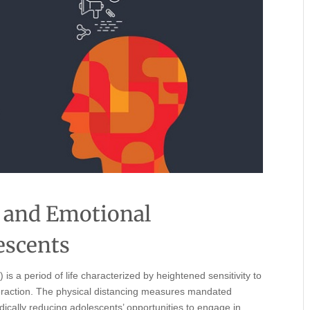
 and Emotional
escents
s a period of life characterized by heightened sensitivity to
nteraction. The physical distancing measures mandated
dically reducing adolescents’ opportunities to engage in