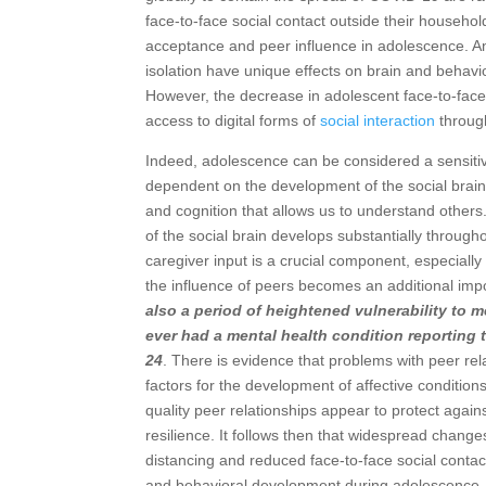
face-to-face social contact outside their househ
acceptance and peer influence in adolescence. An
isolation have unique effects on brain and behavi
However, the decrease in adolescent face-to-face
access to digital forms of
social interaction
through
Indeed, adolescence can be considered a sensitiv
dependent on the development of the social brain:
and cognition that allows us to understand others
of the social brain develops substantially throu
caregiver input is a crucial component, especiall
the influence of peers becomes an additional imp
also a period of heightened vulnerability to 
ever had a mental health condition reporting 
24
. There is evidence that problems with peer rela
factors for the development of affective conditio
quality peer relationships appear to protect aga
resilience. It follows then that widespread change
distancing and reduced face-to-face social contact
and behavioral development during adolescence.