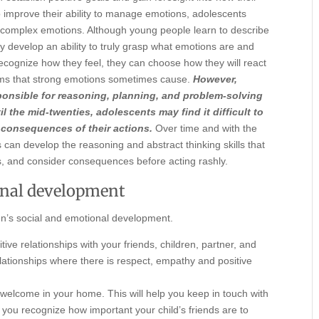
o improve their ability to manage emotions, adolescents
g, complex emotions. Although young people learn to describe
hey develop an ability to truly grasp what emotions are and
cognize how they feel, they can choose how they will react
blems that strong emotions sometimes cause.
However,
sponsible for reasoning, planning, and problem-solving
l the mid-twenties, adolescents may find it difficult to
 consequences of their actions.
Over time and with the
 can develop the reasoning and abstract thinking skills that
s, and consider consequences before acting rashly.
onal development
en’s social and emotional development.
ive relationships with your friends, children, partner, and
elationships where there is respect, empathy and positive
welcome in your home. This will help you keep in touch with
at you recognize how important your child’s friends are to