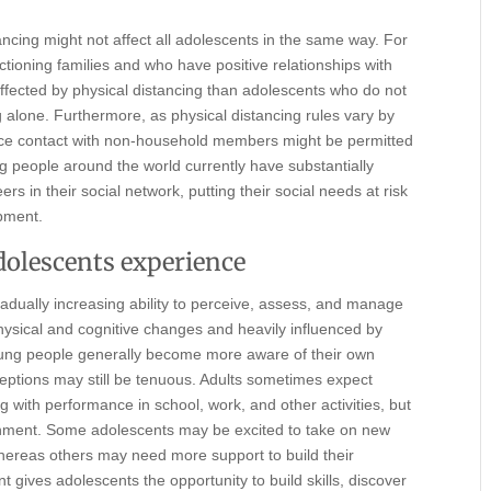
tancing might not affect all adolescents in the same way. For
ctioning families and who have positive relationships with
affected by physical distancing than adolescents who do not
ng alone. Furthermore, as physical distancing rules vary by
face contact with non-household members might be permitted
g people around the world currently have substantially
ers in their social network, putting their social needs at risk
opment.
dolescents experience
dually increasing ability to perceive, assess, and manage
physical and cognitive changes and heavily influenced by
ung people generally become more aware of their own
rceptions may still be tenuous. Adults sometimes expect
g with performance in school, work, and other activities, but
onment. Some adolescents may be excited to take on new
ereas others may need more support to build their
gives adolescents the opportunity to build skills, discover