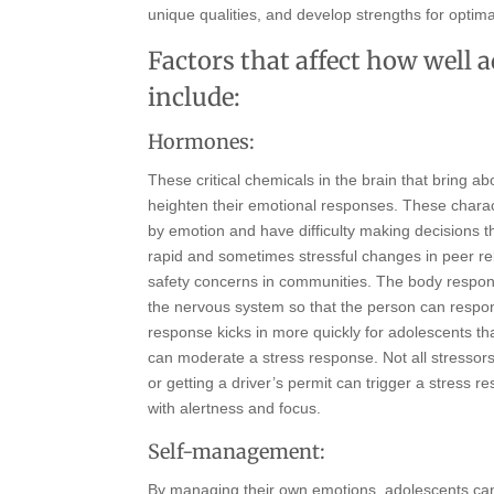
unique qualities, and develop strengths for optima
Factors that affect how well 
include:
Hormones:
These critical chemicals in the brain that bring 
heighten their emotional responses. These charac
by emotion and have difficulty making decisions th
rapid and sometimes stressful changes in peer re
safety concerns in communities. The body responds
the nervous system so that the person can respon
response kicks in more quickly for adolescents th
can moderate a stress response. Not all stressors 
or getting a driver’s permit can trigger a stress
with alertness and focus.
Self-management:
By managing their own emotions, adolescents can e