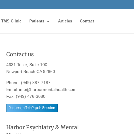
TMS Clinic
Patients
Articles
Contact
Contact us
4631 Teller, Suite 100
Newport Beach CA 92660
Phone:
(949) 887-7187
Email:
info@harbormentalhealth.com
Fax: (949) 476-3080
Harbor Psychiatry & Mental