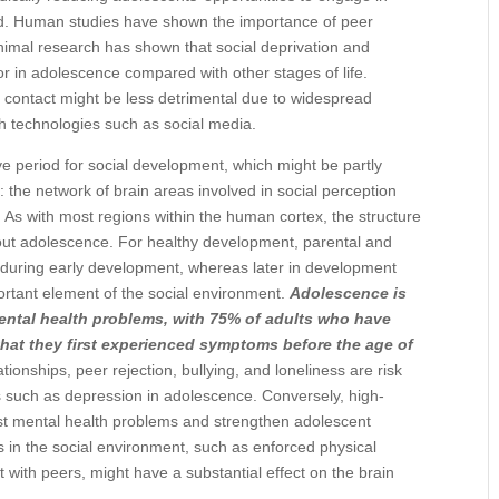
old. Human studies have shown the importance of peer
imal research has shown that social deprivation and
or in adolescence compared with other stages of life.
 contact might be less detrimental due to widespread
 technologies such as social media.
e period for social development, which might be partly
 the network of brain areas involved in social perception
. As with most regions within the human cortex, the structure
ghout adolescence. For healthy development, parental and
y during early development, whereas later in development
ortant element of the social environment.
Adolescence is
mental health problems, with 75% of adults who have
that they first experienced symptoms before the age of
tionships, peer rejection, bullying, and loneliness are risk
ns such as depression in adolescence. Conversely, high-
inst mental health problems and strengthen adolescent
s in the social environment, such as enforced physical
 with peers, might have a substantial effect on the brain