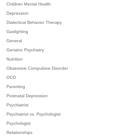
Children Mental Health
Depression
Dialectical Behavior Therapy
Gaslighting
General
Geriatric Psychiatry
Nutrition
Obsessive Compulsive Disorder
OCD
Parenting
Postnatal Depression
Psychiatrist
Psychiatrist vs. Psychologist
Psychologist
Relationships