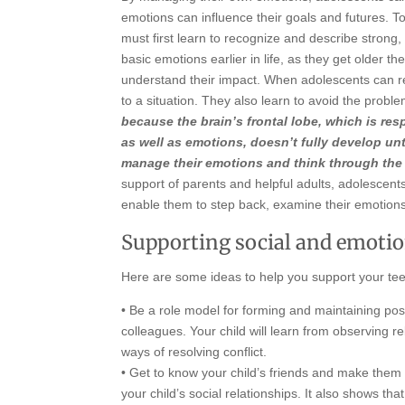
emotions can influence their goals and futures. T
must first learn to recognize and describe stron
basic emotions earlier in life, as they get older t
understand their impact. When adolescents can re
to a situation. They also learn to avoid the pro
because the brain’s frontal lobe, which is re
as well as emotions, doesn’t fully develop unti
manage their emotions and think through the
support of parents and helpful adults, adolescents
enable them to step back, examine their emotion
Supporting social and emoti
Here are some ideas to help you support your te
• Be a role model for forming and maintaining posit
colleagues. Your child will learn from observing r
ways of resolving conflict.
• Get to know your child’s friends and make them 
your child’s social relationships. It also shows th