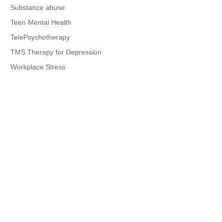
Substance abuse
Teen Mental Health
TelePsychotherapy
TMS Therapy for Depression
Workplace Stress