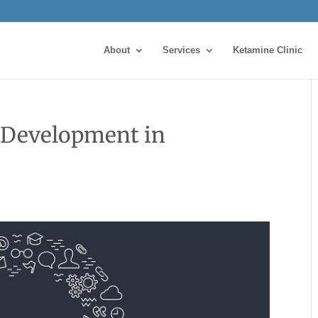
About
Services
Ketamine Clinic
 Development in