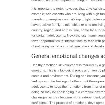
It is important to note, however, that physical dis
example, adolescents who are living with high fun
parents or caregivers and siblings might be less 
have positive family relationships or who are livi
country, region, and across time, some face-to-
for certain adolescents. Nevertheless, many youn
fewer opportunities to interact face-to-face with pe
of not being met at a crucial time of social devel
General emotional changes a
Healthy emotional development is marked by a gra
emotions. This is a biological process driven by 
context and environment. During adolescence yo
feelings and the feelings of others, but these pe
adolescents to keep their emotions from interferin
doing so may be challenging in a complex envir
challenges as they become more independent, wh
confidence. The process of emotional development 