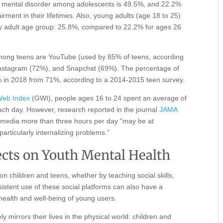
ny mental disorder among adolescents is 49.5%, and 22.2%
irment in their lifetimes. Also, young adults (age 18 to 25)
any adult age group: 25.8%, compared to 22.2% for ages 26
among teens are YouTube (used by 85% of teens, according
nstagram (72%), and Snapchat (69%). The percentage of
 in 2018 from 71%, according to a 2014-2015 teen survey.
Web Index
(GWI), people ages 16 to 24 spent an average of
ach day. However, research reported in the journal
JAMA
 media more than three hours per day “may be at
articularly internalizing problems.”
fects on Youth Mental Health
n children and teens, whether by teaching social skills,
rsistent use of these social platforms can also have a
 health and well-being of young users.
y mirrors their lives in the physical world: children and