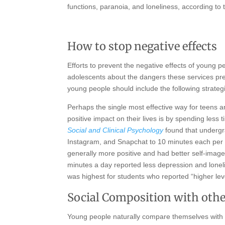
functions, paranoia, and loneliness, according to
How to stop negative effects
Efforts to prevent the negative effects of young 
adolescents about the dangers these services pres
young people should include the following strateg
Perhaps the single most effective way for teens a
positive impact on their lives is by spending less
Social and Clinical Psychology
found that undergr
Instagram, and Snapchat to 10 minutes each per da
generally more positive and had better self-image
minutes a day reported less depression and loneli
was highest for students who reported “higher le
Social Composition with oth
Young people naturally compare themselves with t