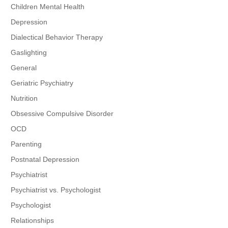
Children Mental Health
Depression
Dialectical Behavior Therapy
Gaslighting
General
Geriatric Psychiatry
Nutrition
Obsessive Compulsive Disorder
OCD
Parenting
Postnatal Depression
Psychiatrist
Psychiatrist vs. Psychologist
Psychologist
Relationships