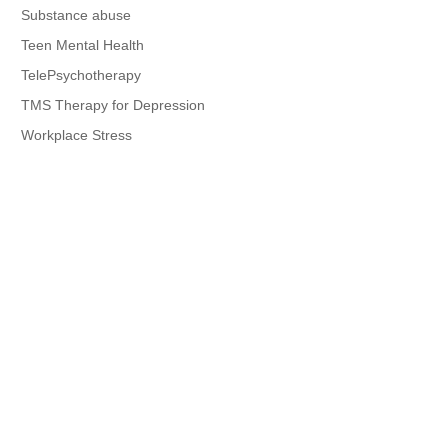
Substance abuse
Teen Mental Health
TelePsychotherapy
TMS Therapy for Depression
Workplace Stress