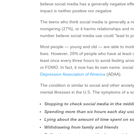
believe social media has a generally negative effec
impact is neither positive nor negative.
The teens who think social media is generally a n
mongering (27%), or it harms relationships and 
number believe social media use could “lead to p
Most people — young and old — are able to moderat
lives. However, 20% of people who have at least 
least once every three hours to avoid feeling an
or FOMO. In fact, it now has its own name: social
Depression Association of America
(ADAA).
The condition is similar to social and other anxi
mental illnesses in the U.S. The symptoms of a s
Stopping to check social media in the midd
Spending more than six hours each day usi
Lying about the amount of time spent on s
Withdrawing from family and friends