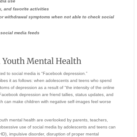
edia use
, and favorite activities
 or withdrawal symptoms when not able to check social
 social media feeds
 Youth Mental Health
ated to social media is “Facebook depression.”
ibes it as follows: when adolescents and teens who spend
oms of depression as a result of “the intensity of the online
 Facebook depression are friend tallies, status updates, and
ich can make children with negative self-images feel worse
youth mental health are overlooked by parents, teachers,
bsessive use of social media by adolescents and teens can
DHD), impulsive disorder, disruption of proper mental