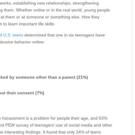
tworks, establishing new relationships, strengthening
g them. Whether online or in the real world, young people
ed at them or at someone or something else. How they
to learn important life skills.
f U.S. teens
determined that one in six teenagers have
 abusive behavior online:
acked by someone other than a parent (21%)
out their consent (7%)
e harassment is a problem for people their age, and 63%
ecent PEW survey of teenagers’ use of social media and other
 interesting findings. It found that only 24% of teens