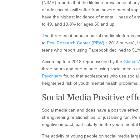
(NIMH) reports that the lifetime prevalence of a
of adolescents will suffer from severe mental impa
have the highest incidence of mental illness of 
to 49, and 13.8% for ages 50 and up.
The three most popular social media platforms 
to
Pew Research Center (PEW)’s
2018 survey), I
teens who report using Facebook declined to 51%
According to a 2018 report issued by the
Global 
three hours and one-minute using social media e
Psychiatry
found that adolescents who use social
heightened risk of youth mental health problems, p
Social Media Positive ef
Social media can and does have a positive effect o
strengthening relationships, or just being fun. Pe
negative impact, particularly on the youth mental
The activity of young people on social media largel