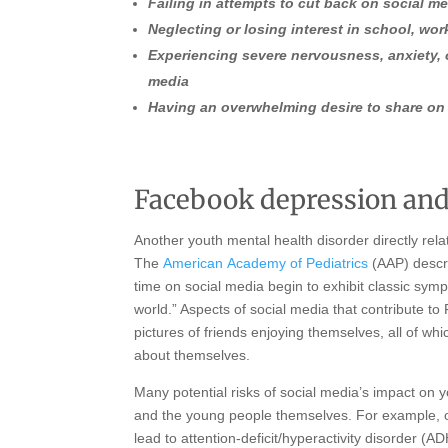
Failing in attempts to cut back on social m
Neglecting or losing interest in school, work
Experiencing severe nervousness, anxiety,
media
Having an overwhelming desire to share on
Facebook depression and
Another youth mental health disorder directly rel
The
American
Academy of Pediatrics
(AAP) descr
time on social media begin to exhibit classic sympt
world.” Aspects of social media that contribute to
pictures of friends enjoying themselves, all of wh
about themselves.
Many potential risks of social media’s impact on 
and the young people themselves. For example, o
lead to attention-deficit/hyperactivity disorder (A