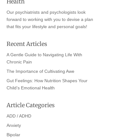
Health
Our psychiatrists and psychologists look
forward to working with you to devise a plan
that fits your lifestyle and personal goals!
Recent Articles
A Gentle Guide to Navigating Life With
Chronic Pain
The Importance of Cultivating Awe
Gut Feelings: How Nutrition Shapes Your
Child’s Emotional Health
Article Categories
ADD / ADHD
Anxiety
Bipolar