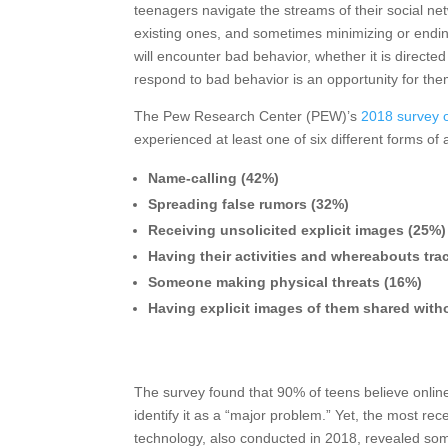
teenagers navigate the streams of their social ne
existing ones, and sometimes minimizing or endin
will encounter bad behavior, whether it is direct
respond to bad behavior is an opportunity for them 
The Pew Research Center (PEW)’s
2018 survey o
experienced at least one of six different forms of
Name-calling (42%)
Spreading false rumors (32%)
Receiving unsolicited explicit images (25%)
Having their activities and whereabouts tr
Someone making physical threats (16%)
Having explicit images of them shared with
The survey found that 90% of teens believe onlin
identify it as a “major problem.” Yet, the most r
technology, also conducted in 2018, revealed some