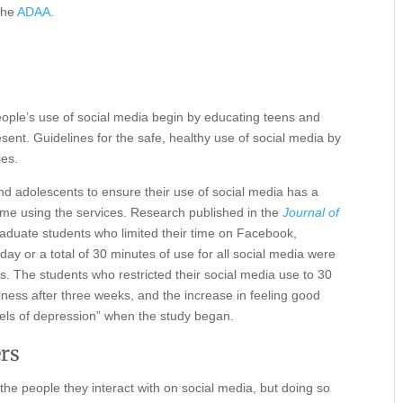
 the
ADAA
.
people’s use of social media begin by educating teens and
ent. Guidelines for the safe, healthy use of social media by
ies.
nd adolescents to ensure their use of social media has a
 time using the services. Research published in the
Journal of
aduate students who limited their time on Facebook,
y or a total of 30 minutes of use for all social media were
s. The students who restricted their social media use to 30
ness after three weeks, and the increase in feeling good
vels of depression” when the study began.
ers
he people they interact with on social media, but doing so