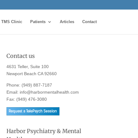
TMS Clinic
Patients
Articles
Contact
Contact us
4631 Teller, Suite 100
Newport Beach CA 92660
Phone:
(949) 887-7187
Email:
info@harbormentalhealth.com
Fax: (949) 476-3080
Harbor Psychiatry & Mental