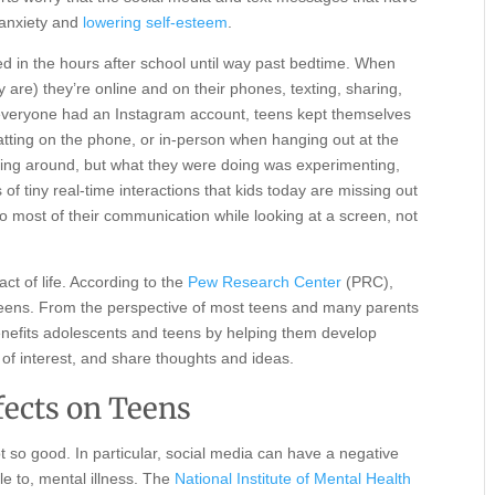
 anxiety and
lowering self-esteem
.
 in the hours after school until way past bedtime. When
are) they’re online and on their phones, texting, sharing,
re everyone had an Instagram account, teens kept themselves
hatting on the phone, or in-person when hanging out at the
nging around, but what they were doing was experimenting,
s of tiny real-time interactions that kids today are missing out
o most of their communication while looking at a screen, not
act of life. According to the
Pew Research Center
(PRC),
of teens. From the perspective of most teens and many parents
enefits adolescents and teens by helping them develop
of interest, and share thoughts and ideas.
fects on Teens
ot so good. In particular, social media can have a negative
le to, mental illness. The
National Institute of Mental Health