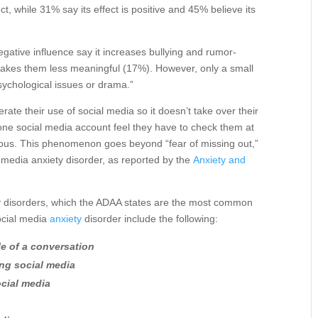
t, while 31% say its effect is positive and 45% believe its
egative influence say it increases bullying and rumor-
makes them less meaningful (17%). However, only a small
sychological issues or drama.”
e their use of social media so it doesn’t take over their
one social media account feel they have to check them at
xious. This phenomenon goes beyond “fear of missing out,”
 media anxiety disorder, as reported by the
Anxiety and
ety disorders, which the ADAA states are the most common
ocial media
anxiety
disorder include the following:
le of a conversation
ng social media
ocial media