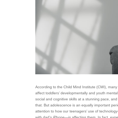
According to the Child Mind Institute (CMI), man
affect toddlers’ developmentally and youth menta
social and cognitive skills at a stunning pace, a
that. But adolescence is an equally important per
attention to how our teenagers’ use of technolog
with dad’s iPhone—is affecting them. In fact, exp