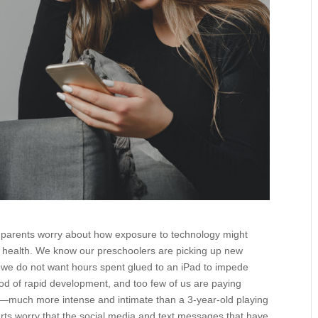
y parents worry about how exposure to technology might
l health. We know our preschoolers are picking up new
nd we do not want hours spent glued to an iPad to impede
iod of rapid development, and too few of us are paying
y—much more intense and intimate than a 3-year-old playing
erts worry that the social media and text messages that have