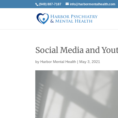
(949) 887-7187
info@harbormentalhealth.com
Social Media and You
by
Harbor Mental Health
|
May 3, 2021