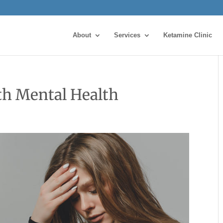
About
Services
Ketamine Clinic
th Mental Health