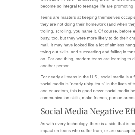
become so integral to teenage life are promoting
Teens are masters at keeping themselves occupied
they are not doing their homework (and when they 
trolling, scrolling, you name it. Of course, befo
busy, too, but they were more likely to do their c
mall. It may have looked like a lot of aimless ha
trying out skills, and succeeding and failing in ton
on. For one thing, modern teens are learning to d
another person.
For nearly all teens in the U.S., social media is a f
social media is “nearly ubiquitous” in the lives 
and educators, this is good news: social media b
communication skills, make friends, pursue areas 
Social Media Negative Ef
As with every technology, there is a side that is n
impact on teens who suffer from, or are susceptib