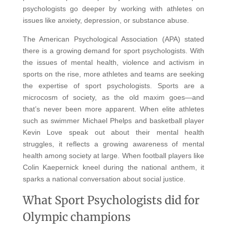
psychologists go deeper by working with athletes on
issues like anxiety, depression, or substance abuse.
The American Psychological Association (APA) stated
there is a growing demand for sport psychologists. With
the issues of mental health, violence and activism in
sports on the rise, more athletes and teams are seeking
the expertise of sport psychologists. Sports are a
microcosm of society, as the old maxim goes—and
that’s never been more apparent. When elite athletes
such as swimmer Michael Phelps and basketball player
Kevin Love speak out about their mental health
struggles, it reflects a growing awareness of mental
health among society at large. When football players like
Colin Kaepernick kneel during the national anthem, it
sparks a national conversation about social justice.
What Sport Psychologists did for
Olympic champions