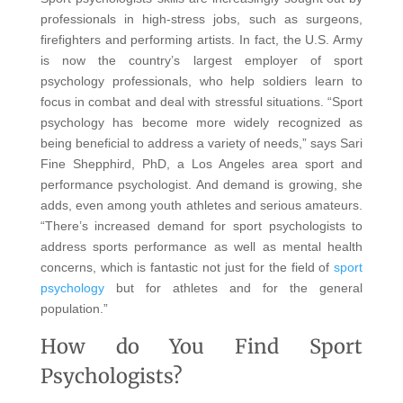
professionals in high-stress jobs, such as surgeons,
firefighters and performing artists. In fact, the U.S. Army
is now the country’s largest employer of sport
psychology professionals, who help soldiers learn to
focus in combat and deal with stressful situations. “Sport
psychology has become more widely recognized as
being beneficial to address a variety of needs,” says Sari
Fine Shepphird, PhD, a Los Angeles area sport and
performance psychologist. And demand is growing, she
adds, even among youth athletes and serious amateurs.
“There’s increased demand for sport psychologists to
address sports performance as well as mental health
concerns, which is fantastic not just for the field of
sport
psychology
but for athletes and for the general
population.”
How do You Find Sport
Psychologists?