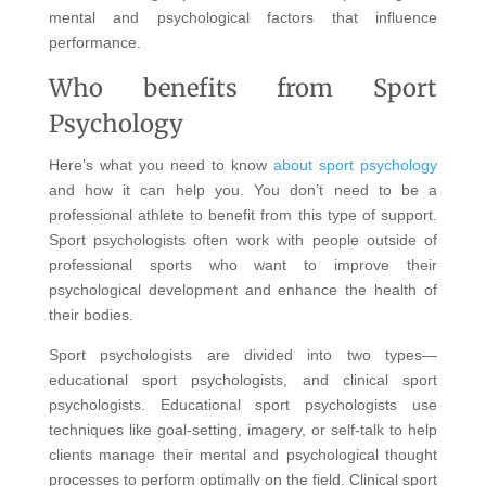
mental and psychological factors that influence
performance.
Who benefits from Sport
Psychology
Here’s what you need to know
about sport psychology
and how it can help you. You don’t need to be a
professional athlete to benefit from this type of support.
Sport psychologists often work with people outside of
professional sports who want to improve their
psychological development and enhance the health of
their bodies.
Sport psychologists are divided into two types—
educational sport psychologists, and clinical sport
psychologists. Educational sport psychologists use
techniques like goal-setting, imagery, or self-talk to help
clients manage their mental and psychological thought
processes to perform optimally on the field. Clinical sport