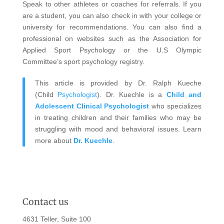
Speak to other athletes or coaches for referrals. If you
are a student, you can also check in with your college or
university for recommendations. You can also find a
professional on websites such as the Association for
Applied Sport Psychology or the U.S Olympic
Committee’s sport psychology registry.
This article is provided by Dr. Ralph Kueche
(Child
Psychologist
). Dr. Kuechle is a
Child and
Adolescent Clinical Psychologist
who specializes
in treating children and their families who may be
struggling with mood and behavioral issues. Learn
more about
Dr. Kuechle
.
Contact us
4631 Teller, Suite 100