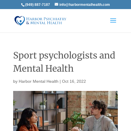
(949) 887-7187
info@harbormentalhealth.com
Sport psychologists and
Mental Health
by
Harbor Mental Health
|
Oct 16, 2022