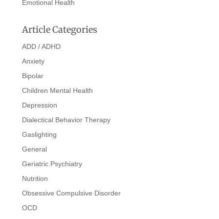
Emotional Health
Article Categories
ADD / ADHD
Anxiety
Bipolar
Children Mental Health
Depression
Dialectical Behavior Therapy
Gaslighting
General
Geriatric Psychiatry
Nutrition
Obsessive Compulsive Disorder
OCD