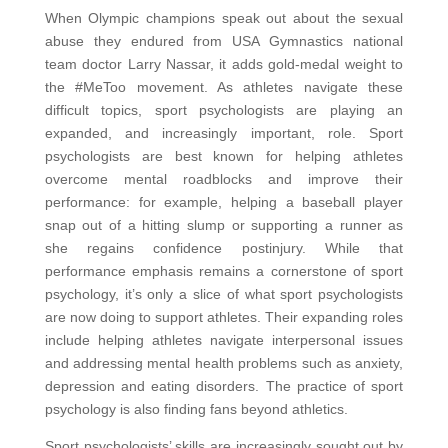
When Olympic champions speak out about the sexual
abuse they endured from USA Gymnastics national
team doctor Larry Nassar, it adds gold-medal weight to
the #MeToo movement. As athletes navigate these
difficult topics, sport psychologists are playing an
expanded, and increasingly important, role. Sport
psychologists are best known for helping athletes
overcome mental roadblocks and improve their
performance: for example, helping a baseball player
snap out of a hitting slump or supporting a runner as
she regains confidence postinjury. While that
performance emphasis remains a cornerstone of sport
psychology, it’s only a slice of what sport psychologists
are now doing to support athletes. Their expanding roles
include helping athletes navigate interpersonal issues
and addressing mental health problems such as anxiety,
depression and eating disorders. The practice of sport
psychology is also finding fans beyond athletics.
Sport psychologists’ skills are increasingly sought out by