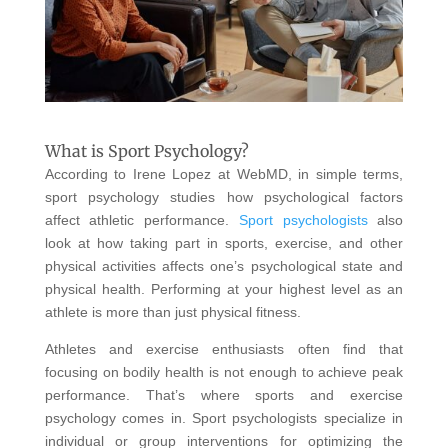
What is Sport Psychology?
According to Irene Lopez at WebMD, in simple terms,
sport psychology studies how psychological factors
affect athletic performance.
Sport psychologists
also
look at how taking part in sports, exercise, and other
physical activities affects one’s psychological state and
physical health. Performing at your highest level as an
athlete is more than just physical fitness.
Athletes and exercise enthusiasts often find that
focusing on bodily health is not enough to achieve peak
performance. That’s where sports and exercise
psychology comes in. Sport psychologists specialize in
individual or group interventions for optimizing the