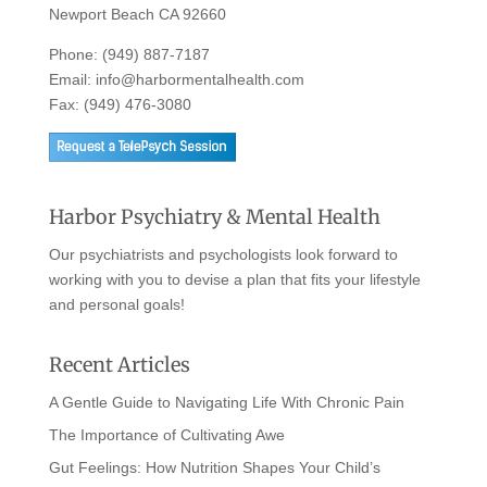
Newport Beach CA 92660
Phone:
(949) 887-7187
Email:
info@harbormentalhealth.com
Fax: (949) 476-3080
Harbor Psychiatry & Mental Health
Our psychiatrists and psychologists look forward to
working with you to devise a plan that fits your lifestyle
and personal goals!
Recent Articles
A Gentle Guide to Navigating Life With Chronic Pain
The Importance of Cultivating Awe
Gut Feelings: How Nutrition Shapes Your Child’s