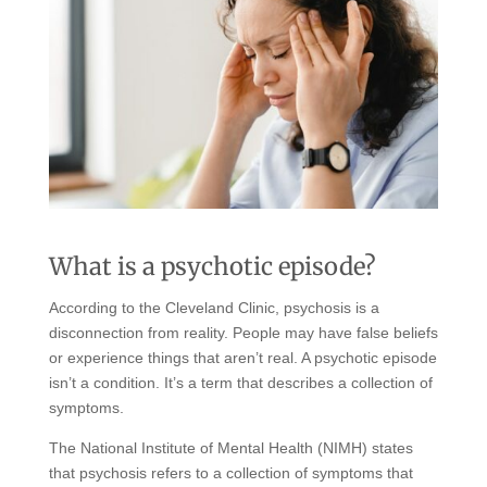
What is a psychotic episode?
According to the Cleveland Clinic, psychosis is a
disconnection from reality. People may have false beliefs
or experience things that aren’t real. A psychotic episode
isn’t a condition. It’s a term that describes a collection of
symptoms.
The National Institute of Mental Health (NIMH) states
that psychosis refers to a collection of symptoms that