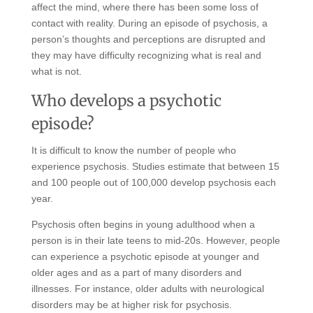
affect the mind, where there has been some loss of
contact with reality. During an episode of psychosis, a
person’s thoughts and perceptions are disrupted and
they may have difficulty recognizing what is real and
what is not.
Who develops a psychotic
episode?
It is difficult to know the number of people who
experience psychosis. Studies estimate that between 15
and 100 people out of 100,000 develop psychosis each
year.
Psychosis often begins in young adulthood when a
person is in their late teens to mid-20s. However, people
can experience a psychotic episode at younger and
older ages and as a part of many disorders and
illnesses. For instance, older adults with neurological
disorders may be at higher risk for psychosis.