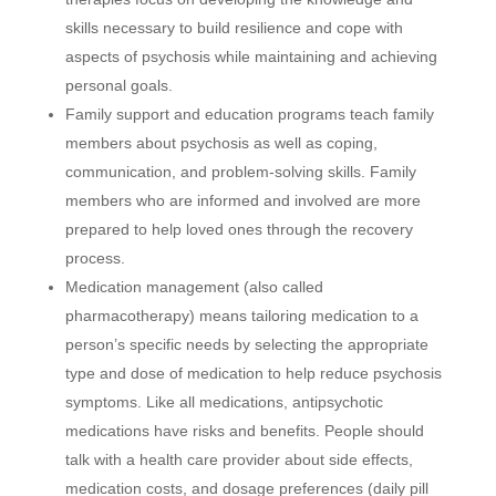
skills necessary to build resilience and cope with
aspects of psychosis while maintaining and achieving
personal goals.
Family support and education programs teach family
members about psychosis as well as coping,
communication, and problem-solving skills. Family
members who are informed and involved are more
prepared to help loved ones through the recovery
process.
Medication management (also called
pharmacotherapy) means tailoring medication to a
person’s specific needs by selecting the appropriate
type and dose of medication to help reduce psychosis
symptoms. Like all medications, antipsychotic
medications have risks and benefits. People should
talk with a health care provider about side effects,
medication costs, and dosage preferences (daily pill