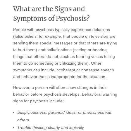
What are the Signs and
Symptoms of Psychosis?
People with psychosis typically experience delusions
(false beliefs, for example, that people on television are
sending them special messages or that others are trying
to hurt them) and hallucinations (seeing or hearing
things that others do not, such as hearing voices telling
them to do something or criticizing them). Other
symptoms can include incoherent or nonsense speech
and behavior that is inappropriate for the situation.
However, a person will often show changes in their
behavior before psychosis develops. Behavioral warning
signs for psychosis include:
Suspiciousness, paranoid ideas, or uneasiness with
others
Trouble thinking clearly and logically