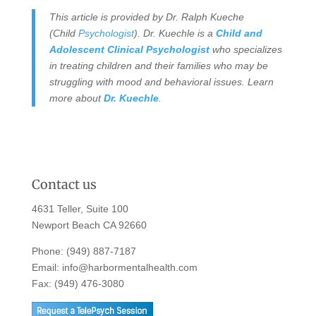
This article is provided by Dr. Ralph Kueche
(Child
Psychologist
). Dr. Kuechle is a
Child and
Adolescent Clinical Psychologist
who specializes
in treating children and their families who may be
struggling with mood and behavioral issues. Learn
more about
Dr. Kuechle
.
Contact us
4631 Teller, Suite 100
Newport Beach CA 92660
Phone:
(949) 887-7187
Email:
info@harbormentalhealth.com
Fax: (949) 476-3080