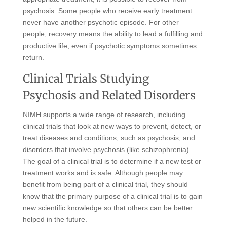
psychosis. Some people who receive early treatment
never have another psychotic episode. For other
people, recovery means the ability to lead a fulfilling and
productive life, even if psychotic symptoms sometimes
return.
Clinical Trials Studying
Psychosis and Related Disorders
NIMH supports a wide range of research, including
clinical trials that look at new ways to prevent, detect, or
treat diseases and conditions, such as psychosis, and
disorders that involve psychosis (like schizophrenia).
The goal of a clinical trial is to determine if a new test or
treatment works and is safe. Although people may
benefit from being part of a clinical trial, they should
know that the primary purpose of a clinical trial is to gain
new scientific knowledge so that others can be better
helped in the future.