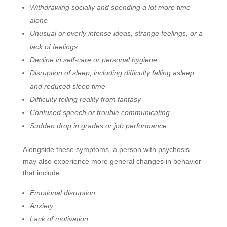
Withdrawing socially and spending a lot more time
alone
Unusual or overly intense ideas, strange feelings, or a
lack of feelings
Decline in self-care or personal hygiene
Disruption of sleep, including difficulty falling asleep
and reduced sleep time
Difficulty telling reality from fantasy
Confused speech or trouble communicating
Sudden drop in grades or job performance
Alongside these symptoms, a person with psychosis
may also experience more general changes in behavior
that include:
Emotional disruption
Anxiety
Lack of motivation