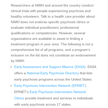
Researchers at NIMH and around the country conduct
clinical trials with people experiencing psychosis and
healthy volunteers. Talk to a health care provider about
NIMH does not endorse specific psychosis clinics or
evaluate individual practitioners’ professional
qualifications or competencies. However, several
organizations are available to assist in finding a
treatment program in your area. The following is not a
comprehensive list of all programs, and a program’s
inclusion on the list does not constitute an endorsement
by NIMH.
Early Assessment and Support Alliance (EASA)
: EASA
offers a
National Early Psychosis Directory
that lists
early psychosis programs across the United States.
Early Psychosis Intervention Network (EPINET)
:
EPINET’s
Early Psychosis Intervention Network
Clinics
provide treatment and services to individuals
with early psychosis across 17 states.