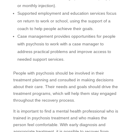
or monthly injection).
Supported employment and education services focus
on return to work or school, using the support of a
coach to help people achieve their goals.
Case management provides opportunities for people
with psychosis to work with a case manager to
address practical problems and improve access to
needed support services.
People with psychosis should be involved in their
treatment planning and consulted in making decisions
about their care. Their needs and goals should drive the
treatment programs, which will help them stay engaged
throughout the recovery process.
It is important to find a mental health professional who is
trained in psychosis treatment and who makes the
person feel comfortable. With early diagnosis and
appropriate treatment, it is possible to recover from