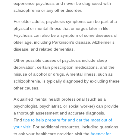
experience psychosis and never be diagnosed with
schizophrenia or any other disorder.
For older adults, psychosis symptoms can be part of a
physical or mental illness that emerges later in life.
Psychosis can also be a symptom of some diseases of
older age, including Parkinson’s disease, Alzheimer’s
disease, and related dementias.
Other possible causes of psychosis include sleep
deprivation, certain prescription medications, and the
misuse of alcohol or drugs. A mental illness, such as
schizophrenia, is typically diagnosed by excluding these
other causes.
A qualified mental health professional (such as a
psychologist, psychiatrist, or social worker) can provide
a thorough assessment and accurate diagnosis.
Find
tips to help prepare for and get the most out of
your visit
. For additional resources, including questions
to ask your healthcare provider, visit the
Agency for