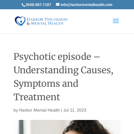
(949) 887-7187
info@harbormentalhealth.com
Psychotic episode –
Understanding Causes,
Symptoms and
Treatment
by
Harbor Mental Health
|
Jul 11, 2023