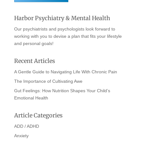
Harbor Psychiatry & Mental Health
Our psychiatrists and psychologists look forward to
working with you to devise a plan that fits your lifestyle
and personal goals!
Recent Articles
A Gentle Guide to Navigating Life With Chronic Pain
The Importance of Cultivating Awe
Gut Feelings: How Nutrition Shapes Your Child’s
Emotional Health
Article Categories
ADD / ADHD
Anxiety