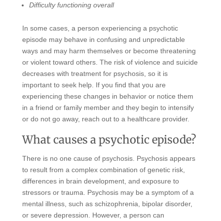
Difficulty functioning overall
In some cases, a person experiencing a psychotic
episode may behave in confusing and unpredictable
ways and may harm themselves or become threatening
or violent toward others. The risk of violence and suicide
decreases with treatment for psychosis, so it is
important to seek help. If you find that you are
experiencing these changes in behavior or notice them
in a friend or family member and they begin to intensify
or do not go away, reach out to a healthcare provider.
What causes a psychotic episode?
There is no one cause of psychosis. Psychosis appears
to result from a complex combination of genetic risk,
differences in brain development, and exposure to
stressors or trauma. Psychosis may be a symptom of a
mental illness, such as schizophrenia, bipolar disorder,
or severe depression. However, a person can