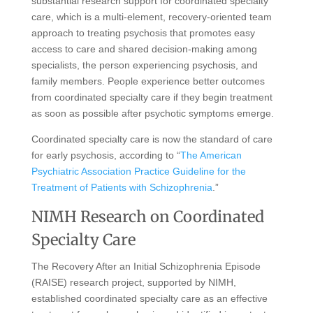
substantial research support for coordinated specialty
care, which is a multi-element, recovery-oriented team
approach to treating psychosis that promotes easy
access to care and shared decision-making among
specialists, the person experiencing psychosis, and
family members. People experience better outcomes
from coordinated specialty care if they begin treatment
as soon as possible after psychotic symptoms emerge.
Coordinated specialty care is now the standard of care
for early psychosis, according to “
The American
Psychiatric Association Practice Guideline for the
Treatment of Patients with Schizophrenia
.”
NIMH Research on Coordinated
Specialty Care
The Recovery After an Initial Schizophrenia Episode
(RAISE) research project, supported by NIMH,
established coordinated specialty care as an effective