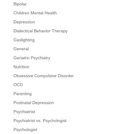
Bipolar
Children Mental Health
Depression
Dialectical Behavior Therapy
Gaslighting
General
Geriatric Psychiatry
Nutrition
Obsessive Compulsive Disorder
OCD
Parenting
Postnatal Depression
Psychiatrist
Psychiatrist vs. Psychologist
Psychologist