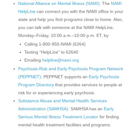
National Alliance on Mental Illness (NAMI)
: The
NAMI
HelpLine
can connect you with the NAMI office in your
state and help you find programs close to home. Also,
you can talk with someone at the NAMI HelpLine,
Monday–Friday, 10:00 a.m.–10:00 p.m. ET, by:
Calling 1-800-950-NAMI (6264)
Texting “HelpLine” to 62640
Emailing
helpline@nami.org
Psychosis-Risk and Early Psychosis Program Network
(PEPPNET)
: PEPPNET supports an
Early Psychosis
Program Directory
that provides services to people at
risk for or experiencing early psychosis.
Substance Abuse and Mental Health Services
Administration (SAMHSA)
: SAMHSA has an
Early
Serious Mental Illness Treatment Locator
for finding
mental health treatment facilities and programs.