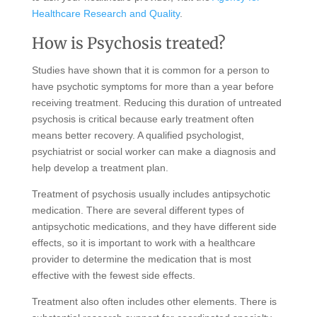
Healthcare Research and Quality
.
How is Psychosis treated?
Studies have shown that it is common for a person to
have psychotic symptoms for more than a year before
receiving treatment. Reducing this duration of untreated
psychosis is critical because early treatment often
means better recovery. A qualified psychologist,
psychiatrist or social worker can make a diagnosis and
help develop a treatment plan.
Treatment of psychosis usually includes antipsychotic
medication. There are several different types of
antipsychotic medications, and they have different side
effects, so it is important to work with a healthcare
provider to determine the medication that is most
effective with the fewest side effects.
Treatment also often includes other elements. There is