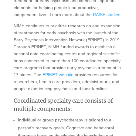
treatment for early psychosis and identified important
elements for helping people lead productive,
independent lives. Learn more about the
RAISE studies
.
NIMH continues to prioritize research on and expansion
of treatments for early psychosis with the launch of the
Early Psychosis Intervention Network (EPINET) in 2019.
Through EPINET, NIMH funded awards to establish a
national data coordinating center and regional scientific
hubs connected to more than 100 coordinated specialty
care programs that provide early psychosis treatment in
17 states. The
EPINET website
provides resources for
researchers, health care providers, administrators, and
people experiencing psychosis and their families.
Coordinated specialty care consists of
multiple components:
Individual or group psychotherapy is tailored to a
person’s recovery goals. Cognitive and behavioral
therapies focus on developing the knowledge and