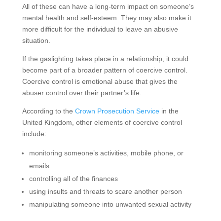
All of these can have a long-term impact on someone’s
mental health and self-esteem. They may also make it
more difficult for the individual to leave an abusive
situation.
If the gaslighting takes place in a relationship, it could
become part of a broader pattern of coercive control.
Coercive control is emotional abuse that gives the
abuser control over their partner’s life.
According to the
Crown Prosecution Service
in the
United Kingdom, other elements of coercive control
include:
monitoring someone’s activities, mobile phone, or
emails
controlling all of the finances
using insults and threats to scare another person
manipulating someone into unwanted sexual activity