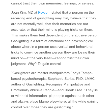
cannot trust their own memories, feelings, or senses.
Jean Kim, MD at
Psycom
stated that a person on the
receiving end of gaslighting may truly believe that they
are not mentally well, that their memories are not
accurate, or that their mind is playing tricks on them.
This makes them feel dependent on the abusive person.
Gaslighting is a form of emotional and psychological
abuse wherein a person uses verbal and behavioral
tricks to convince another person they are losing their
mind or—at the very least—cannot trust their own
judgment. Why? To gain control.
“Gaslighters are master manipulators,” says Tampa-
based psychotherapist Stephanie Sarkis, PhD, LMHC,
author of Gaslighting: Recognize Manipulative and
Emotionally Abusive People—and Break Free. “They lie
or withhold information, pit people against each other,
and always place blame elsewhere, all the while gaining
control over those they are gaslighting.”