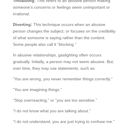
Trivializing:
This refers to an abusive person making
someone’s concerns or feelings seem unimportant or
irrational.
Diverting:
This technique occurs when an abusive
person changes the subject, or focuses on the credibility
of what someone is saying rather than the content.
Some people also call it “blocking.”
In abusive relationships, gaslighting often occurs
gradually. Initially, a person may not seem abusive. But,
over time, they may use statements, such as:
“You are wrong, you never remember things correctly.”
“You are imagining things.”
“Stop overreacting,” or “you are too sensitive.”
“I do not know what you are talking about.”
“I do not understand, you are just trying to confuse me.”