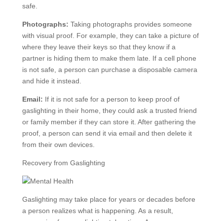
safe.
Photographs:
Taking photographs provides someone
with visual proof. For example, they can take a picture of
where they leave their keys so that they know if a
partner is hiding them to make them late. If a cell phone
is not safe, a person can purchase a disposable camera
and hide it instead.
Email:
If it is not safe for a person to keep proof of
gaslighting in their home, they could ask a trusted friend
or family member if they can store it. After gathering the
proof, a person can send it via email and then delete it
from their own devices.
Recovery from Gaslighting
Gaslighting may take place for years or decades before
a person realizes what is happening. As a result,