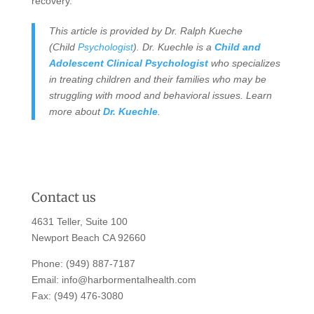
recovery.
This article is provided by Dr. Ralph Kueche
(Child
Psychologist
). Dr. Kuechle is a
Child and
Adolescent Clinical Psychologist
who specializes
in treating children and their families who may be
struggling with mood and behavioral issues. Learn
more about
Dr. Kuechle
.
Contact us
4631 Teller, Suite 100
Newport Beach CA 92660
Phone:
(949) 887-7187
Email:
info@harbormentalhealth.com
Fax: (949) 476-3080