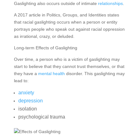
Gaslighting also occurs outside of intimate
relationships
.
A 2017 article in Politics, Groups, and Identities states
that racial gaslighting occurs when a person or entity
portrays people who speak out against racial oppression
as irrational, crazy, or deluded.
Long-term Effects of Gaslighting
Over time, a person who is a victim of gaslighting may
start to believe that they cannot trust themselves, or that
they have a
mental health
disorder. This gaslighting may
lead to:
anxiety
depression
isolation
psychological trauma