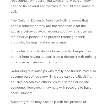
recovering from gaslighting takes time. A person may
need to try several approaches to rebuild their sense of
self.
The National Domestic Violence Hotline advise that
people remember they are not responsible for the
abusive behavior, avoid arguing about what is true with
the abusive person, and practice listening to their
thoughts, feelings, and instincts again.
It may be difficult to do this to begin with. People may
benefit from having support from a therapist with training
on abuse recovery and trauma.
Rebuilding relationships with family and friends may also
become part of recovery. This step can be difficult if an
abusive person told others lies to discredit or isolate
someone. However, it may help with recovery to have
social support.
Support groups may also help with this process of