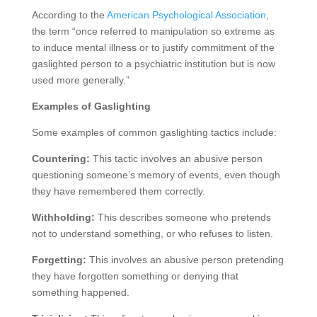
According to the
American Psychological Association
,
the term “once referred to manipulation so extreme as
to induce mental illness or to justify commitment of the
gaslighted person to a psychiatric institution but is now
used more generally.”
Examples of Gaslighting
Some examples of common gaslighting tactics include:
Countering:
This tactic involves an abusive person
questioning someone’s memory of events, even though
they have remembered them correctly.
Withholding:
This describes someone who pretends
not to understand something, or who refuses to listen.
Forgetting:
This involves an abusive person pretending
they have forgotten something or denying that
something happened.