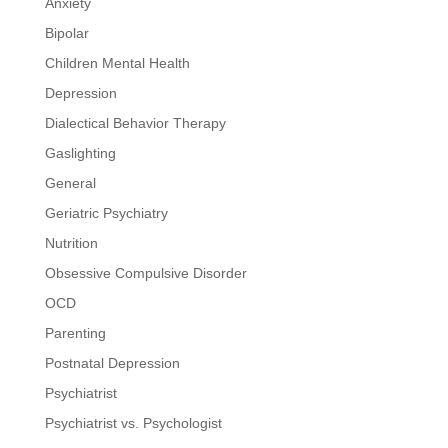
Anxiety
Bipolar
Children Mental Health
Depression
Dialectical Behavior Therapy
Gaslighting
General
Geriatric Psychiatry
Nutrition
Obsessive Compulsive Disorder
OCD
Parenting
Postnatal Depression
Psychiatrist
Psychiatrist vs. Psychologist