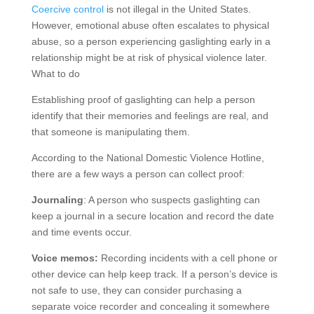
Coercive control
is not illegal in the United States.
However, emotional abuse often escalates to physical
abuse, so a person experiencing gaslighting early in a
relationship might be at risk of physical violence later.
What to do
Establishing proof of gaslighting can help a person
identify that their memories and feelings are real, and
that someone is manipulating them.
According to the National Domestic Violence Hotline,
there are a few ways a person can collect proof:
Journaling
: A person who suspects gaslighting can
keep a journal in a secure location and record the date
and time events occur.
Voice memos:
Recording incidents with a cell phone or
other device can help keep track. If a person’s device is
not safe to use, they can consider purchasing a
separate voice recorder and concealing it somewhere