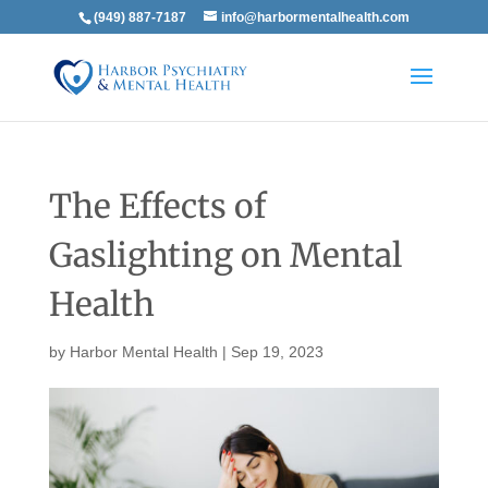
(949) 887-7187
info@harbormentalhealth.com
The Effects of
Gaslighting on Mental
Health
by
Harbor Mental Health
|
Sep 19, 2023