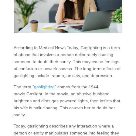
According to Medical News Today, Gaslighting is a form
of abuse that involves a person deliberately causing
someone to doubt their sanity. This may cause feelings
of confusion or powerlessness. The long-term effects of
gaslighting include trauma, anxiety, and depression.
The term “
gaslighting
” comes from the 1944
movie Gaslight. In the movie, an abusive husband
brightens and dims gas powered lights, then insists that
his wife is hallucinating. This causes her to doubt her
sanity.
Today, gaslighting describes any interaction where a
person or entity manipulates someone into feeling they