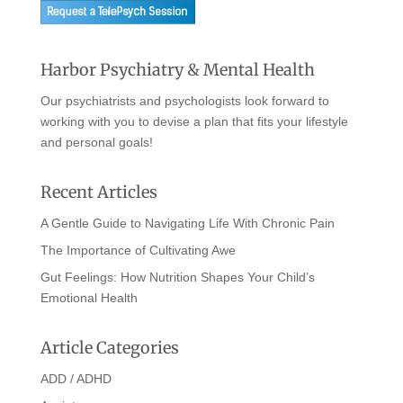
Harbor Psychiatry & Mental Health
Our psychiatrists and psychologists look forward to
working with you to devise a plan that fits your lifestyle
and personal goals!
Recent Articles
A Gentle Guide to Navigating Life With Chronic Pain
The Importance of Cultivating Awe
Gut Feelings: How Nutrition Shapes Your Child’s
Emotional Health
Article Categories
ADD / ADHD