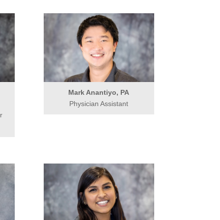
Mark Anantiyo, PA
Physician Assistant
r