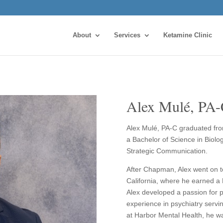
About
Services
Ketamine Clinic
Alex Mulé, PA
Alex Mulé, PA-C graduated fro
a Bachelor of Science in Biolo
Strategic Communication.
After Chapman, Alex went on to
California, where he earned a
Alex developed a passion for p
experience in psychiatry servi
at Harbor Mental Health, he wa