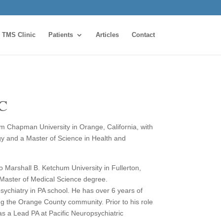
TMS Clinic
Patients
Articles
Contact
-C
m Chapman University in Orange, California, with
gy and a Master of Science in Health and
 Marshall B. Ketchum University in Fullerton,
 Master of Medical Science degree.
sychiatry in PA school. He has over 6 years of
ng the Orange County community. Prior to his role
s a Lead PA at Pacific Neuropsychiatric