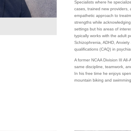
Specialists where he specializ
cases, trained new providers, 
empathetic approach to treatme
strengths while acknowledging
settings but his areas of inter
t
typically works with the adult 
Schizophrenia, ADHD, Anxiety 
qualifications (CAQ) in psychiat
A former NCAA Division III All-
same discipline, teamwork, and
In his free time he enjoys spen
mountain biking and swimming