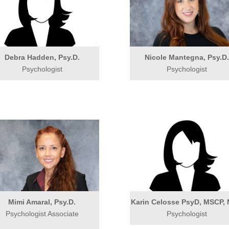
Debra Hadden, Psy.D.
Nicole Mantegna, Psy.D
Psychologist
Psychologist
Mimi Amaral, Psy.D.
Karin Celosse PsyD, MSCP,
Psychologist Associate
Psychologist