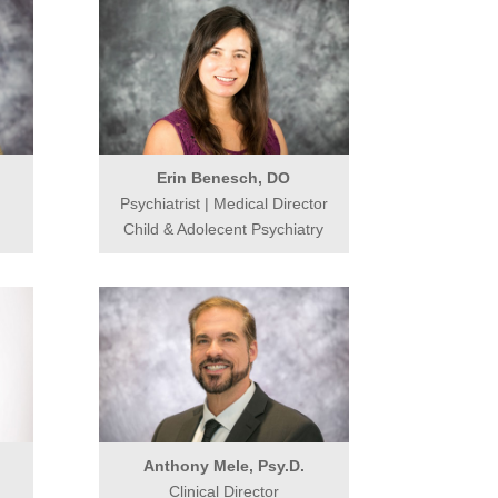
Erin Benesch, DO
Psychiatrist | Medical Director
Child & Adolecent Psychiatry
Anthony Mele, Psy.D.
Clinical Director