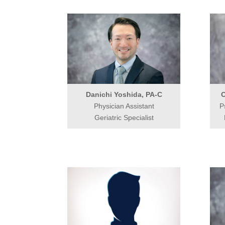
Danichi Yoshida, PA-C
O
Physician Assistant
P
Geriatric Specialist