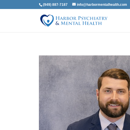
(949) 887-7187
info@harbormentalhealth.com