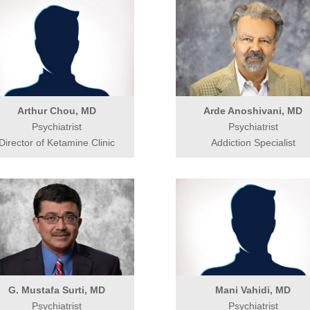
Arthur Chou, MD
Arde Anoshivani, MD
Psychiatrist
Psychiatrist
Director of Ketamine Clinic
Addiction Specialist
G. Mustafa Surti, MD
Mani Vahidi, MD
Psychiatrist
Psychiatrist