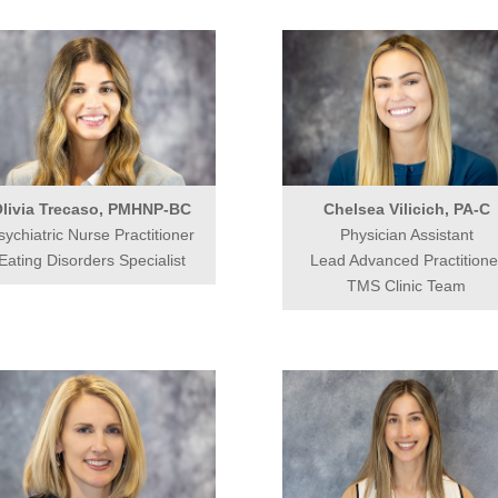
livia Trecaso, PMHNP-BC
Chelsea Vilicich, PA-C
sychiatric Nurse Practitioner
Physician Assistant
Eating Disorders Specialist
Lead Advanced Practitione
TMS Clinic Team