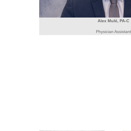
Alex Mulé, PA-C
Physician Assistan