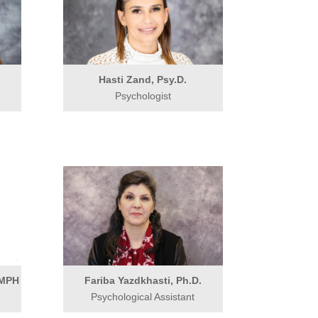
.
Hasti Zand, Psy.D.
Psychologist
 MPH
Fariba Yazdkhasti, Ph.D.
Psychological Assistant