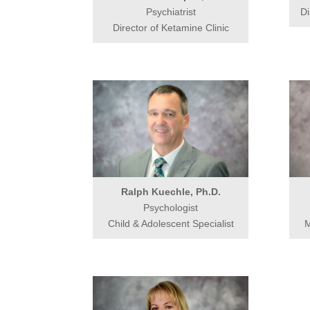
Psychiatrist
Di
Director of Ketamine Clinic
Ralph Kuechle, Ph.D.
Psychologist
Child & Adolescent Specialist
M