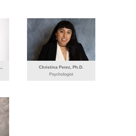
.,
Christina Perez, Ph.D.
Psychologist