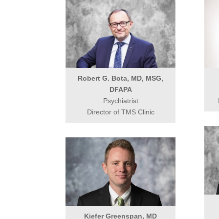
Robert G. Bota, MD, MSG,
DFAPA
Psychiatrist
Director of TMS Clinic
Kiefer Greenspan, MD