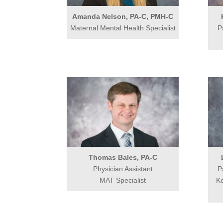
Amanda Nelson, PA-C, PMH-C
Maternal Mental Health Specialist
P
Thomas Bales, PA-C
Physician Assistant
P
MAT Specialist
Ke