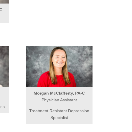
-C
Morgan McClafferty, PA-C
Physician Assistant
ons
Treatment Resistant Depression
Specialist