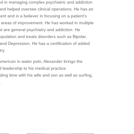
ed in managing complex psychiatric and addiction
and helped oversee clinical operations. He has an
nt and is a believer in focusing on a patient’s
 areas of improvement. He has worked in multiple
est are general psychiatry and addiction. He
population and treats disorders such as Bipolar,
and Depression. He has a certification of added
ry.
American in water polo, Alexander brings the
 leadership to his medical practice.
ding time with his wife and son as well as surfing,
.