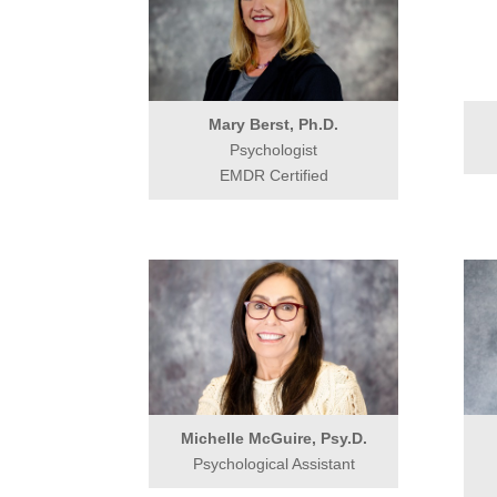
Mary Berst, Ph.D.
Psychologist
EMDR Certified
Michelle McGuire, Psy.D.
Psychological Assistant