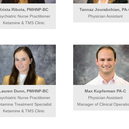
Krista Ribota, PMHNP-BC
Tannaz Jourabchian, PA
sychiatric Nurse Practitioner
Physician Assistant
Ketamine & TMS Clinic
Lauren Dunn, PMHNP-BC
Max Kupferman PA-C
sychiatric Nurse Practitioner
Physician Assistant
tamine Treatment Specialist
Manager of Clinical Operati
Ketamine & TMS Clinic