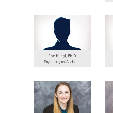
Joe Kliegl, Ph.D
Psychological Assistant