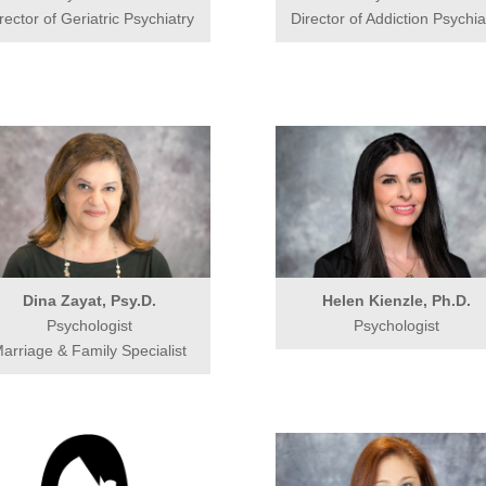
rector of Geriatric Psychiatry
Director of Addiction Psychia
Dina Zayat, Psy.D.
Helen Kienzle, Ph.D.
Psychologist
Psychologist
arriage & Family Specialist