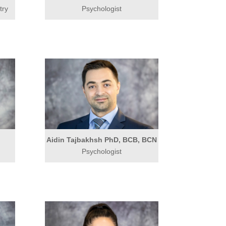
try
Psychologist
Aidin Tajbakhsh PhD, BCB, BCN
Psychologist