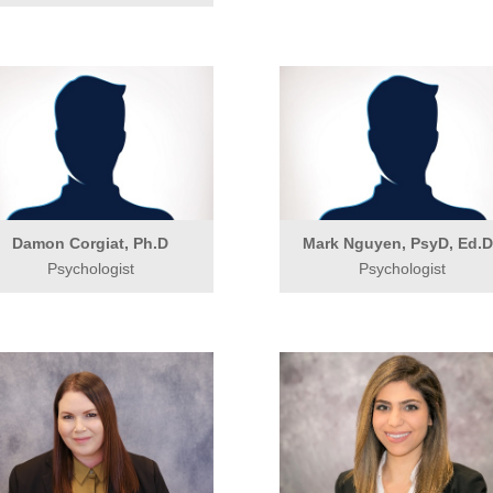
Damon Corgiat, Ph.D
Mark Nguyen, PsyD, Ed.D
Psychologist
Psychologist