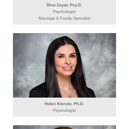
Dina Zayat, Psy.D.
Psychologist
Marriage & Family Specialist
Helen Kienzle, Ph.D.
Psychologist