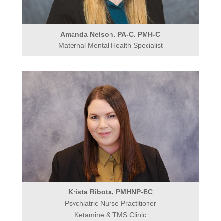
Amanda Nelson, PA-C, PMH-C
Maternal Mental Health Specialist
Krista Ribota, PMHNP-BC
Psychiatric Nurse Practitioner
Ketamine & TMS Clinic