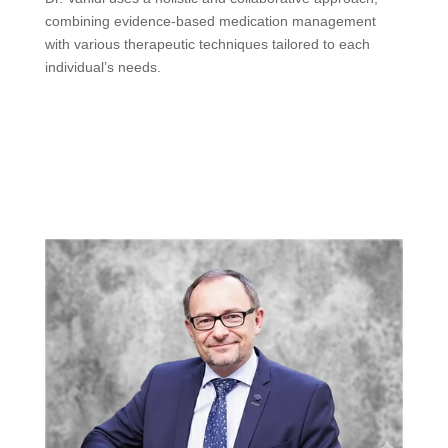
combining evidence-based medication management
with various therapeutic techniques tailored to each
individual’s needs.