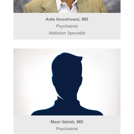
Arde Anoshivani, MD
Psychiatrist
Addiction Specialist
Mani Vahidi, MD
Psychiatrist