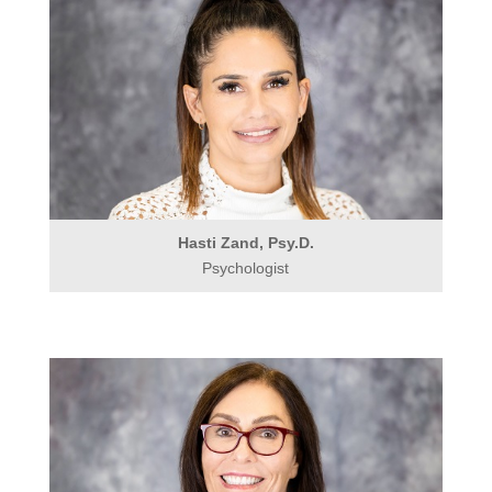
Hasti Zand, Psy.D.
Psychologist