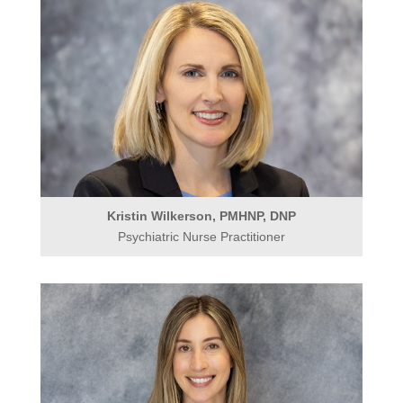
Kristin Wilkerson, PMHNP, DNP
Psychiatric Nurse Practitioner