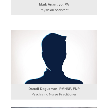
Mark Anantiyo, PA
Physician Assistant
Darrell Deguzman, PMHNP, FNP
Psychiatric Nurse Practitioner