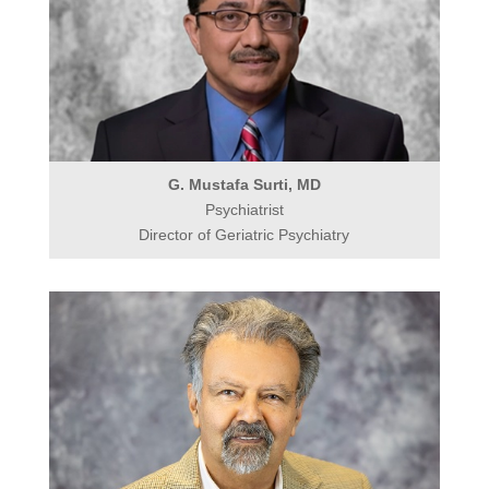
G. Mustafa Surti, MD
Psychiatrist
Director of Geriatric Psychiatry