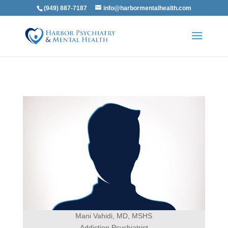
(949) 887-7187
info@harbormentalhealth.com
Mani Vahidi, MD, MSHS
Addiction Psychiatrist