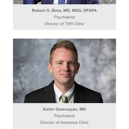
Robert G. Bota, MD, MSG, DFAPA
Psychiatrist
Director of TMS Clinic
Kiefer Greenspan, MD
Psychiatrist
Director of Ketamine Clinic