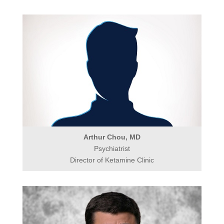
Arthur Chou, MD
Psychiatrist
Director of Ketamine Clinic