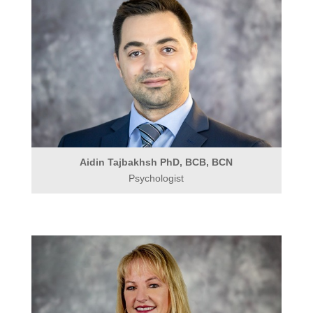
Aidin Tajbakhsh PhD, BCB, BCN
Psychologist