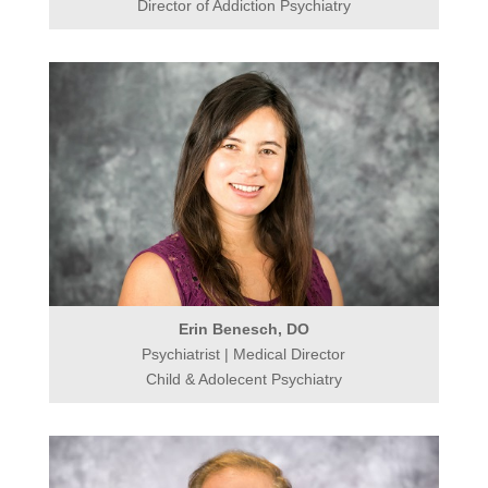
Director of Addiction Psychiatry
Erin Benesch, DO
Psychiatrist | Medical Director
Child & Adolecent Psychiatry