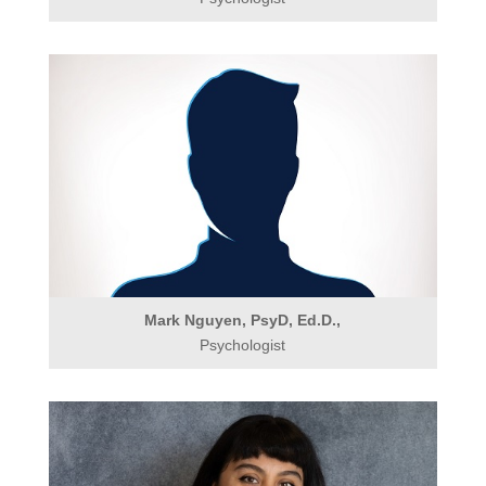
Mark Nguyen, PsyD, Ed.D.,
Psychologist