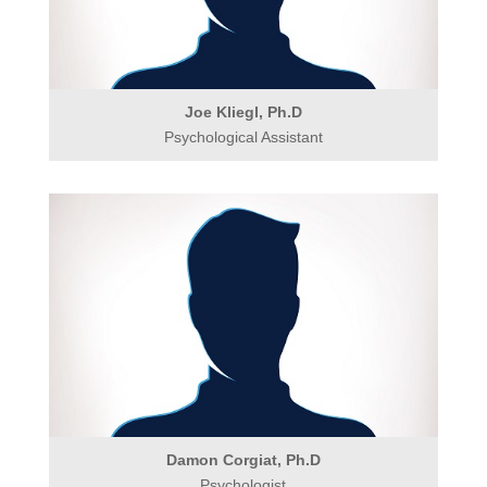
Joe Kliegl, Ph.D
Psychological Assistant
Damon Corgiat, Ph.D
Psychologist