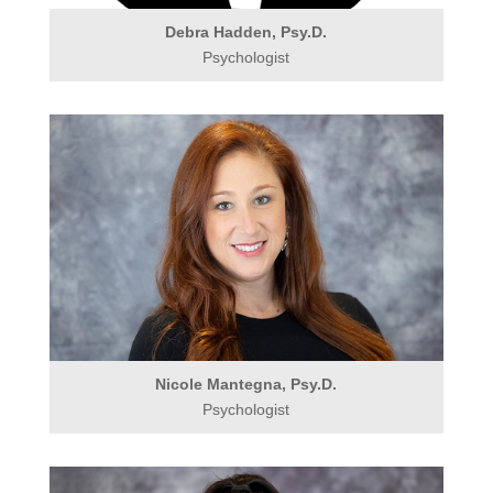
Debra Hadden, Psy.D.
Psychologist
Nicole Mantegna, Psy.D.
Psychologist