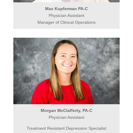
Max Kupferman PA-C
Physician Assistant
Manager of Clinical Operations
Morgan McClafferty, PA-C
Physician Assistant
Treatment Resistant Depression Specialist