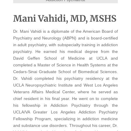
Mani Vahidi, MD, MSHS
Dr. Mani Vahidi is a diplomate of the American Board of
Psychiatry and Neurology (ABPN) and is board-certified
in adult psychiatry, with subspecialty training in addiction
psychiatry. He earned his medical degree from the
David Geffen School of Medicine at UCLA and
completed a Master of Science in Health Systems at the
Cedars-Sinai Graduate School of Biomedical Sciences.
Dr. Vahidi completed his psychiatry residency at the
UCLA Neuropsychiatric Institute and West Los Angeles
Veterans Affairs Medical Center, where he served as
chief resident in his final year. He went on to complete
his fellowship in Addiction Psychiatry through the
UCLA/VA Greater Los Angeles Addiction Psychiatry
Fellowship Program, specializing in addiction medicine
and substance use disorders. Throughout his career, Dr.