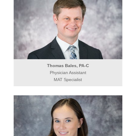
Thomas Bales, PA-C
Physician Assistant
MAT Specialist