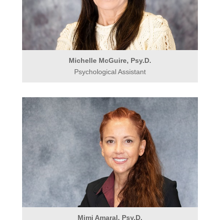
Michelle McGuire, Psy.D.
Psychological Assistant
Mimi Amaral, Psy.D.