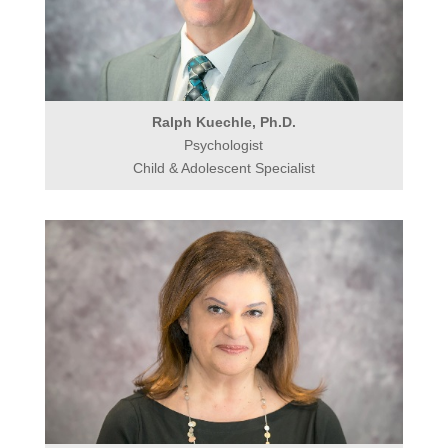
Ralph Kuechle, Ph.D.
Psychologist
Child & Adolescent Specialist