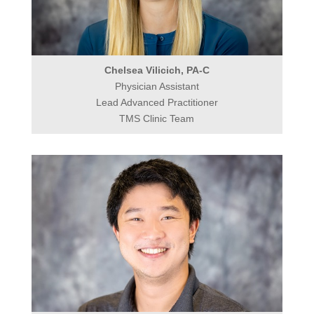
Chelsea Vilicich, PA-C
Physician Assistant
Lead Advanced Practitioner
TMS Clinic Team