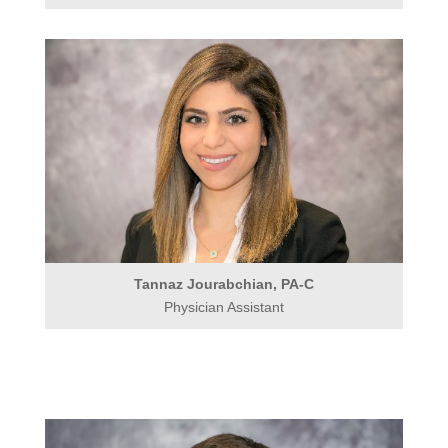
Tannaz Jourabchian, PA-C
Physician Assistant