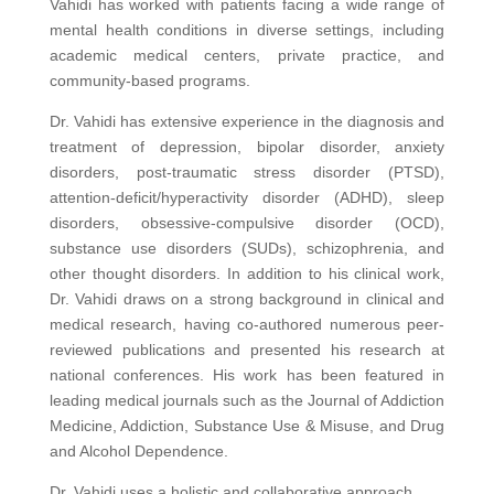
Vahidi has worked with patients facing a wide range of
mental health conditions in diverse settings, including
academic medical centers, private practice, and
community-based programs.
Dr. Vahidi has extensive experience in the diagnosis and
treatment of depression, bipolar disorder, anxiety
disorders, post-traumatic stress disorder (PTSD),
attention-deficit/hyperactivity disorder (ADHD), sleep
disorders, obsessive-compulsive disorder (OCD),
substance use disorders (SUDs), schizophrenia, and
other thought disorders. In addition to his clinical work,
Dr. Vahidi draws on a strong background in clinical and
medical research, having co-authored numerous peer-
reviewed publications and presented his research at
national conferences. His work has been featured in
leading medical journals such as the Journal of Addiction
Medicine, Addiction, Substance Use & Misuse, and Drug
and Alcohol Dependence.
Dr. Vahidi uses a holistic and collaborative approach,