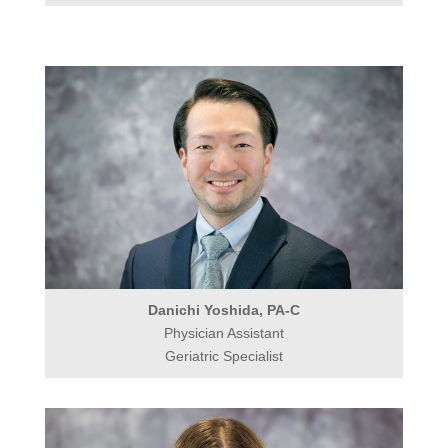
Danichi Yoshida, PA-C
Physician Assistant
Geriatric Specialist