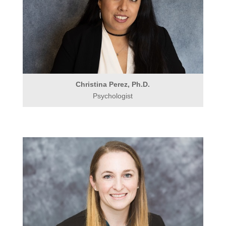
Christina Perez, Ph.D.
Psychologist