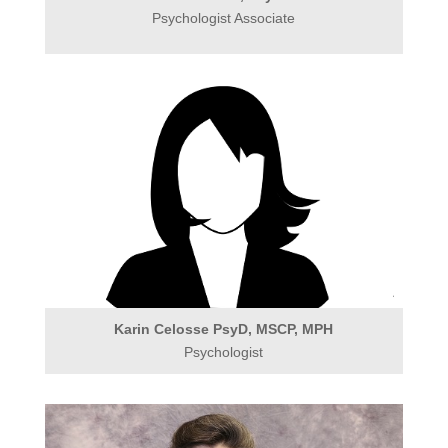
Psychologist Associate
Karin Celosse PsyD, MSCP, MPH
Psychologist