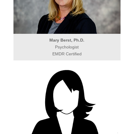
Mary Berst, Ph.D.
Psychologist
EMDR Certified