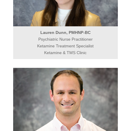
Lauren Dunn, PMHNP-BC
Psychiatric Nurse Practitioner
Ketamine Treatment Specialist
Ketamine & TMS Clinic