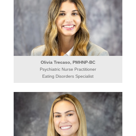
Olivia Trecaso, PMHNP-BC
Psychiatric Nurse Practitioner
Eating Disorders Specialist