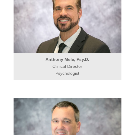
Anthony Mele, Psy.D.
Clinical Director
Psychologist