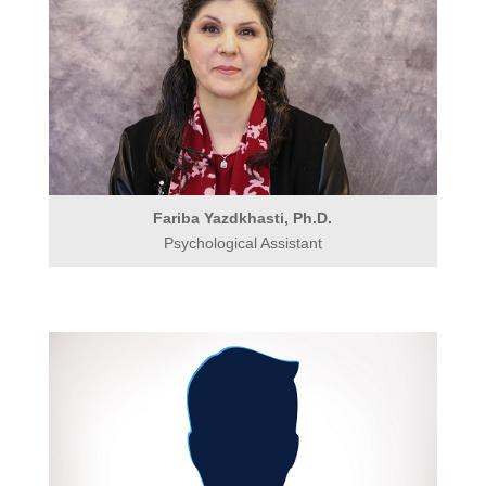
Fariba Yazdkhasti, Ph.D.
Psychological Assistant