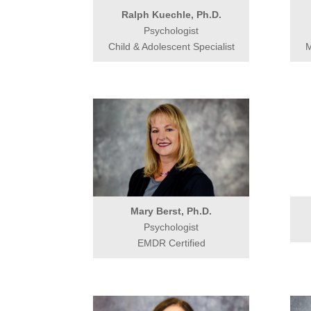
Ralph Kuechle, Ph.D.
Psychologist
Child & Adolescent Specialist
M
Mary Berst, Ph.D.
Psychologist
EMDR Certified