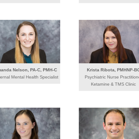
anda Nelson, PA-C, PMH-C
Krista Ribota, PMHNP-B
ernal Mental Health Specialist
Psychiatric Nurse Practition
Ketamine & TMS Clinic