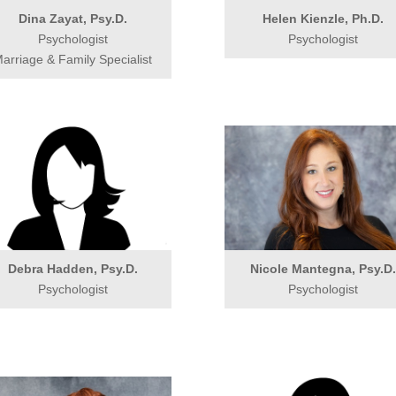
Dina Zayat, Psy.D.
Helen Kienzle, Ph.D.
Psychologist
Psychologist
arriage & Family Specialist
Debra Hadden, Psy.D.
Nicole Mantegna, Psy.D
Psychologist
Psychologist