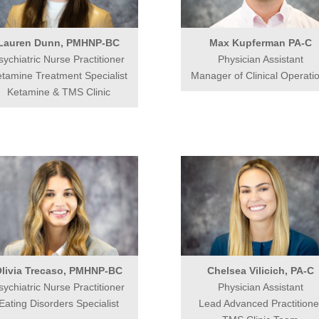
Lauren Dunn, PMHNP-BC
Max Kupferman PA-C
sychiatric Nurse Practitioner
Physician Assistant
tamine Treatment Specialist
Manager of Clinical Operati
Ketamine & TMS Clinic
livia Trecaso, PMHNP-BC
Chelsea Vilicich, PA-C
sychiatric Nurse Practitioner
Physician Assistant
Eating Disorders Specialist
Lead Advanced Practitione