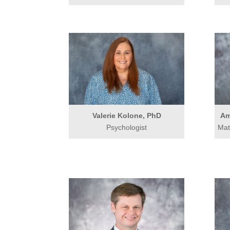
Valerie Kolone, PhD
Am
Psychologist
Mat