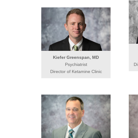
Kiefer Greenspan, MD
Psychiatrist
Di
Director of Ketamine Clinic