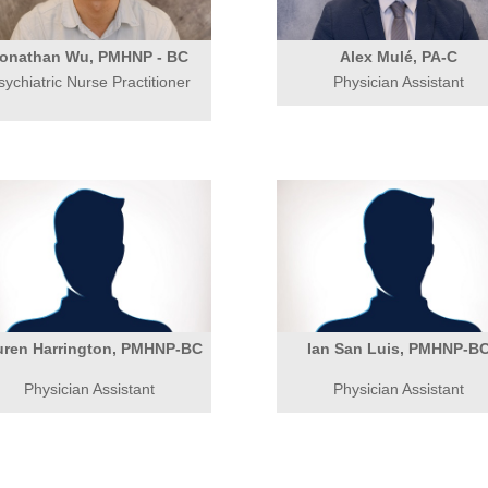
onathan Wu, PMHNP - BC
Alex Mulé, PA-C
sychiatric Nurse Practitioner
Physician Assistant
uren Harrington, PMHNP-BC
Ian San Luis, PMHNP-B
Physician Assistant
Physician Assistant