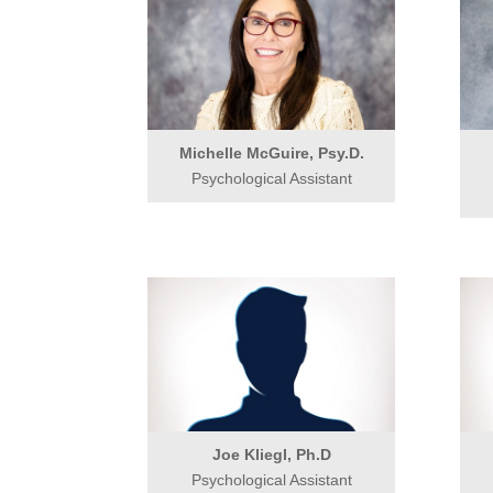
Michelle McGuire, Psy.D.
Psychological Assistant
Joe Kliegl, Ph.D
Psychological Assistant