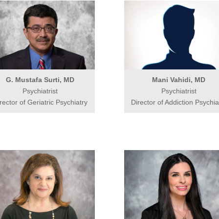
G. Mustafa Surti, MD
Mani Vahidi, MD
Psychiatrist
Psychiatrist
rector of Geriatric Psychiatry
Director of Addiction Psychia