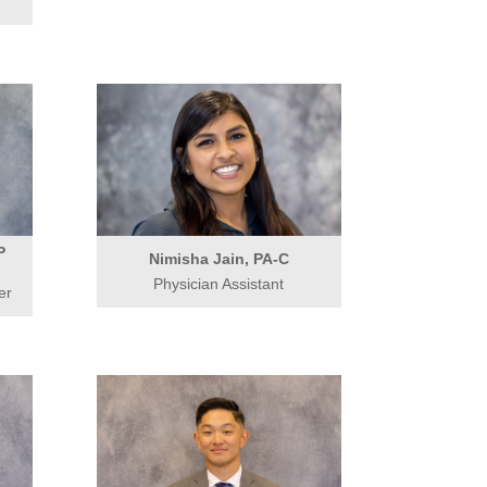
P
Nimisha Jain, PA-C
Physician Assistant
er