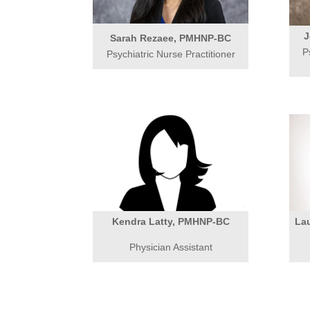
J
Sarah Rezaee, PMHNP-BC
P
Psychiatric Nurse Practitioner
Kendra Latty, PMHNP-BC
La
Physician Assistant