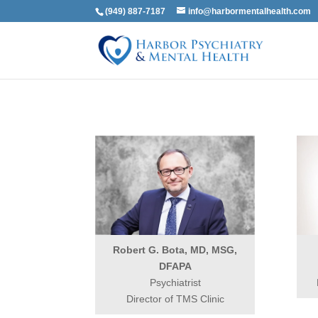
(949) 887-7187
info@harbormentalhealth.com
Robert G. Bota, MD, MSG,
DFAPA
Psychiatrist
Director of TMS Clinic