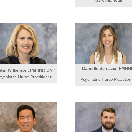
TMS Clinic Team
Danielle Schlazer, PMHN
stin Wilkerson, PMHNP, DNP
sychiatric Nurse Practitioner
Psychiatric Nurse Practition