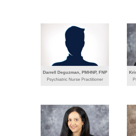
Darrell Deguzman, PMHNP, FNP
Kri
Psychiatric Nurse Practitioner
P