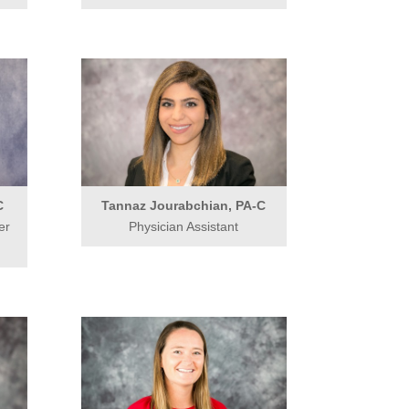
C
Tannaz Jourabchian, PA-C
er
Physician Assistant