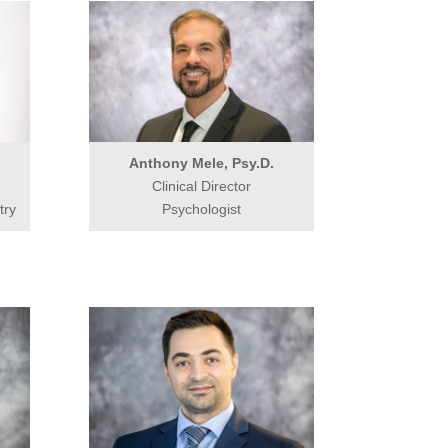
Anthony Mele, Psy.D.
Clinical Director
try
Psychologist