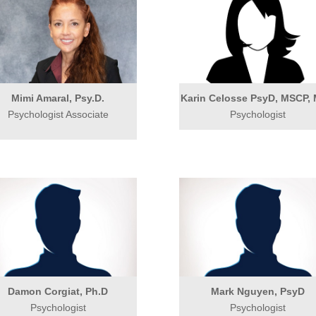
Mimi Amaral, Psy.D.
Karin Celosse PsyD, MSCP,
Psychologist Associate
Psychologist
Damon Corgiat, Ph.D
Mark Nguyen, PsyD
Psychologist
Psychologist