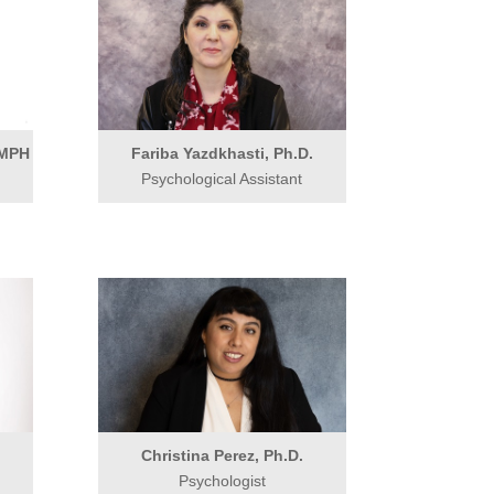
 MPH
Fariba Yazdkhasti, Ph.D.
Psychological Assistant
Christina Perez, Ph.D.
Psychologist