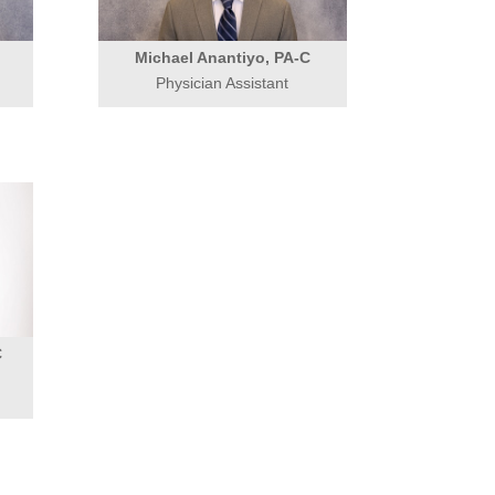
Michael Anantiyo, PA-C
Physician Assistant
C