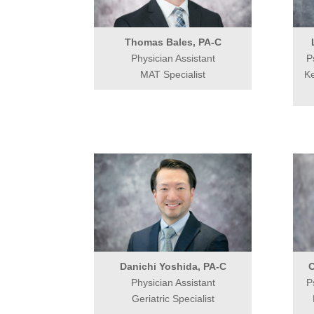
Thomas Bales, PA-C
Physician Assistant
P
MAT Specialist
Ke
Danichi Yoshida, PA-C
O
Physician Assistant
P
Geriatric Specialist