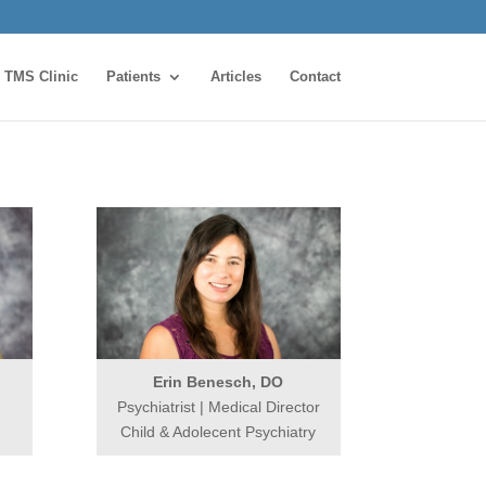
TMS Clinic
Patients
Articles
Contact
Erin Benesch, DO
Psychiatrist | Medical Director
Child & Adolecent Psychiatry