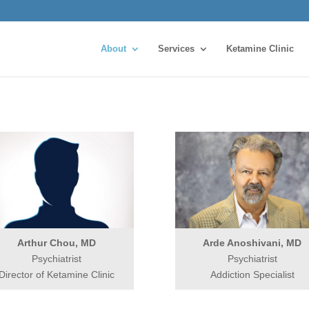
About
Services
Ketamine Clinic
Arthur Chou, MD
Arde Anoshivani, MD
Psychiatrist
Psychiatrist
Director of Ketamine Clinic
Addiction Specialist