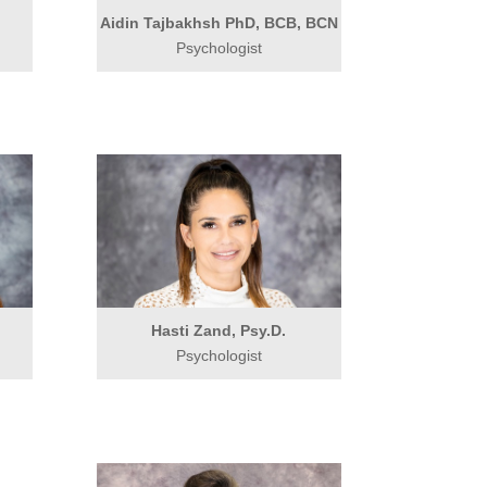
Aidin Tajbakhsh PhD, BCB, BCN
Psychologist
.
Hasti Zand, Psy.D.
Psychologist