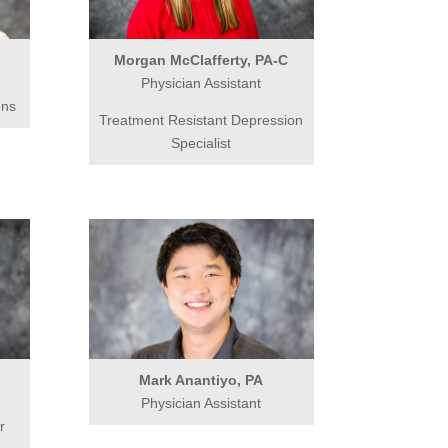
Morgan McClafferty, PA-C
Physician Assistant
ons
Treatment Resistant Depression
Specialist
Mark Anantiyo, PA
Physician Assistant
r