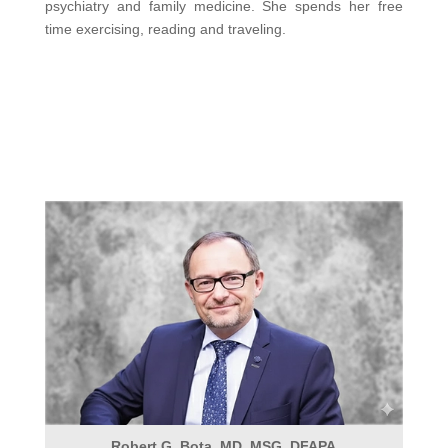
psychiatry and family medicine. She spends her free
time exercising, reading and traveling.
Robert G. Bota, MD, MSG, DFAPA