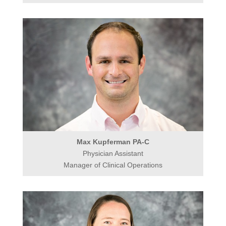
Max Kupferman PA-C
Physician Assistant
Manager of Clinical Operations