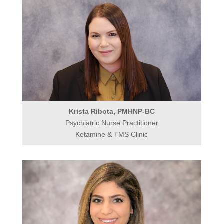
Krista Ribota, PMHNP-BC
Psychiatric Nurse Practitioner
Ketamine & TMS Clinic