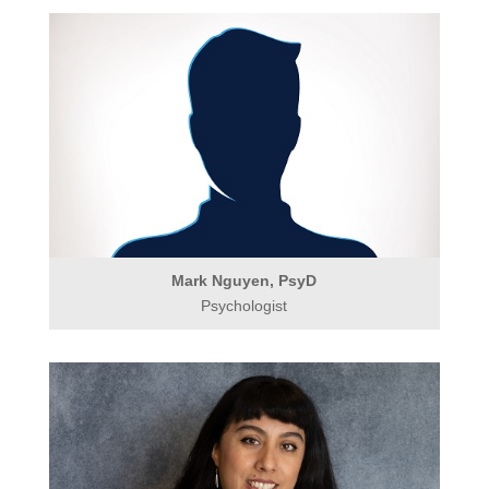
Mark Nguyen, PsyD
Psychologist