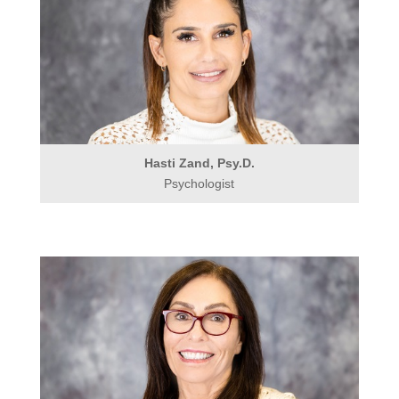
Hasti Zand, Psy.D.
Psychologist