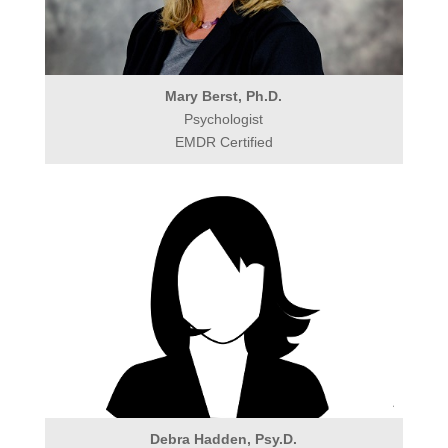
Mary Berst, Ph.D.
Psychologist
EMDR Certified
Debra Hadden, Psy.D.