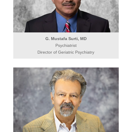
G. Mustafa Surti, MD
Psychiatrist
Director of Geriatric Psychiatry