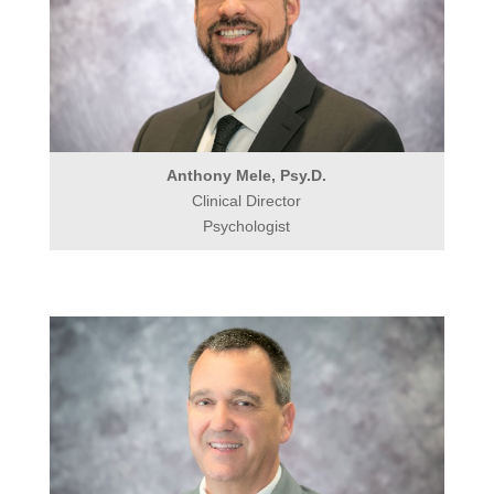
Anthony Mele, Psy.D.
Clinical Director
Psychologist