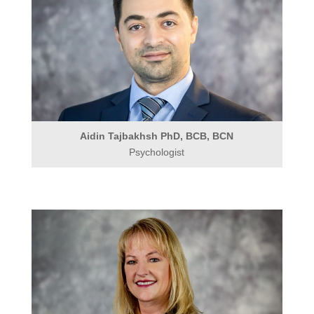
Aidin Tajbakhsh PhD, BCB, BCN
Psychologist