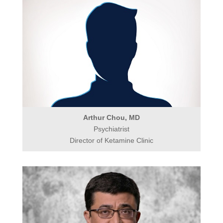
Arthur Chou, MD
Psychiatrist
Director of Ketamine Clinic