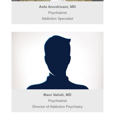
Arde Anoshivani, MD
Psychiatrist
Addiction Specialist
Mani Vahidi, MD
Psychiatrist
Director of Addiction Psychiatry