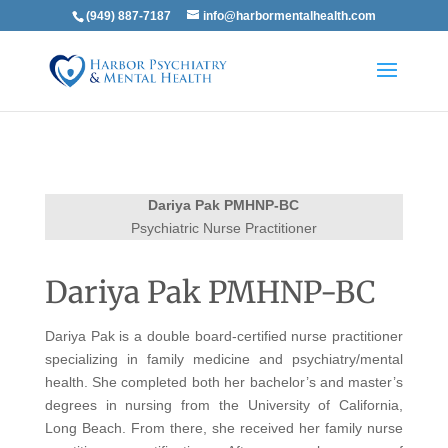
(949) 887-7187
info@harbormentalhealth.com
Dariya Pak PMHNP-BC
Psychiatric Nurse Practitioner
Dariya Pak PMHNP-BC
Dariya Pak is a double board-certified nurse practitioner
specializing in family medicine and psychiatry/mental
health. She completed both her bachelor’s and master’s
degrees in nursing from the University of California,
Long Beach. From there, she received her family nurse