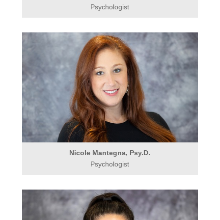
Psychologist
Nicole Mantegna, Psy.D.
Psychologist