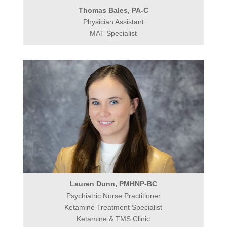
Thomas Bales, PA-C
Physician Assistant
MAT Specialist
Lauren Dunn, PMHNP-BC
Psychiatric Nurse Practitioner
Ketamine Treatment Specialist
Ketamine & TMS Clinic