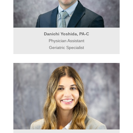
Danichi Yoshida, PA-C
Physician Assistant
Geriatric Specialist