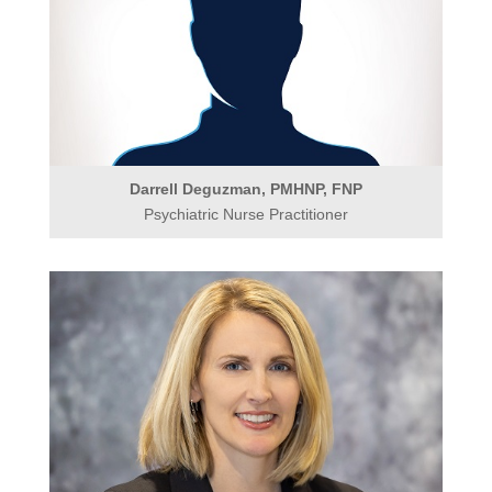
Darrell Deguzman, PMHNP, FNP
Psychiatric Nurse Practitioner