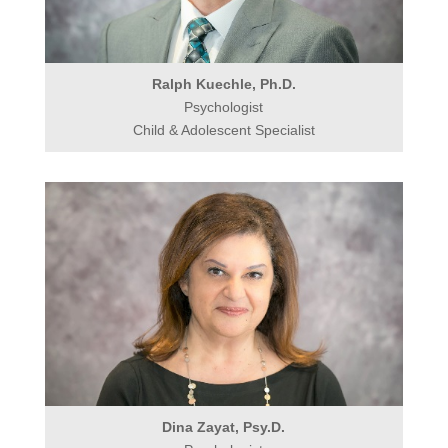
Ralph Kuechle, Ph.D.
Psychologist
Child & Adolescent Specialist
Dina Zayat, Psy.D.