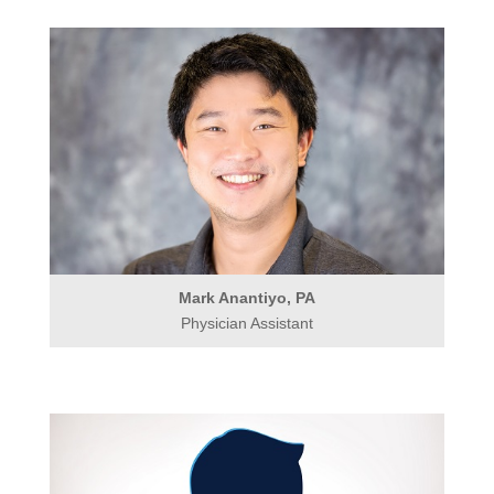
Mark Anantiyo, PA
Physician Assistant