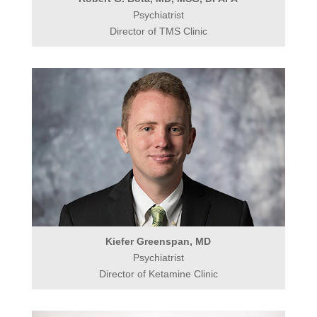
Psychiatrist
Director of TMS Clinic
Kiefer Greenspan, MD
Psychiatrist
Director of Ketamine Clinic