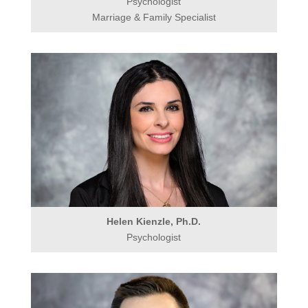
Psychologist
Marriage & Family Specialist
Helen Kienzle, Ph.D.
Psychologist