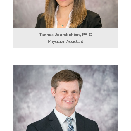
Tannaz Jourabchian, PA-C
Physician Assistant