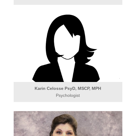
Karin Celosse PsyD, MSCP, MPH
Psychologist