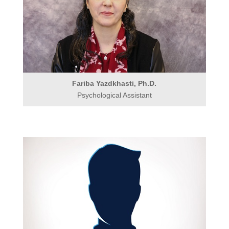
Fariba Yazdkhasti, Ph.D.
Psychological Assistant