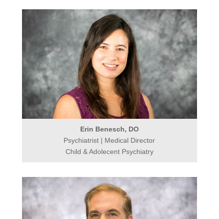
Erin Benesch, DO
Psychiatrist | Medical Director
Child & Adolecent Psychiatry