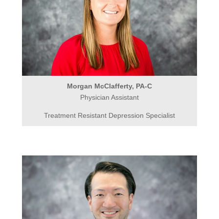
Morgan McClafferty, PA-C
Physician Assistant
Treatment Resistant Depression Specialist