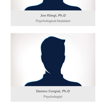
Joe Kliegl, Ph.D
Psychological Assistant
Damon Corgiat, Ph.D
Psychologist