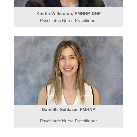
Kristin Wilkerson, PMHNP, DNP
Psychiatric Nurse Practitioner
Danielle Schlazer, PMHNP
Psychiatric Nurse Practitioner