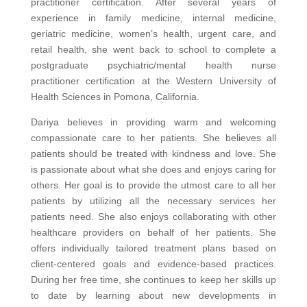
practitioner certification. After several years of
experience in family medicine, internal medicine,
geriatric medicine, women’s health, urgent care, and
retail health, she went back to school to complete a
postgraduate psychiatric/mental health nurse
practitioner certification at the Western University of
Health Sciences in Pomona, California.
Dariya believes in providing warm and welcoming
compassionate care to her patients. She believes all
patients should be treated with kindness and love. She
is passionate about what she does and enjoys caring for
others. Her goal is to provide the utmost care to all her
patients by utilizing all the necessary services her
patients need. She also enjoys collaborating with other
healthcare providers on behalf of her patients. She
offers individually tailored treatment plans based on
client-centered goals and evidence-based practices.
During her free time, she continues to keep her skills up
to date by learning about new developments in