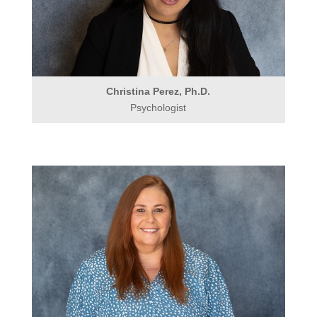
Christina Perez, Ph.D.
Psychologist