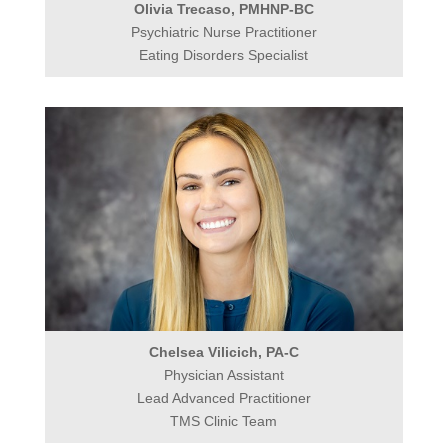
Olivia Trecaso, PMHNP-BC
Psychiatric Nurse Practitioner
Eating Disorders Specialist
Chelsea Vilicich, PA-C
Physician Assistant
Lead Advanced Practitioner
TMS Clinic Team