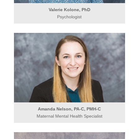
Valerie Kolone, PhD
Psychologist
Amanda Nelson, PA-C, PMH-C
Maternal Mental Health Specialist