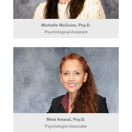
Michelle McGuire, Psy.D.
Psychological Assistant
Mimi Amaral, Psy.D.
Psychologist Associate