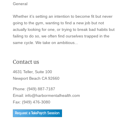
General
Whether it’s setting an intention to become fit but never
going to the gym, wanting to find a new job but not
actually looking for one, or trying to break bad habits but
failing to do so, we often find ourselves trapped in the
same cycle. We take on ambitious...
Contact us
4631 Teller, Suite 100
Newport Beach CA 92660
Phone:
(949) 887-7187
Email:
info@harbormentalhealth.com
Fax: (949) 476-3080