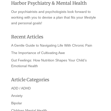
Harbor Psychiatry & Mental Health
Our psychiatrists and psychologists look forward to
working with you to devise a plan that fits your lifestyle
and personal goals!
Recent Articles
A Gentle Guide to Navigating Life With Chronic Pain
The Importance of Cultivating Awe
Gut Feelings: How Nutrition Shapes Your Child’s
Emotional Health
Article Categories
ADD / ADHD
Anxiety
Bipolar
Children Mental Health