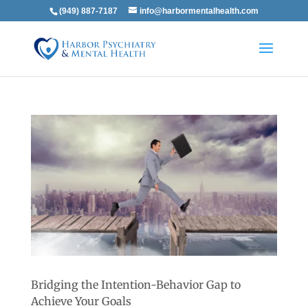
(949) 887-7187
info@harbormentalhealth.com
Bridging the Intention-Behavior Gap to
Achieve Your Goals