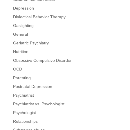
Depression
Dialectical Behavior Therapy
Gaslighting
General
Geriatric Psychiatry
Nutrition
Obsessive Compulsive Disorder
OCD
Parenting
Postnatal Depression
Psychiatrist
Psychiatrist vs. Psychologist
Psychologist
Relationships
Substance abuse