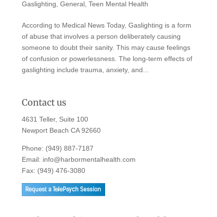
Gaslighting
,
General
,
Teen Mental Health
According to Medical News Today, Gaslighting is a form
of abuse that involves a person deliberately causing
someone to doubt their sanity. This may cause feelings
of confusion or powerlessness. The long-term effects of
gaslighting include trauma, anxiety, and...
Contact us
4631 Teller, Suite 100
Newport Beach CA 92660
Phone:
(949) 887-7187
Email:
info@harbormentalhealth.com
Fax: (949) 476-3080