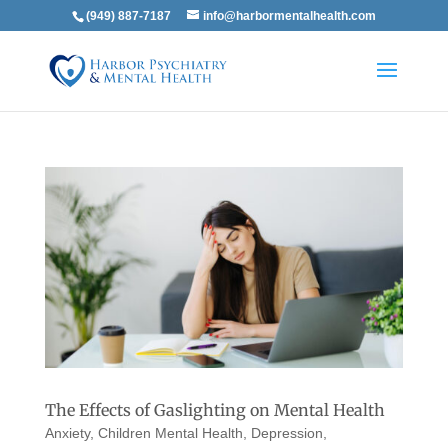
(949) 887-7187
info@harbormentalhealth.com
The Effects of Gaslighting on Mental Health
Anxiety
,
Children Mental Health
,
Depression
,