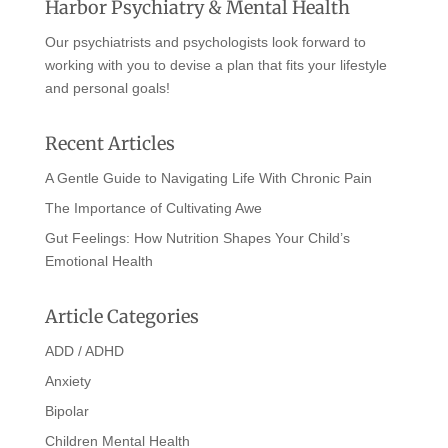
Harbor Psychiatry & Mental Health
Our psychiatrists and psychologists look forward to
working with you to devise a plan that fits your lifestyle
and personal goals!
Recent Articles
A Gentle Guide to Navigating Life With Chronic Pain
The Importance of Cultivating Awe
Gut Feelings: How Nutrition Shapes Your Child’s
Emotional Health
Article Categories
ADD / ADHD
Anxiety
Bipolar
Children Mental Health