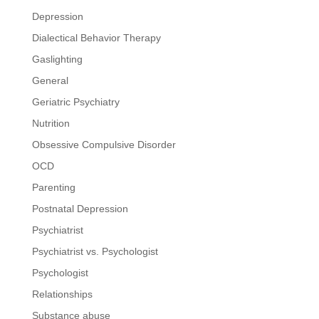
Depression
Dialectical Behavior Therapy
Gaslighting
General
Geriatric Psychiatry
Nutrition
Obsessive Compulsive Disorder
OCD
Parenting
Postnatal Depression
Psychiatrist
Psychiatrist vs. Psychologist
Psychologist
Relationships
Substance abuse