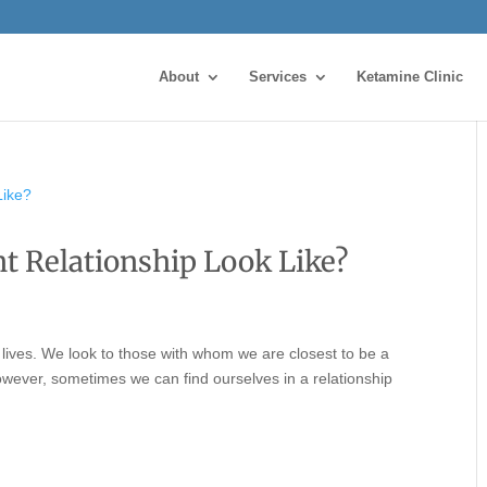
About
Services
Ketamine Clinic
 Relationship Look Like?
 lives. We look to those with whom we are closest to be a
 However, sometimes we can find ourselves in a relationship