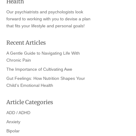
Health
Our psychiatrists and psychologists look
forward to working with you to devise a plan
that fits your lifestyle and personal goals!
Recent Articles
A Gentle Guide to Navigating Life With
Chronic Pain
The Importance of Cultivating Awe
Gut Feelings: How Nutrition Shapes Your
Child’s Emotional Health
Article Categories
ADD / ADHD
Anxiety
Bipolar