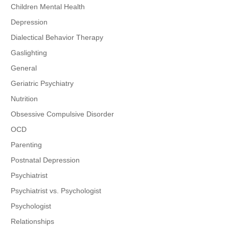
Children Mental Health
Depression
Dialectical Behavior Therapy
Gaslighting
General
Geriatric Psychiatry
Nutrition
Obsessive Compulsive Disorder
OCD
Parenting
Postnatal Depression
Psychiatrist
Psychiatrist vs. Psychologist
Psychologist
Relationships