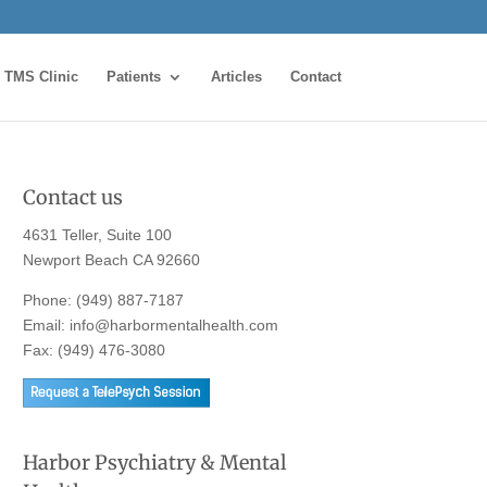
TMS Clinic
Patients
Articles
Contact
Contact us
4631 Teller, Suite 100
Newport Beach CA 92660
Phone:
(949) 887-7187
Email:
info@harbormentalhealth.com
Fax: (949) 476-3080
Harbor Psychiatry & Mental