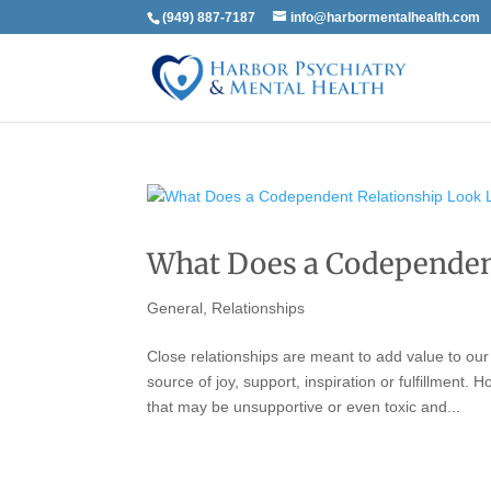
(949) 887-7187
info@harbormentalhealth.com
What Does a Codependent
General
,
Relationships
Close relationships are meant to add value to our
source of joy, support, inspiration or fulfillment.
that may be unsupportive or even toxic and...