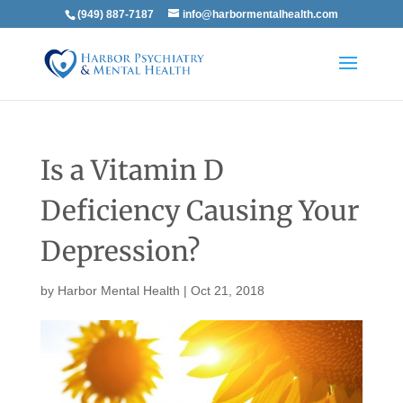
(949) 887-7187
info@harbormentalhealth.com
Is a Vitamin D
Deficiency Causing Your
Depression?
by
Harbor Mental Health
|
Oct 21, 2018