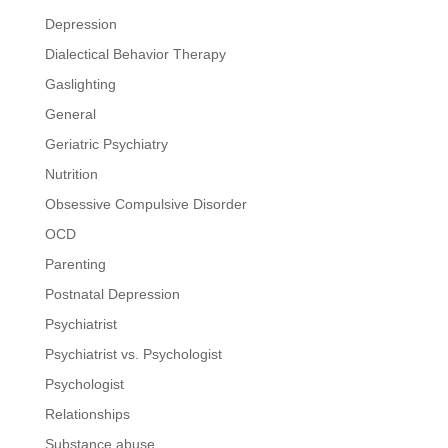
Depression
Dialectical Behavior Therapy
Gaslighting
General
Geriatric Psychiatry
Nutrition
Obsessive Compulsive Disorder
OCD
Parenting
Postnatal Depression
Psychiatrist
Psychiatrist vs. Psychologist
Psychologist
Relationships
Substance abuse