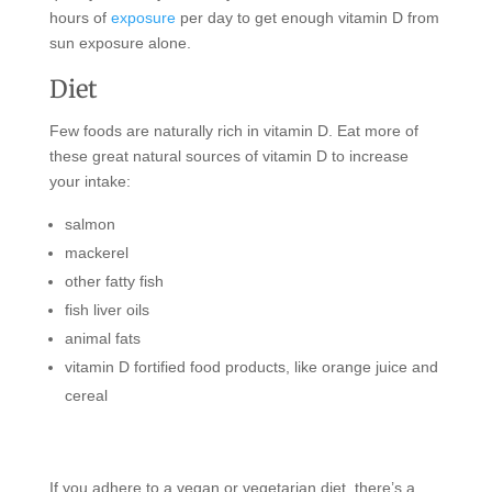
hours of
exposure
per day to get enough vitamin D from
sun exposure alone.
Diet
Few foods are naturally rich in vitamin D. Eat more of
these great natural sources of vitamin D to increase
your intake:
salmon
mackerel
other fatty fish
fish liver oils
animal fats
vitamin D fortified food products, like orange juice and
cereal
If you adhere to a vegan or vegetarian diet, there’s a