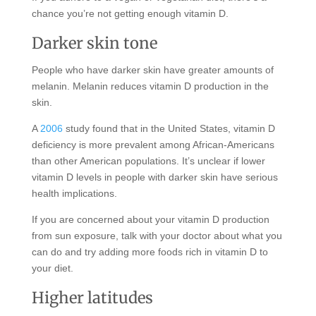
chance you’re not getting enough vitamin D.
Darker skin tone
People who have darker skin have greater amounts of
melanin. Melanin reduces vitamin D production in the
skin.
A
2006
study found that in the United States, vitamin D
deficiency is more prevalent among African-Americans
than other American populations. It’s unclear if lower
vitamin D levels in people with darker skin have serious
health implications.
If you are concerned about your vitamin D production
from sun exposure, talk with your doctor about what you
can do and try adding more foods rich in vitamin D to
your diet.
Higher latitudes