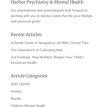
Harbor Psychiatry & Mental Health
Our psychiatrists and psychologists look forward to
working with you to devise a plan that fits your lifestyle
and personal goals!
Recent Articles
A Gentle Guide to Navigating Life With Chronic Pain
The Importance of Cultivating Awe
Gut Feelings: How Nutrition Shapes Your Child’s
Emotional Health
Article Categories
ADD / ADHD
Anxiety
Bipolar
Children Mental Health