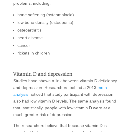
problems, including:
bone softening (osteomalacia)
low bone density (osteopenia)
osteoarthritis
heart disease
cancer
rickets in children
Vitamin D and depression
Studies have shown a link between vitamin D deficiency
and depression. Researchers behind a 2013
meta-
analysis
noticed that study participant with depression
also had low vitamin D levels. The same analysis found
that, statistically, people with low vitamin D were at a
much greater risk of depression.
The researchers believe that because vitamin D is