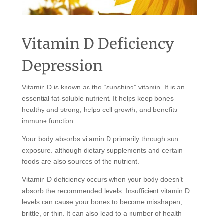
Vitamin D Deficiency
Depression
Vitamin D is known as the “sunshine” vitamin. It is an
essential fat-soluble nutrient. It helps keep bones
healthy and strong, helps cell growth, and benefits
immune function.
Your body absorbs vitamin D primarily through sun
exposure, although dietary supplements and certain
foods are also sources of the nutrient.
Vitamin D deficiency occurs when your body doesn’t
absorb the recommended levels. Insufficient vitamin D
levels can cause your bones to become misshapen,
brittle, or thin. It can also lead to a number of health