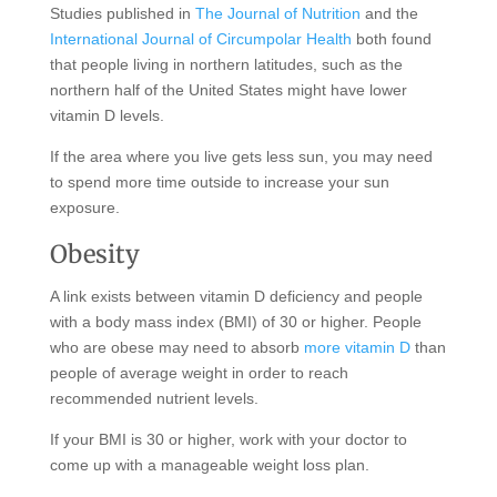
Studies published in
The Journal of Nutrition
and the
International Journal of Circumpolar Health
both found
that people living in northern latitudes, such as the
northern half of the United States might have lower
vitamin D levels.
If the area where you live gets less sun, you may need
to spend more time outside to increase your sun
exposure.
Obesity
A link exists between vitamin D deficiency and people
with a body mass index (BMI) of 30 or higher. People
who are obese may need to absorb
more vitamin D
than
people of average weight in order to reach
recommended nutrient levels.
If your BMI is 30 or higher, work with your doctor to
come up with a manageable weight loss plan.