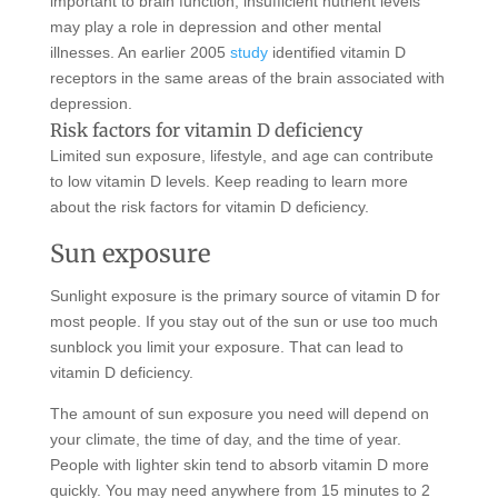
important to brain function, insufficient nutrient levels
may play a role in depression and other mental
illnesses. An earlier 2005
study
identified vitamin D
receptors in the same areas of the brain associated with
depression.
Risk factors for vitamin D deficiency
Limited sun exposure, lifestyle, and age can contribute
to low vitamin D levels. Keep reading to learn more
about the risk factors for vitamin D deficiency.
Sun exposure
Sunlight exposure is the primary source of vitamin D for
most people. If you stay out of the sun or use too much
sunblock you limit your exposure. That can lead to
vitamin D deficiency.
The amount of sun exposure you need will depend on
your climate, the time of day, and the time of year.
People with lighter skin tend to absorb vitamin D more
quickly. You may need anywhere from 15 minutes to 2