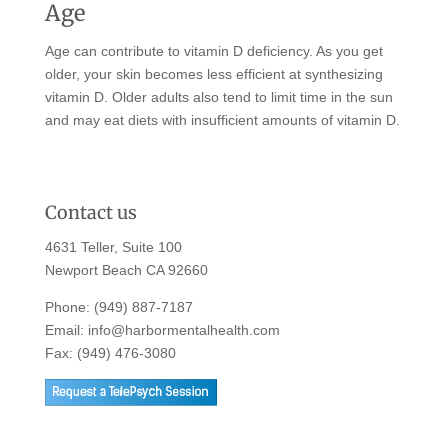
Age
Age can contribute to vitamin D deficiency. As you get
older, your skin becomes less efficient at synthesizing
vitamin D. Older adults also tend to limit time in the sun
and may eat diets with insufficient amounts of vitamin D.
Contact us
4631 Teller, Suite 100
Newport Beach CA 92660
Phone:
(949) 887-7187
Email:
info@harbormentalhealth.com
Fax: (949) 476-3080